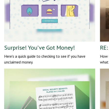
Surprise! You’ve Got Money!
RE:
Here’s a quick guide to checking to see if you have
How d
unclaimed money.
what 