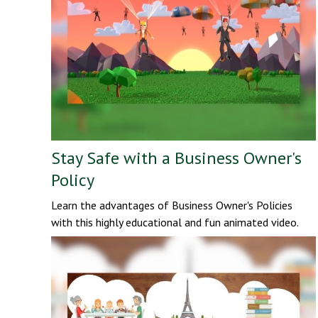
Stay Safe with a Business Owner's
Policy
Learn the advantages of Business Owner's Policies
with this highly educational and fun animated video.