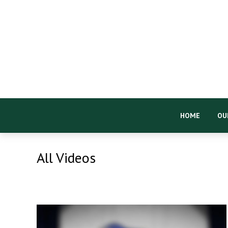
HOME
OU
All Videos