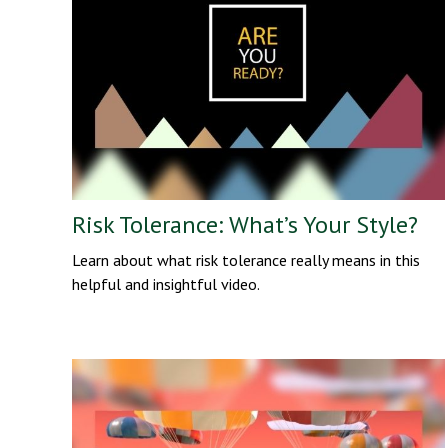
Risk Tolerance: What’s Your Style?
Learn about what risk tolerance really means in this
helpful and insightful video.