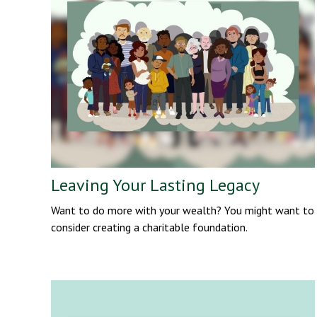
Leaving Your Lasting Legacy
Want to do more with your wealth? You might want to
consider creating a charitable foundation.