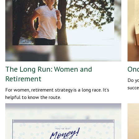
The Long Run: Women and
Onc
Retirement
Do yo
succe
For women, retirement strategy is a long race. It’s
helpful to know the route.