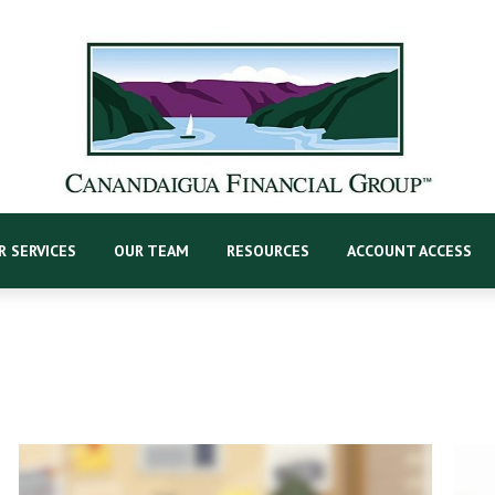
R SERVICES
OUR TEAM
RESOURCES
ACCOUNT ACCESS