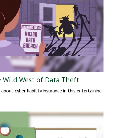
 Wild West of Data Theft
 about cyber liability insurance in this entertaining
.