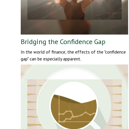
Bridging the Confidence Gap
In the world of finance, the effects of the "confidence
gap" can be especially apparent.