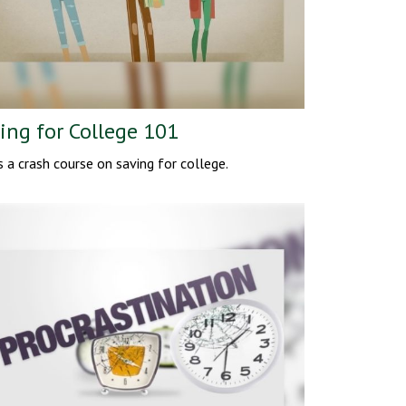
ing for College 101
s a crash course on saving for college.