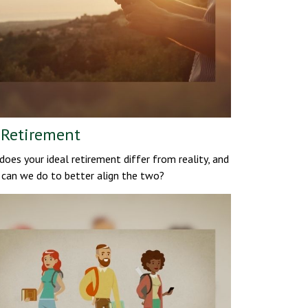
 Retirement
oes your ideal retirement differ from reality, and
can we do to better align the two?