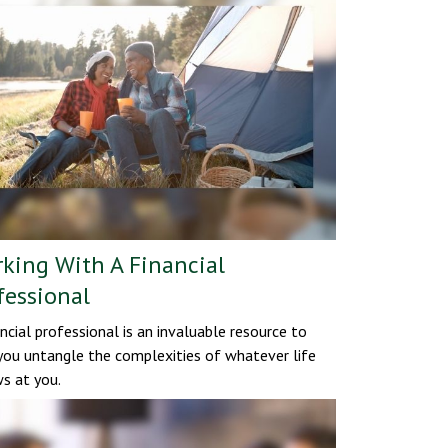
king With A Financial
fessional
ancial professional is an invaluable resource to
you untangle the complexities of whatever life
s at you.