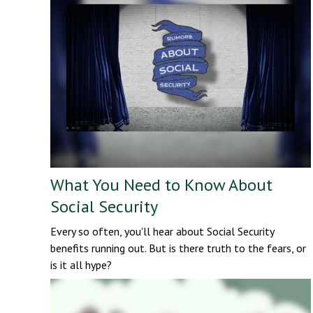
What You Need to Know About
Social Security
Every so often, you'll hear about Social Security
benefits running out. But is there truth to the fears, or
is it all hype?