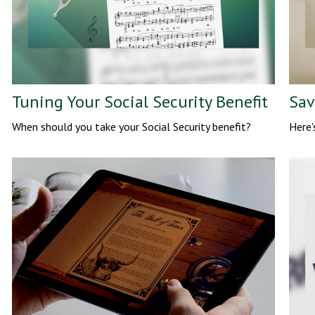
Tuning Your Social Security Benefit
Sav
When should you take your Social Security benefit?
Here'