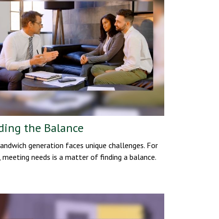
ding the Balance
andwich generation faces unique challenges. For
 meeting needs is a matter of finding a balance.