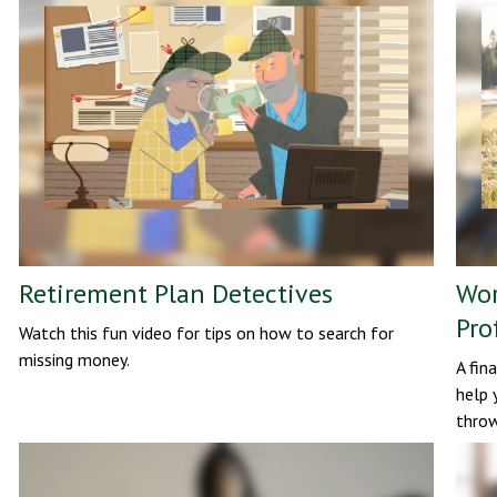
Retirement Plan Detectives
Wor
Pro
Watch this fun video for tips on how to search for
missing money.
A fin
help 
throw