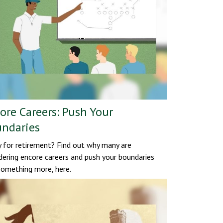
ore Careers: Push Your
ndaries
 for retirement? Find out why many are
dering encore careers and push your boundaries
something more, here.