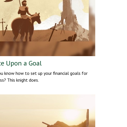
e Upon a Goal
u know how to set up your financial goals for
ss? This knight does.