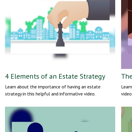
4 Elements of an Estate Strategy
The
Learn about the importance of having an estate
Learn
strategy in this helpful and informative video.
video