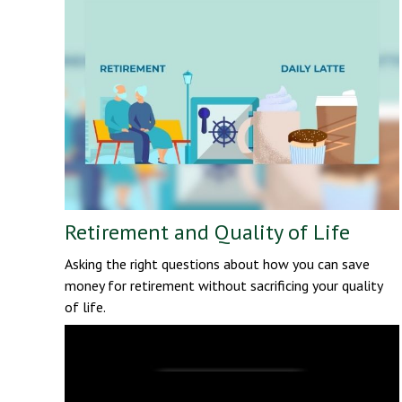
Retirement and Quality of Life
Asking the right questions about how you can save
money for retirement without sacrificing your quality
of life.