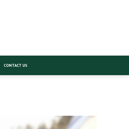
CONTACT US