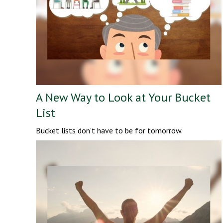
A New Way to Look at Your Bucket
List
Bucket lists don’t have to be for tomorrow.