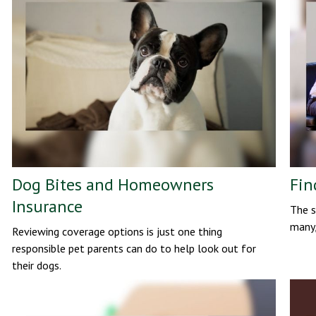
Dog Bites and Homeowners
Fin
Insurance
The s
many,
Reviewing coverage options is just one thing
responsible pet parents can do to help look out for
their dogs.