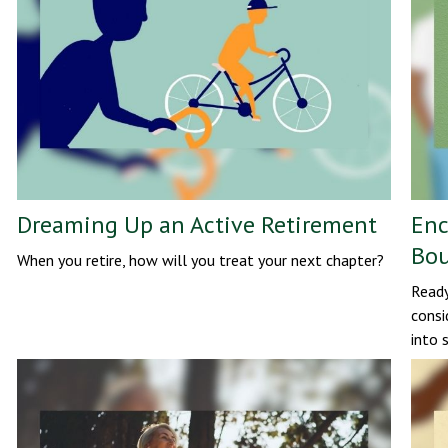
Dreaming Up an Active Retirement
Enc
Bou
When you retire, how will you treat your next chapter?
Ready
consi
into 