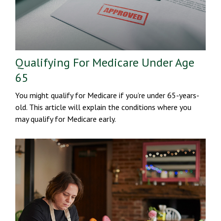
Qualifying For Medicare Under Age
65
You might qualify for Medicare if you’re under 65-years-
old. This article will explain the conditions where you
may qualify for Medicare early.