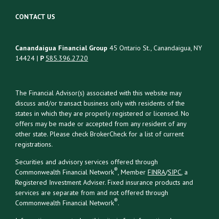
CONTACT US
Canandaigua Financial Group
45 Ontario St., Canandaigua, NY
14424 |
P
585.396.27.20
The Financial Advisor(s) associated with this website may
discuss and/or transact business only with residents of the
states in which they are properly registered or licensed. No
offers may be made or accepted from any resident of any
other state. Please check BrokerCheck for a list of current
registrations.
Securities and advisory services offered through
®
Commonwealth Financial Network
, Member
FINRA
/
SIPC
, a
Registered Investment Adviser. Fixed insurance products and
services are separate from and not offered through
®
Commonwealth Financial Network
.