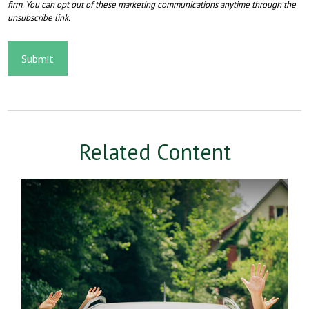
Related Content