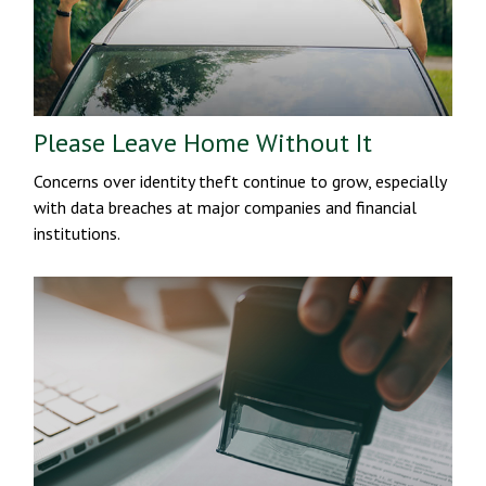
Please Leave Home Without It
Concerns over identity theft continue to grow, especially
with data breaches at major companies and financial
institutions.