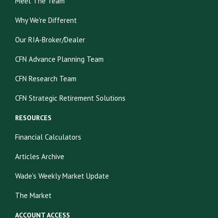
Meet The Team
Why We're Different
Our RIA-Broker/Dealer
CFN Advance Planning Team
CFN Research Team
CFN Strategic Retirement Solutions
RESOURCES
Financial Calculators
Articles Archive
Wade's Weekly Market Update
The Market
ACCOUNT ACCESS