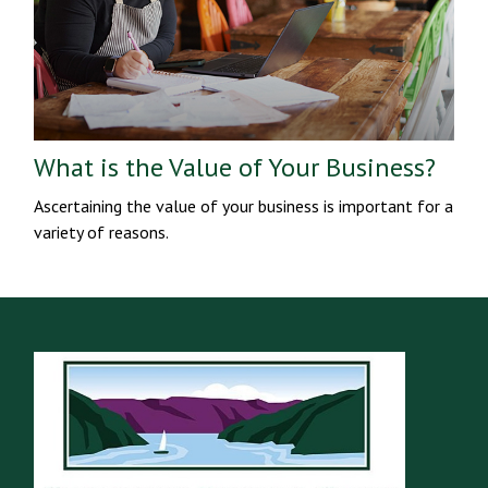
What is the Value of Your Business?
Ascertaining the value of your business is important for a
variety of reasons.