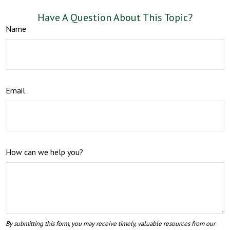
Have A Question About This Topic?
Name
Email
How can we help you?