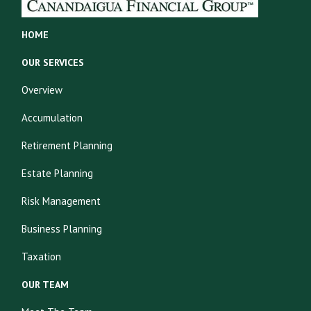
HOME
OUR SERVICES
Overview
Accumulation
Retirement Planning
Estate Planning
Risk Management
Business Planning
Taxation
OUR TEAM