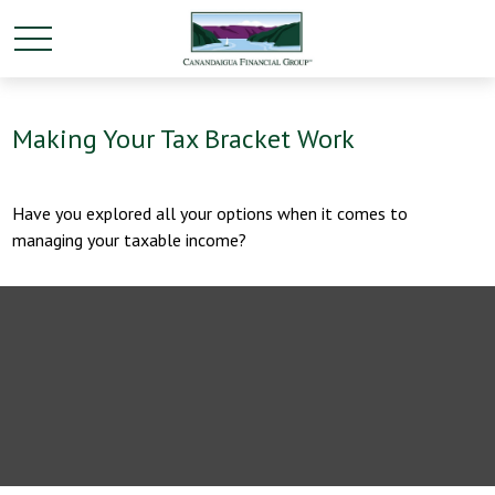
Making Your Tax Bracket Work
Have you explored all your options when it comes to
managing your taxable income?