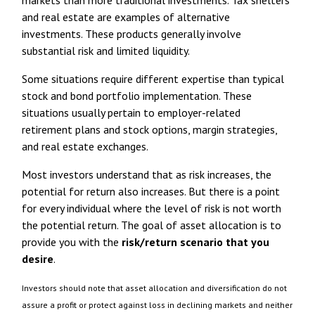
markets than more traditional investments. Tax shelters
and real estate are examples of alternative
investments. These products generally involve
substantial risk and limited liquidity.
Some situations require different expertise than typical
stock and bond portfolio implementation. These
situations usually pertain to employer-related
retirement plans and stock options, margin strategies,
and real estate exchanges.
Most investors understand that as risk increases, the
potential for return also increases. But there is a point
for every individual where the level of risk is not worth
the potential return. The goal of asset allocation is to
provide you with the
risk/return scenario that you
desire
.
Investors should note that asset allocation and diversification do not
assure a profit or protect against loss in declining markets and neither