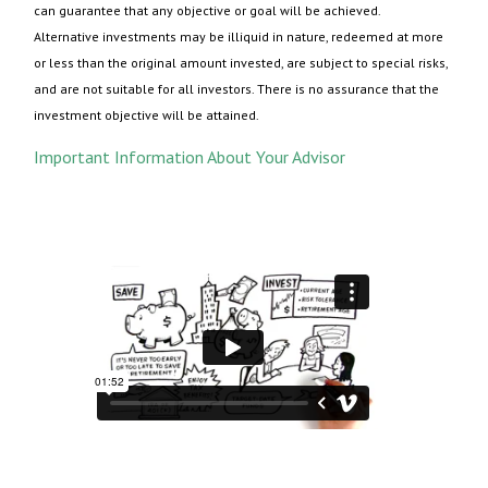
can guarantee that any objective or goal will be achieved.
Alternative investments may be illiquid in nature, redeemed at more
or less than the original amount invested, are subject to special risks,
and are not suitable for all investors. There is no assurance that the
investment objective will be attained.
Important Information About Your Advisor