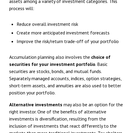
assets among a variety of investment categories. This
process will:
Reduce overall investment risk
Create more anticipated investment forecasts
Improve the risk/return trade-off of your portfolio
Accumulation planning also involves the
choice of
securities for your investment portfolio
. Basic
securities are stocks, bonds, and mutual funds.
Separately managed accounts, indices, option strategies,
short-term assets, and annuities are also used to better
position your portfolio.
Alternative investments
may also be an option for the
right investor. One of the benefits of alternative
investments is diversification, resulting from the
inclusion of investments that react differently to the