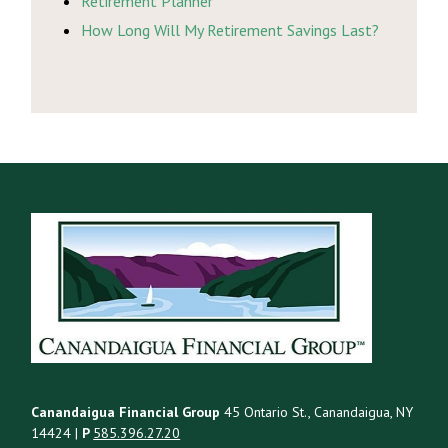
Retirement Planner
How Long Will My Retirement Savings Last?
Canandaigua Financial Group
45 Ontario St., Canandaigua, NY
14424 |
P
585.396.27.20