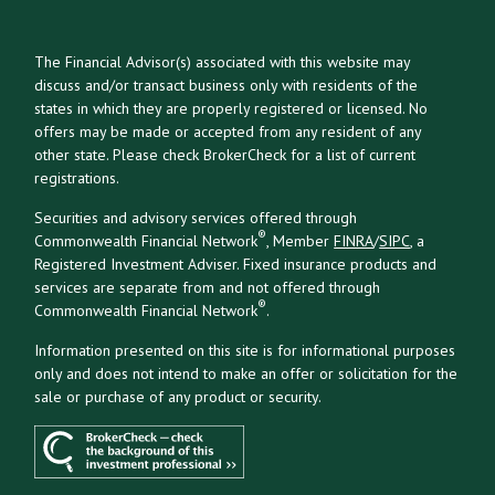
The Financial Advisor(s) associated with this website may
discuss and/or transact business only with residents of the
states in which they are properly registered or licensed. No
offers may be made or accepted from any resident of any
other state. Please check BrokerCheck for a list of current
registrations.
Securities and advisory services offered through
®
Commonwealth Financial Network
, Member
FINRA
/
SIPC
, a
Registered Investment Adviser. Fixed insurance products and
services are separate from and not offered through
®
Commonwealth Financial Network
.
Information presented on this site is for informational purposes
only and does not intend to make an offer or solicitation for the
sale or purchase of any product or security.