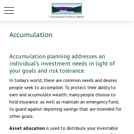
Accumulation
Accumulation planning addresses an
individual’s investment needs in light of
your goals and risk tolerance.
In today’s world, there are common needs and desires
people seek to accomplish. To protect their ability to
earn and accumulate wealth, many people choose to
hold insurance, as well as maintain an emergency fund,
to guard against depleting savings that are intended for
other goals.
Asset allocation
is used to distribute your investable