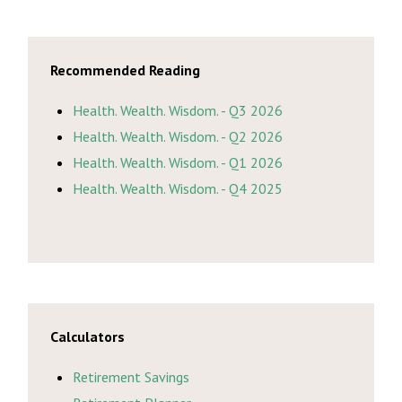
Recommended Reading
Health. Wealth. Wisdom. - Q3 2026
Health. Wealth. Wisdom. - Q2 2026
Health. Wealth. Wisdom. - Q1 2026
Health. Wealth. Wisdom. - Q4 2025
Calculators
Retirement Savings