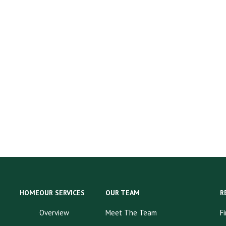
HOME
OUR SERVICES
OUR TEAM
R
Overview
Meet The Team
F