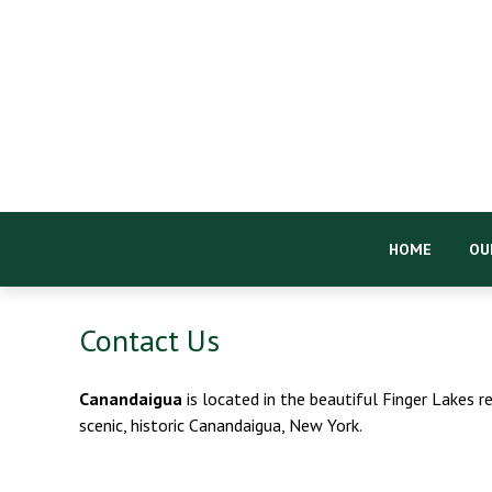
HOME
OU
Contact Us
Canandaigua
is located in the beautiful Finger Lakes r
scenic, historic Canandaigua, New York.