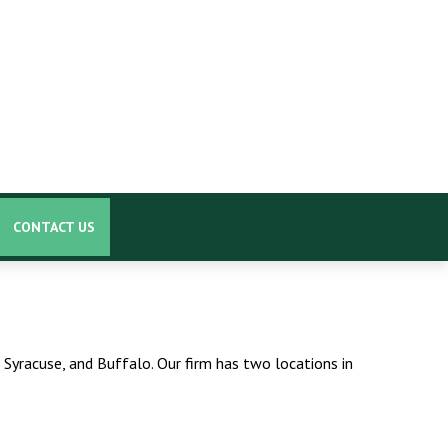
CONTACT US
 Syracuse, and Buffalo. Our firm has two locations in