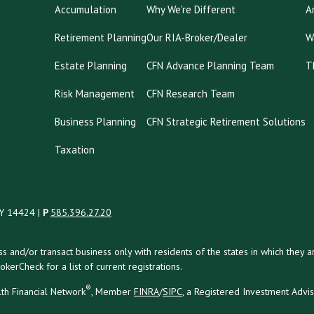
Accumulation
Why We're Different
A
Retirement Planning
Our RIA-Broker/Dealer
W
Estate Planning
CFN Advance Planning Team
T
Risk Management
CFN Research Team
Business Planning
CFN Strategic Retirement Solutions
Taxation
NY 14424 |
P
585.396.27.20
uss and/or transact business only with residents of the states in which the
kerCheck for a list of current registrations.
®
th Financial Network
, Member
FINRA
/
SIPC
, a Registered Investment Advi