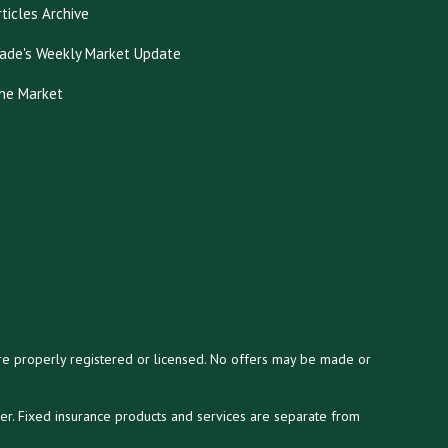
rticles Archive
ade's Weekly Market Update
he Market
y are properly registered or licensed. No offers may be made or
ser. Fixed insurance products and services are separate from