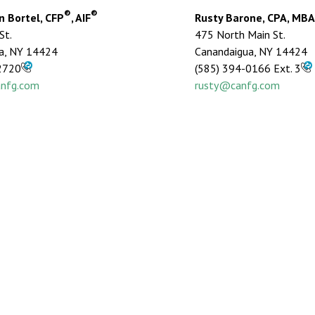
®
®
 Bortel, CFP
, AIF
Rusty Barone, CPA, MBA
St.
475 North Main St.
a, NY 14424
Canandaigua, NY 14424
2720
(585) 394-0166 Ext. 3
nfg.com
rusty@canfg.com