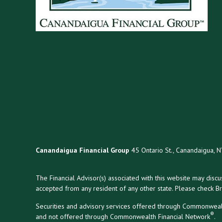
Canandaigua Financial Group
45 Ontario St., Canandaigua, 
The Financial Advisor(s) associated with this website may disc
accepted from any resident of any other state. Please check Bro
Securities and advisory services offered through Commonweal
®
and not offered through Commonwealth Financial Network
.