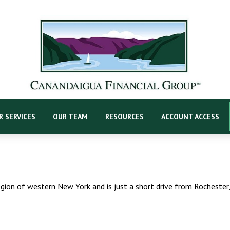
R SERVICES
OUR TEAM
RESOURCES
ACCOUNT ACCESS
egion of western New York and is just a short drive from Rochester,