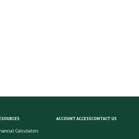
ESOURCES
ACCOUNT ACCESS
CONTACT US
inancial Calculators