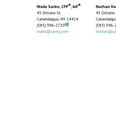
®
®
Wade Sarkis, CFP
, AIF
Nathan Van
45 Ontario St.
45 Ontario 
Canandaigua, NY 14424
Canandaigu
(585) 396-2720
(585) 396-
wade@canfg.com
nathan@ca