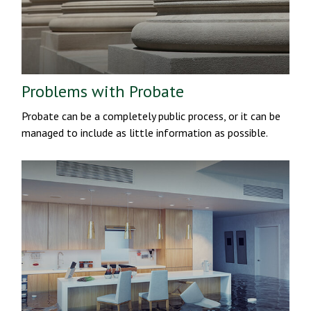
Problems with Probate
Probate can be a completely public process, or it can be
managed to include as little information as possible.