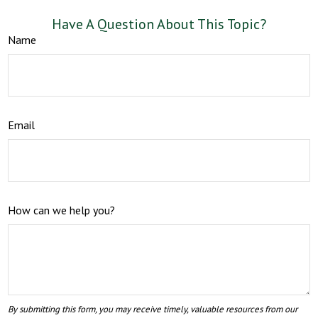
Have A Question About This Topic?
Name
Email
How can we help you?