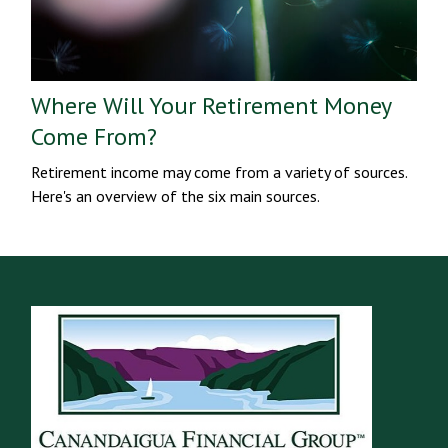
Where Will Your Retirement Money
Come From?
Retirement income may come from a variety of sources.
Here's an overview of the six main sources.