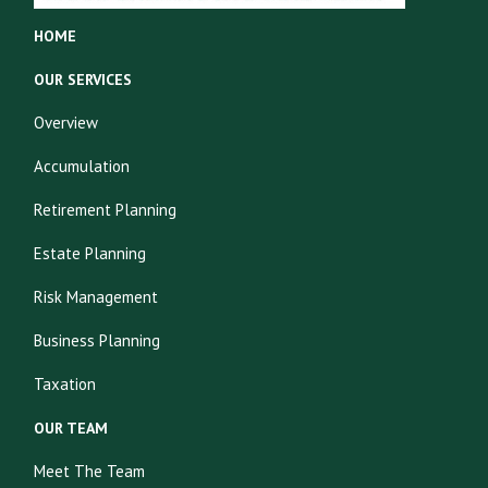
HOME
OUR SERVICES
Overview
Accumulation
Retirement Planning
Estate Planning
Risk Management
Business Planning
Taxation
OUR TEAM
Meet The Team