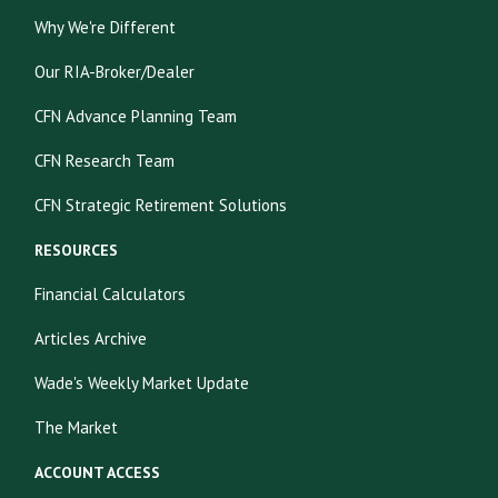
Why We're Different
Our RIA-Broker/Dealer
CFN Advance Planning Team
CFN Research Team
CFN Strategic Retirement Solutions
RESOURCES
Financial Calculators
Articles Archive
Wade's Weekly Market Update
The Market
ACCOUNT ACCESS