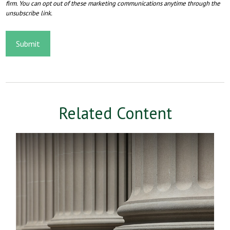
Related Content