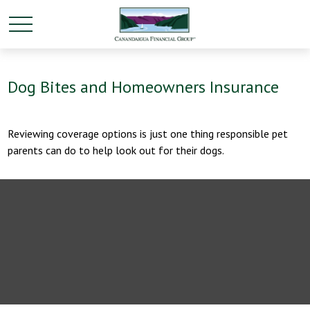
Dog Bites and Homeowners Insurance
Reviewing coverage options is just one thing responsible pet
parents can do to help look out for their dogs.