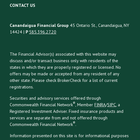
CONTACT US
Canandaigua Financial Group
45 Ontario St., Canandaigua, NY
14424 |
P
585.396.27.20
The Financial Advisor(s) associated with this website may
discuss and/or transact business only with residents of the
states in which they are properly registered or licensed. No
offers may be made or accepted from any resident of any
other state. Please check BrokerCheck for a list of current
registrations.
Securities and advisory services offered through
®
Commonwealth Financial Network
, Member
FINRA
/
SIPC
, a
Registered Investment Adviser. Fixed insurance products and
services are separate from and not offered through
®
Commonwealth Financial Network
.
Information presented on this site is for informational purposes