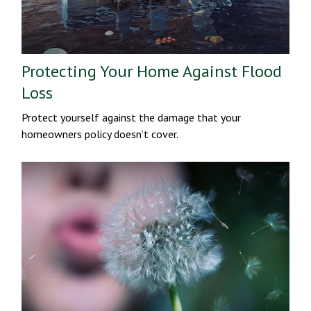
Protecting Your Home Against Flood
Loss
Protect yourself against the damage that your
homeowners policy doesn’t cover.