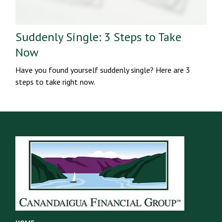
Suddenly Single: 3 Steps to Take
Now
Have you found yourself suddenly single? Here are 3
steps to take right now.