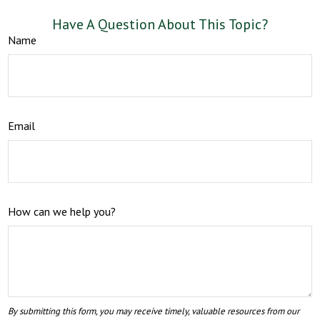
Have A Question About This Topic?
Name
Email
How can we help you?