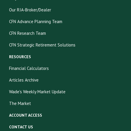
Our RIA-Broker/Dealer
CFN Advance Planning Team
CFN Research Team
CFN Strategic Retirement Solutions
RESOURCES
Financial Calculators
Articles Archive
Wade's Weekly Market Update
The Market
ACCOUNT ACCESS
CONTACT US