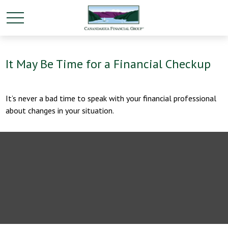
It May Be Time for a Financial Checkup
It’s never a bad time to speak with your financial professional
about changes in your situation.