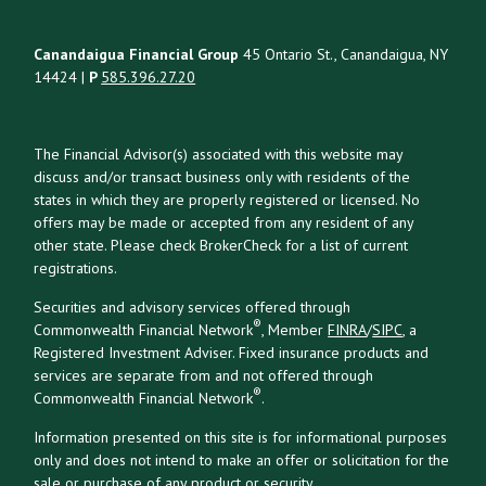
Canandaigua Financial Group
45 Ontario St., Canandaigua, NY
14424 |
P
585.396.27.20
The Financial Advisor(s) associated with this website may
discuss and/or transact business only with residents of the
states in which they are properly registered or licensed. No
offers may be made or accepted from any resident of any
other state. Please check BrokerCheck for a list of current
registrations.
Securities and advisory services offered through
®
Commonwealth Financial Network
, Member
FINRA
/
SIPC
, a
Registered Investment Adviser. Fixed insurance products and
services are separate from and not offered through
®
Commonwealth Financial Network
.
Information presented on this site is for informational purposes
only and does not intend to make an offer or solicitation for the
sale or purchase of any product or security.