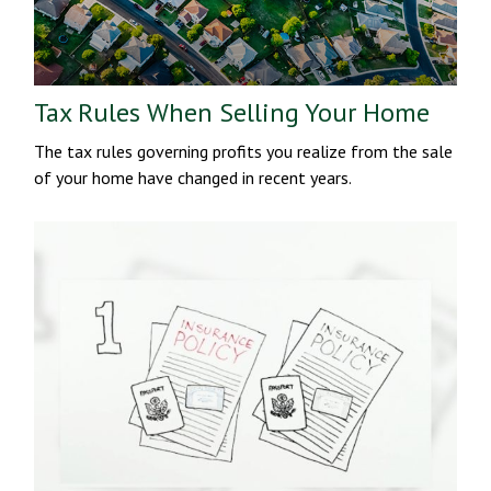
Tax Rules When Selling Your Home
The tax rules governing profits you realize from the sale
of your home have changed in recent years.