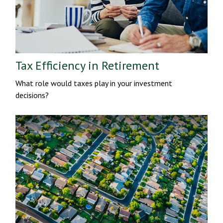
Tax Efficiency in Retirement
What role would taxes play in your investment
decisions?