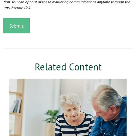
Related Content