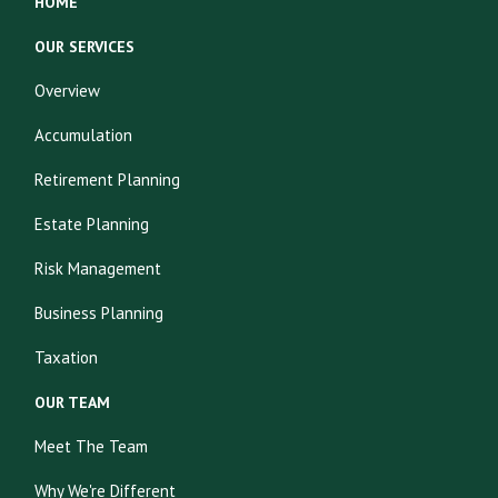
HOME
OUR SERVICES
Overview
Accumulation
Retirement Planning
Estate Planning
Risk Management
Business Planning
Taxation
OUR TEAM
Meet The Team
Why We're Different