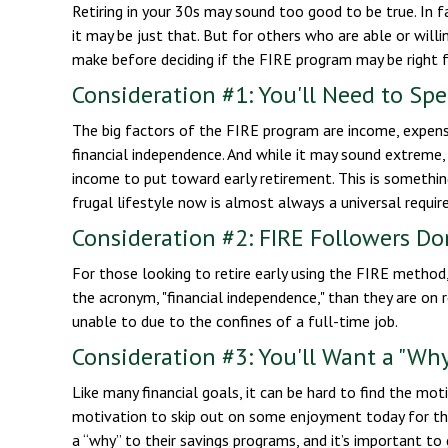
Retiring in your 30s may sound too good to be true. In 
it may be just that. But for others who are able or willi
make before deciding if the FIRE program may be right f
Consideration #1: You'll Need to Sp
The big factors of the FIRE program are income, expense
financial independence. And while it may sound extreme,
income to put toward early retirement. This is something
frugal lifestyle now is almost always a universal requi
Consideration #2: FIRE Followers Do
For those looking to retire early using the FIRE method,
the acronym, "financial independence," than they are on r
unable to due to the confines of a full-time job.
Consideration #3: You'll Want a "Wh
Like many financial goals, it can be hard to find the moti
motivation to skip out on some enjoyment today for the
a “why” to their savings programs, and it’s important to 