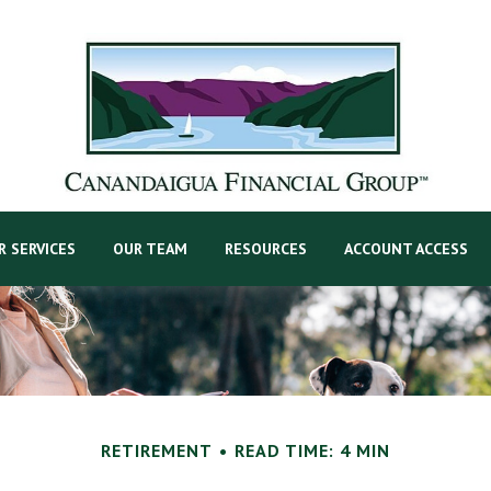
R SERVICES
OUR TEAM
RESOURCES
ACCOUNT ACCESS
RETIREMENT
READ TIME: 4 MIN