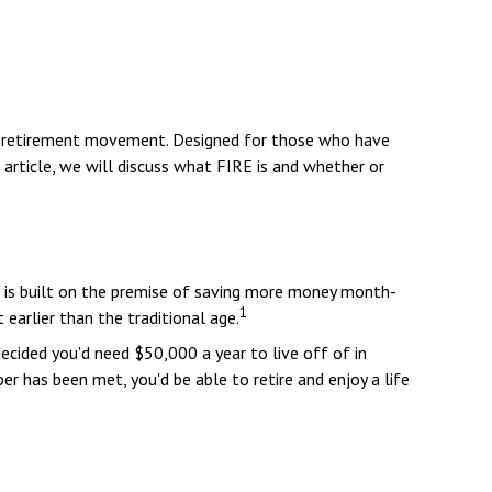
FIRE retirement movement. Designed for those who have
s article, we will discuss what FIRE is and whether or
e," is built on the premise of saving more money month-
1
earlier than the traditional age.
ecided you'd need $50,000 a year to live off of in
r has been met, you'd be able to retire and enjoy a life