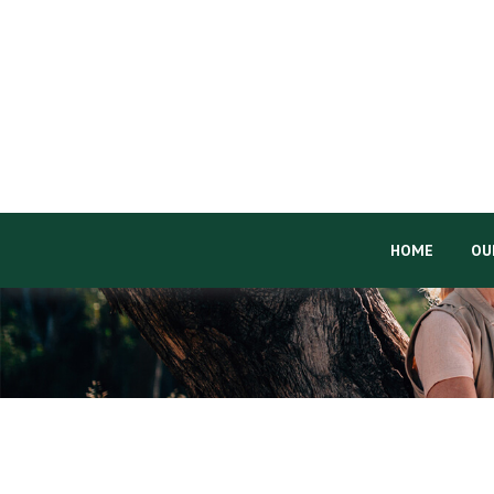
HOME
OU