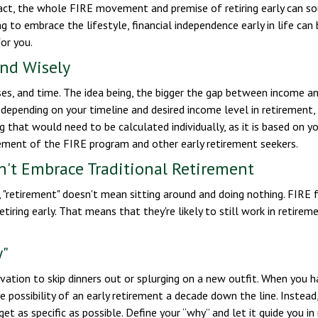
fact, the whole FIRE movement and premise of retiring early can so
ng to embrace the lifestyle, financial independence early in life ca
or you.
end Wisely
s, and time. The idea being, the bigger the gap between income and
 depending on your timeline and desired income level in retirement
 that would need to be calculated individually, as it is based on y
rement of the FIRE program and other early retirement seekers.
n't Embrace Traditional Retirement
 "retirement" doesn't mean sitting around and doing nothing. FIRE f
etiring early. That means that they're likely to still work in retire
y"
vation to skip dinners out or splurging on a new outfit. When you hav
 possibility of an early retirement a decade down the line. Inst
get as specific as possible. Define your “why” and let it guide you i