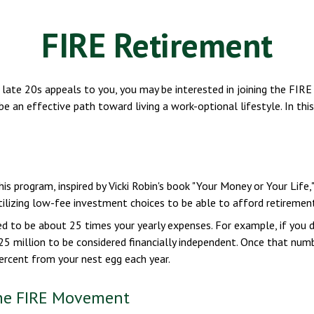
FIRE Retirement
even late 20s appeals to you, you may be interested in joining the 
 be an effective path toward living a work-optional lifestyle. In thi
This program, inspired by Vicki Robin's book "Your Money or Your Lif
lizing low-fee investment choices to be able to afford retirement 
ed to be about 25 times your yearly expenses. For example, if you d
5 million to be considered financially independent. Once that numbe
ercent from your nest egg each year.
the FIRE Movement