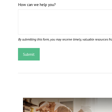
How can we help you?