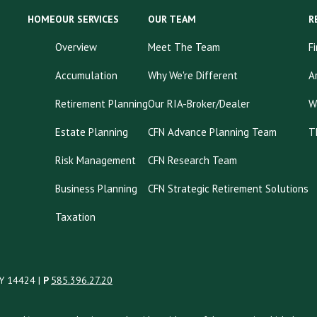
HOME
OUR SERVICES
OUR TEAM
R
Overview
Meet The Team
F
Accumulation
Why We're Different
A
Retirement Planning
Our RIA-Broker/Dealer
W
Estate Planning
CFN Advance Planning Team
T
Risk Management
CFN Research Team
Business Planning
CFN Strategic Retirement Solutions
Taxation
NY 14424 |
P
585.396.27.20