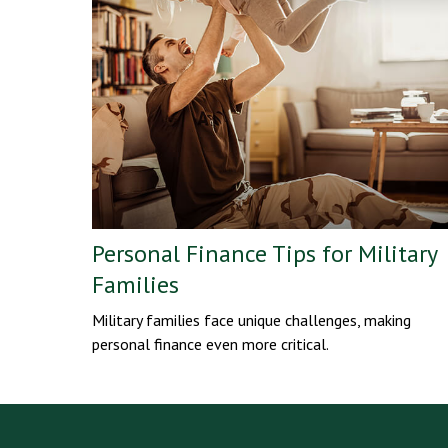
Personal Finance Tips for Military
Families
Military families face unique challenges, making
personal finance even more critical.