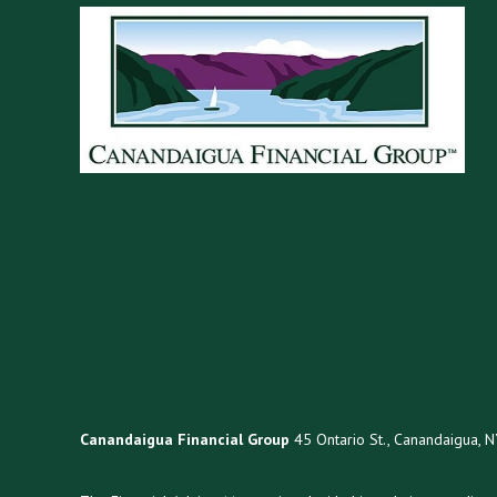
Canandaigua Financial Group
45 Ontario St., Canandaigua, 