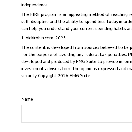
independence.
The FIRE program is an appealing method of reaching retir
self-discipline and the ability to spend less today in o
can help you understand your current spending habits and
1. Vickirobin.com, 2023
The content is developed from sources believed to be pro
for the purpose of avoiding any federal tax penalties. Pl
developed and produced by FMG Suite to provide informat
investment advisory firm. The opinions expressed and mat
security. Copyright
2026 FMG Suite.
Name