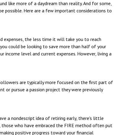
und like more of a daydream than reality. And for some,
n be possible. Here are a few important considerations to
 expenses, the less time it will take you to reach
, you could be looking to save more than half of your
our income level and current expenses. However, living a
ollowers are typically more focused on the first part of
ment or pursue a passion project they were previously
e a nondescript idea of retiring early, there's little
ead, those who have embraced the FIRE method often put
n making positive progress toward your financial