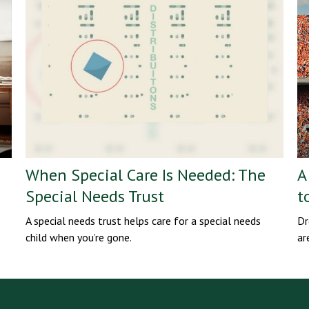
When Special Care Is Needed: The
A
Special Needs Trust
t
A special needs trust helps care for a special needs
Dr
child when you’re gone.
ar