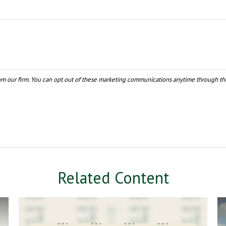
Related Content