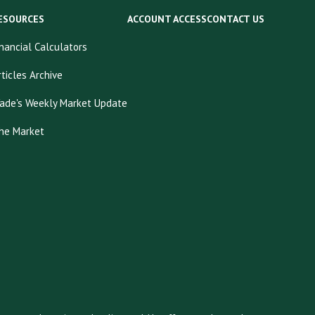
ESOURCES
ACCOUNT ACCESS
CONTACT US
inancial Calculators
rticles Archive
ade's Weekly Market Update
he Market