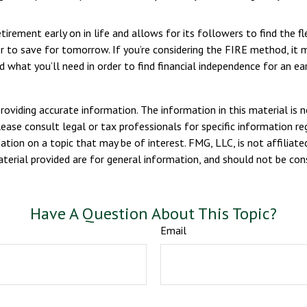
ement early on in life and allows for its followers to find the fle
rder to save for tomorrow. If you’re considering the FIRE method, it
 what you’ll need in order to find financial independence for an ear
viding accurate information. The information in this material is n
ease consult legal or tax professionals for specific information reg
ion on a topic that may be of interest. FMG, LLC, is not affiliate
erial provided are for general information, and should not be consi
Have A Question About This Topic?
Email