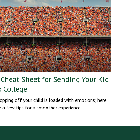
 Cheat Sheet for Sending Your Kid
o College
opping off your child is loaded with emotions; here
e a few tips for a smoother experience.