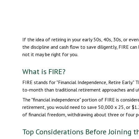
If the idea of retiring in your early 50s, 40s, 30s, or 
the discipline and cash flow to save diligently, FIRE can
not it may be right for you.
What is FIRE?
FIRE stands for "Financial Independence, Retire Early." 
to-month than traditional retirement approaches and uti
The "financial independence" portion of FIRE is consider
retirement, you would need to save 50,000 x 25, or $1.2
of financial freedom, withdrawing about three or four p
Top Considerations Before Joining 