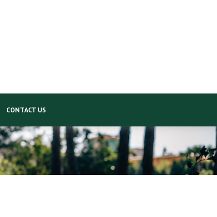
CONTACT US