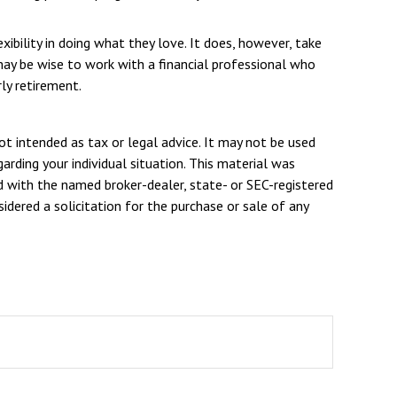
xibility in doing what they love. It does, however, take
 may be wise to work with a financial professional who
ly retirement.
ot intended as tax or legal advice. It may not be used
arding your individual situation. This material was
d with the named broker-dealer, state- or SEC-registered
dered a solicitation for the purchase or sale of any