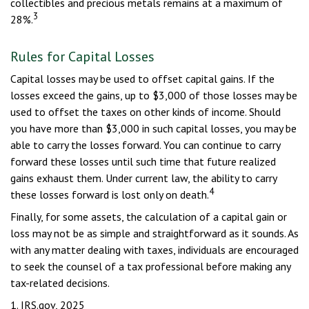
collectibles and precious metals remains at a maximum of
3
28%.
Rules for Capital Losses
Capital losses may be used to offset capital gains. If the
losses exceed the gains, up to $3,000 of those losses may be
used to offset the taxes on other kinds of income. Should
you have more than $3,000 in such capital losses, you may be
able to carry the losses forward. You can continue to carry
forward these losses until such time that future realized
gains exhaust them. Under current law, the ability to carry
4
these losses forward is lost only on death.
Finally, for some assets, the calculation of a capital gain or
loss may not be as simple and straightforward as it sounds. As
with any matter dealing with taxes, individuals are encouraged
to seek the counsel of a tax professional before making any
tax-related decisions.
1. IRS.gov, 2025