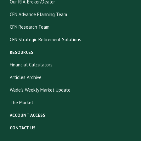
Our RIA-Broker/Dealer
CFN Advance Planning Team
CFN Research Team
CFN Strategic Retirement Solutions
RESOURCES
Financial Calculators
Articles Archive
Wade's Weekly Market Update
The Market
ACCOUNT ACCESS
CONTACT US