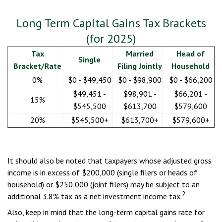
Long Term Capital Gains Tax Brackets
(for 2025)
Tax
Married
Head of
Single
Bracket/Rate
Filing Jointly
Household
0%
$0 - $49,450
$0 - $98,900
$0 - $66,200
$49,451 -
$98,901 -
$66,201 -
15%
$545,500
$613,700
$579,600
20%
$545,500+
$613,700+
$579,600+
It should also be noted that taxpayers whose adjusted gross
income is in excess of $200,000 (single filers or heads of
household) or $250,000 (joint filers) may be subject to an
2
additional 3.8% tax as a net investment income tax.
Also, keep in mind that the long-term capital gains rate for