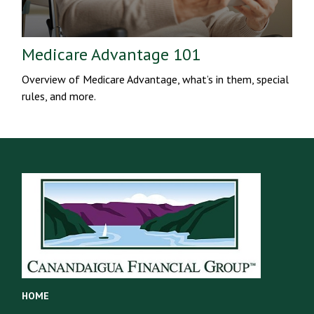
Medicare Advantage 101
Overview of Medicare Advantage, what’s in them, special
rules, and more.
HOME