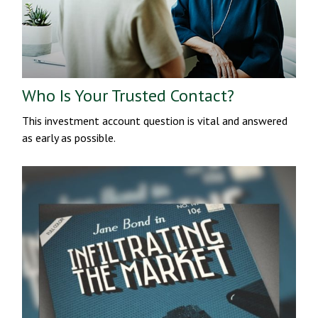
Who Is Your Trusted Contact?
This investment account question is vital and answered
as early as possible.