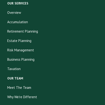
OUR SERVICES
Overview
Accumulation
Retirement Planning
Estate Planning
Risk Management
Business Planning
Taxation
OUR TEAM
Meet The Team
Why We're Different