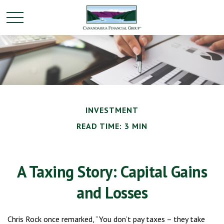
INVESTMENT
READ TIME: 3 MIN
A Taxing Story: Capital Gains
and Losses
Chris Rock once remarked, “You don’t pay taxes – they take