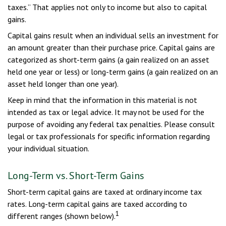
taxes.” That applies not only to income but also to capital
gains.
Capital gains result when an individual sells an investment for
an amount greater than their purchase price. Capital gains are
categorized as short-term gains (a gain realized on an asset
held one year or less) or long-term gains (a gain realized on an
asset held longer than one year).
Keep in mind that the information in this material is not
intended as tax or legal advice. It may not be used for the
purpose of avoiding any federal tax penalties. Please consult
legal or tax professionals for specific information regarding
your individual situation.
Long-Term vs. Short-Term Gains
Short-term capital gains are taxed at ordinary income tax
rates. Long-term capital gains are taxed according to
1
different ranges (shown below).