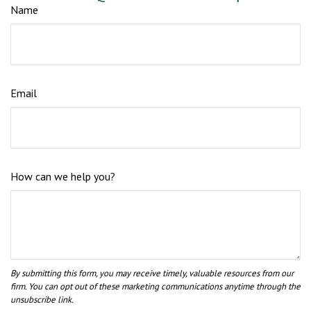
Name
Email
How can we help you?