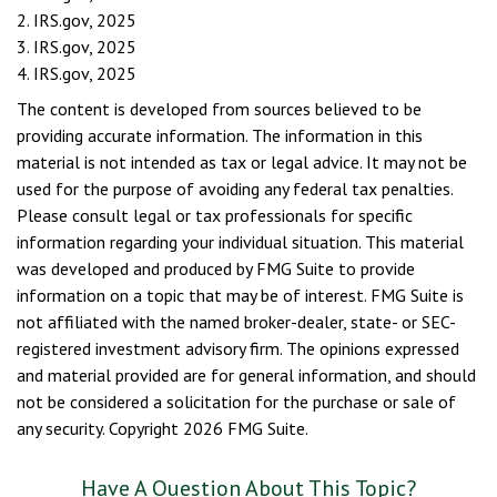
2. IRS.gov, 2025
3. IRS.gov, 2025
4. IRS.gov, 2025
The content is developed from sources believed to be
providing accurate information. The information in this
material is not intended as tax or legal advice. It may not be
used for the purpose of avoiding any federal tax penalties.
Please consult legal or tax professionals for specific
information regarding your individual situation. This material
was developed and produced by FMG Suite to provide
information on a topic that may be of interest. FMG Suite is
not affiliated with the named broker-dealer, state- or SEC-
registered investment advisory firm. The opinions expressed
and material provided are for general information, and should
not be considered a solicitation for the purchase or sale of
any security. Copyright
2026 FMG Suite.
Have A Question About This Topic?