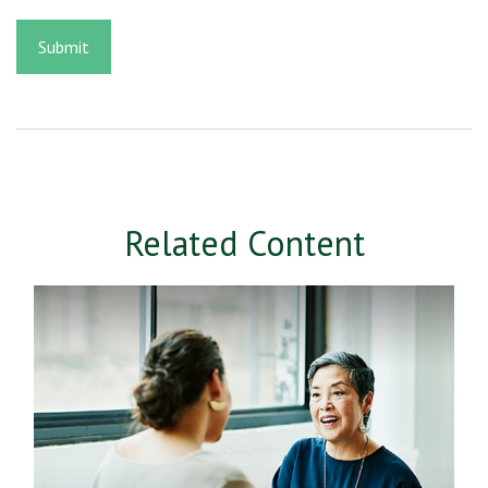
Related Content