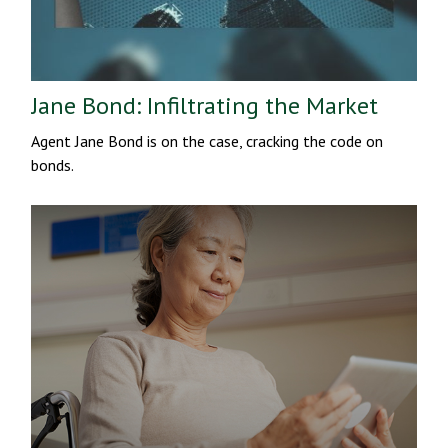
Jane Bond: Infiltrating the Market
Agent Jane Bond is on the case, cracking the code on
bonds.