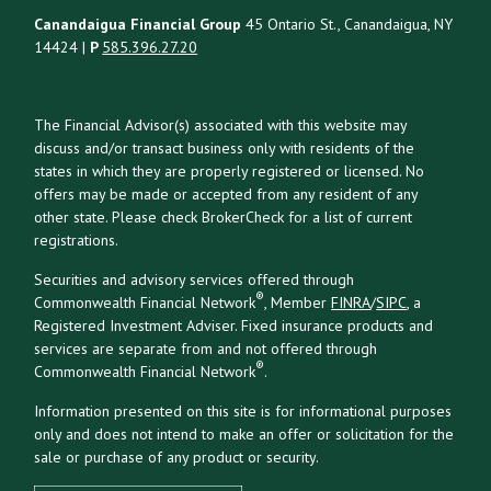
Canandaigua Financial Group
45 Ontario St., Canandaigua, NY
14424 |
P
585.396.27.20
The Financial Advisor(s) associated with this website may
discuss and/or transact business only with residents of the
states in which they are properly registered or licensed. No
offers may be made or accepted from any resident of any
other state. Please check BrokerCheck for a list of current
registrations.
Securities and advisory services offered through
®
Commonwealth Financial Network
, Member
FINRA
/
SIPC
, a
Registered Investment Adviser. Fixed insurance products and
services are separate from and not offered through
®
Commonwealth Financial Network
.
Information presented on this site is for informational purposes
only and does not intend to make an offer or solicitation for the
sale or purchase of any product or security.