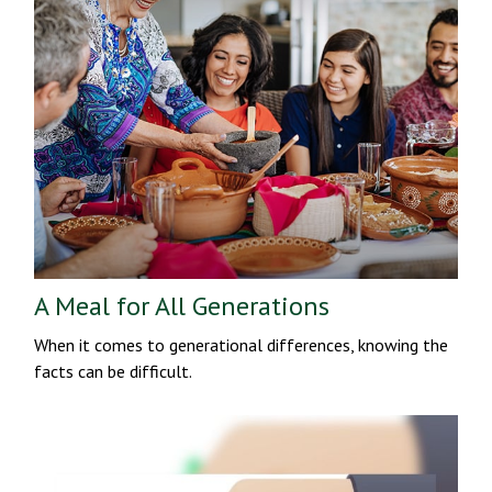
A Meal for All Generations
When it comes to generational differences, knowing the
facts can be difficult.