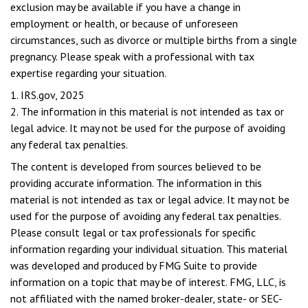
exclusion may be available if you have a change in
employment or health, or because of unforeseen
circumstances, such as divorce or multiple births from a single
pregnancy. Please speak with a professional with tax
expertise regarding your situation.
1. IRS.gov, 2025
2. The information in this material is not intended as tax or
legal advice. It may not be used for the purpose of avoiding
any federal tax penalties.
The content is developed from sources believed to be
providing accurate information. The information in this
material is not intended as tax or legal advice. It may not be
used for the purpose of avoiding any federal tax penalties.
Please consult legal or tax professionals for specific
information regarding your individual situation. This material
was developed and produced by FMG Suite to provide
information on a topic that may be of interest. FMG, LLC, is
not affiliated with the named broker-dealer, state- or SEC-