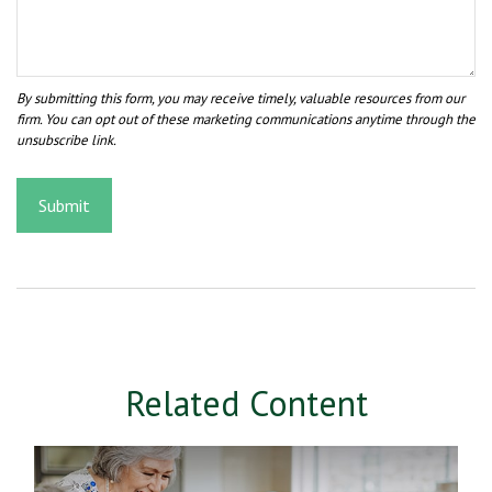
Related Content