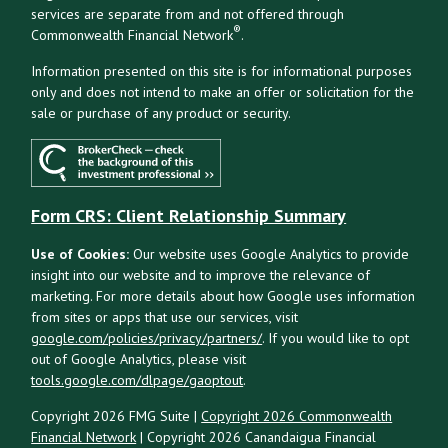
services are separate from and not offered through
®
Commonwealth Financial Network
.
Information presented on this site is for informational purposes
only and does not intend to make an offer or solicitation for the
sale or purchase of any product or security.
Form CRS: Client Relationship Summary
Use of Cookies:
Our website uses Google Analytics to provide
insight into our website and to improve the relevance of
marketing. For more details about how Google uses information
from sites or apps that use our services, visit
google.com/policies/privacy/partners/
. If you would like to opt
out of Google Analytics, please visit
tools.google.com/dlpage/gaoptout
.
Copyright 2026 FMG Suite |
Copyright 2026 Commonwealth
Financial Network
| Copyright 2026 Canandaigua Financial