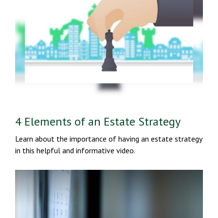
4 Elements of an Estate Strategy
Learn about the importance of having an estate strategy
in this helpful and informative video.