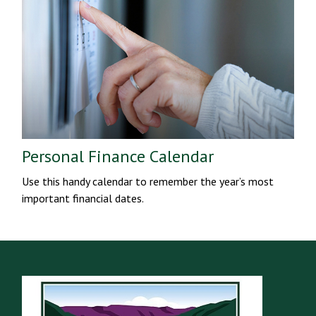
Personal Finance Calendar
Use this handy calendar to remember the year’s most
important financial dates.