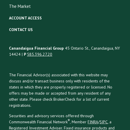
The Market
ACCOUNT ACCESS
CONTACT US
Canandaigua Financial Group
45 Ontario St., Canandaigua, NY
14424 |
P
585.396.27.20
The Financial Advisor(s) associated with this website may
discuss and/or transact business only with residents of the
states in which they are properly registered or licensed. No
offers may be made or accepted from any resident of any
other state. Please check BrokerCheck for a list of current
registrations.
Securities and advisory services offered through
®
Commonwealth Financial Network
, Member
FINRA
/
SIPC
, a
Registered Investment Adviser. Fixed insurance products and