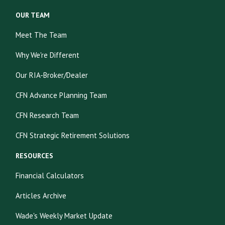
OUR TEAM
Meet The Team
Why We're Different
Our RIA-Broker/Dealer
CFN Advance Planning Team
CFN Research Team
CFN Strategic Retirement Solutions
RESOURCES
Financial Calculators
Articles Archive
Wade's Weekly Market Update