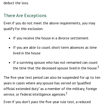
deduct the loss.
There Are Exceptions
Even if you do not meet the above requirements, you may
qualify for this exclusion:
If you receive the house in a divorce settlement
If you are able to count short-term absences as time
lived in the house
If a surviving spouse who has not remarried can count
1
the time that the deceased spouse lived in the house.
The five-year test period can also be suspended for up to ten
years in cases where any spouse has served on "qualified
official extended duty" as a member of the military, foreign
1
service, or federal intelligence agencies.
Even if you don't pass the five-year rule test, a reduced