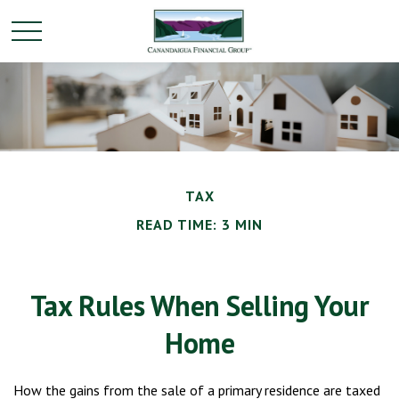
TAX
READ TIME: 3 MIN
Tax Rules When Selling Your
Home
How the gains from the sale of a primary residence are taxed