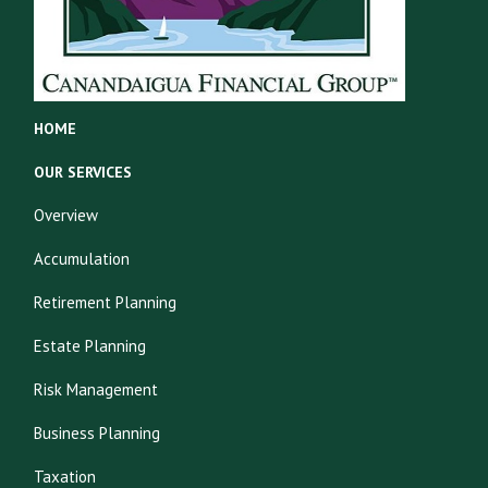
HOME
OUR SERVICES
Overview
Accumulation
Retirement Planning
Estate Planning
Risk Management
Business Planning
Taxation