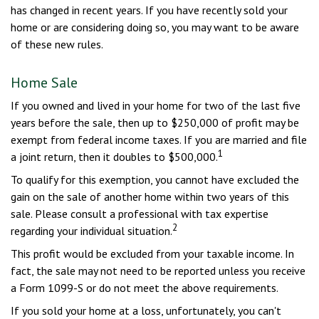
has changed in recent years. If you have recently sold your
home or are considering doing so, you may want to be aware
of these new rules.
Home Sale
If you owned and lived in your home for two of the last five
years before the sale, then up to $250,000 of profit may be
exempt from federal income taxes. If you are married and file
1
a joint return, then it doubles to $500,000.
To qualify for this exemption, you cannot have excluded the
gain on the sale of another home within two years of this
sale. Please consult a professional with tax expertise
2
regarding your individual situation.
This profit would be excluded from your taxable income. In
fact, the sale may not need to be reported unless you receive
a Form 1099-S or do not meet the above requirements.
If you sold your home at a loss, unfortunately, you can't