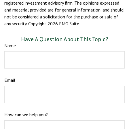
registered investment advisory firm. The opinions expressed
and material provided are for general information, and should
not be considered a solicitation for the purchase or sale of
any security. Copyright
2026 FMG Suite.
Have A Question About This Topic?
Name
Email
How can we help you?