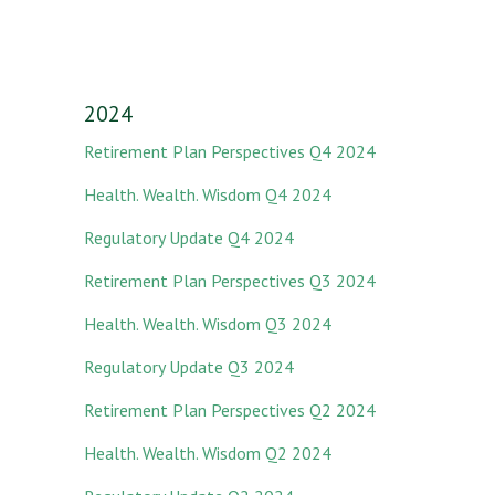
2024
Retirement Plan Perspectives Q4 2024
Health. Wealth. Wisdom Q4 2024
Regulatory Update Q4 2024
Retirement Plan Perspectives Q3 2024
Health. Wealth. Wisdom Q3 2024
Regulatory Update Q3 2024
Retirement Plan Perspectives Q2 2024
Health. Wealth. Wisdom Q2 2024