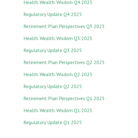
Health. Wealth. Wisdom Q4 2025
Regulatory Update Q4 2025
Retirement Plan Perspectives Q3 2025
Health. Wealth. Wisdom Q3 2025
Regulatory Update Q3 2025
Retirement Plan Perspectives Q2 2025
Health. Wealth. Wisdom Q2 2025
Regulatory Update Q2 2025
Retirement Plan Perspectives Q1 2025
Health. Wealth. Wisdom Q1 2025
Regulatory Update Q1 20
25