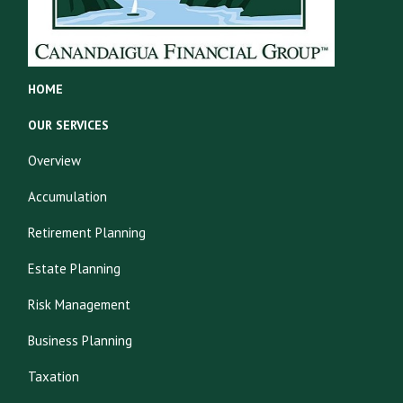
HOME
OUR SERVICES
Overview
Accumulation
Retirement Planning
Estate Planning
Risk Management
Business Planning
Taxation