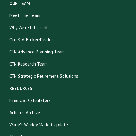
OUR TEAM
Meet The Team
Why We're Different
Our RIA-Broker/Dealer
CFN Advance Planning Team
CFN Research Team
CFN Strategic Retirement Solutions
RESOURCES
Financial Calculators
Articles Archive
Wade's Weekly Market Update