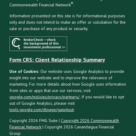
®
Commonwealth Financial Network
.
Information presented on this site is for informational purposes
only and does not intend to make an offer or solicitation for the
sale or purchase of any product or security.
Form CRS: Client Relationship Summary
Use of Cookies:
Our website uses Google Analytics to provide
insight into our website and to improve the relevance of
marketing. For more details about how Google uses information
from sites or apps that use our services, visit
google.com/policies/privacy/partners/
. If you would like to opt
out of Google Analytics, please visit
tools.google.com/dlpage/gaoptout
.
Copyright 2026 FMG Suite |
Copyright 2026 Commonwealth
Financial Network
| Copyright 2026 Canandaigua Financial
Group