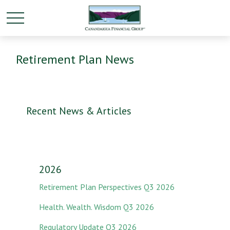
Retirement Plan News
Recent News & Articles
2026
Retirement Plan Perspectives Q3 2026
Health. Wealth. Wisdom Q3 2026
Regulatory Update Q3 2026