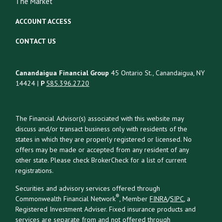
The Market
ACCOUNT ACCESS
CONTACT US
Canandaigua Financial Group
45 Ontario St., Canandaigua, NY
14424 |
P
585.396.27.20
The Financial Advisor(s) associated with this website may
discuss and/or transact business only with residents of the
states in which they are properly registered or licensed. No
offers may be made or accepted from any resident of any
other state. Please check BrokerCheck for a list of current
registrations.
Securities and advisory services offered through
®
Commonwealth Financial Network
, Member
FINRA
/
SIPC
, a
Registered Investment Adviser. Fixed insurance products and
services are separate from and not offered through