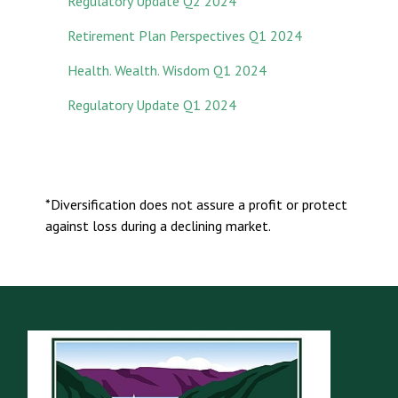
Regulatory Update Q2 2024
Retirement Plan Perspectives Q1 2024
Health. Wealth. Wisdom Q1 2024
Regulatory Update Q1 2024
*Diversification does not assure a profit or protect
against loss during a declining market.