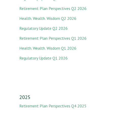
Retirement Plan Perspectives Q2 2026
Health. Wealth. Wisdom Q2 2026
Regulatory Update Q2 2026
Retirement Plan Perspectives Q1 2026
Health. Wealth. Wisdom Q1 2026
Regulatory Update Q1 2026
2025
Retirement Plan Perspectives Q4 2025