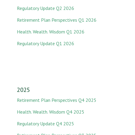
Regulatory Update Q2 2026
Retirement Plan Perspectives Q1 2026
Health. Wealth. Wisdom Q1 2026
Regulatory Update Q1 2026
2025
Retirement Plan Perspectives Q4 2025
Health. Wealth. Wisdom Q4 2025
Regulatory Update Q4 2025