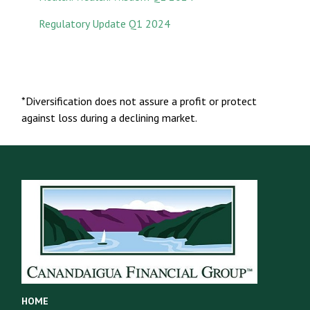
Regulatory Update Q1 2024
*Diversification does not assure a profit or protect
against loss during a declining market.
HOME