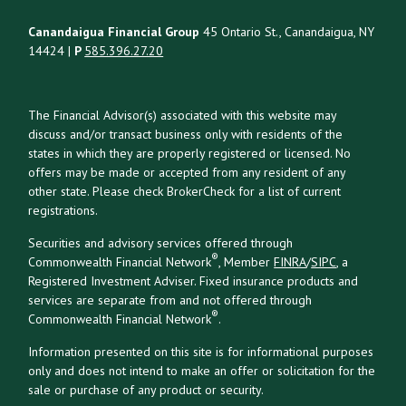
Canandaigua Financial Group
45 Ontario St., Canandaigua, NY
14424 |
P
585.396.27.20
The Financial Advisor(s) associated with this website may
discuss and/or transact business only with residents of the
states in which they are properly registered or licensed. No
offers may be made or accepted from any resident of any
other state. Please check BrokerCheck for a list of current
registrations.
Securities and advisory services offered through
®
Commonwealth Financial Network
, Member
FINRA
/
SIPC
, a
Registered Investment Adviser. Fixed insurance products and
services are separate from and not offered through
®
Commonwealth Financial Network
.
Information presented on this site is for informational purposes
only and does not intend to make an offer or solicitation for the
sale or purchase of any product or security.