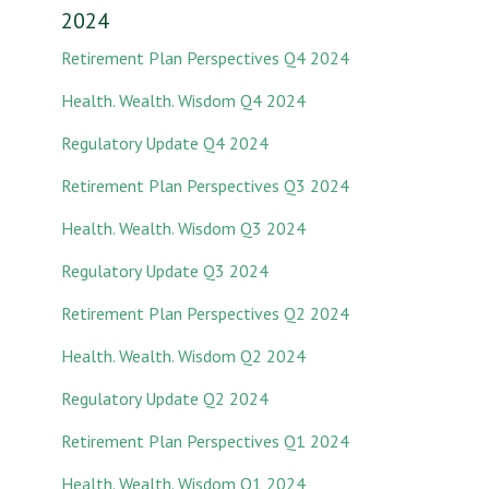
2024
Retirement Plan Perspectives Q4 2024
Health. Wealth. Wisdom Q4 2024
Regulatory Update Q4 2024
Retirement Plan Perspectives Q3 2024
Health. Wealth. Wisdom Q3 2024
Regulatory Update Q3 2024
Retirement Plan Perspectives Q2 2024
Health. Wealth. Wisdom Q2 2024
Regulatory Update Q2 2024
Retirement Plan Perspectives Q1 2024
Health. Wealth. Wisdom Q1 2024