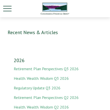
Recent News & Articles
2026
Retirement Plan Perspectives Q3 2026
Health. Wealth. Wisdom Q3 2026
Regulatory Update Q3 2026
Retirement Plan Perspectives Q2 2026
Health. Wealth. Wisdom Q2 2026