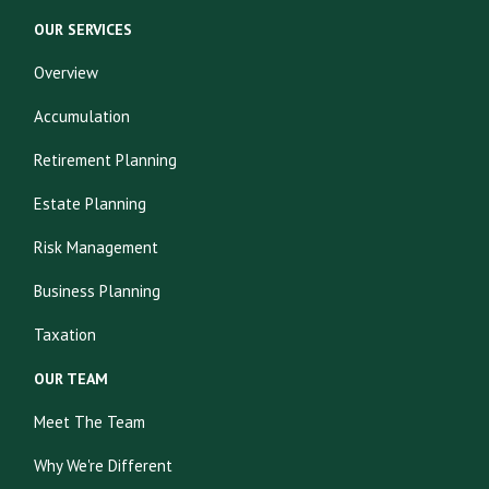
OUR SERVICES
Overview
Accumulation
Retirement Planning
Estate Planning
Risk Management
Business Planning
Taxation
OUR TEAM
Meet The Team
Why We're Different