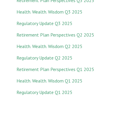
Retirement Plan Perspectives Q3 2025
Health. Wealth. Wisdom Q3 2025
Regulatory Update Q3 2025
Retirement Plan Perspectives Q2 2025
Health. Wealth. Wisdom Q2 2025
Regulatory Update Q2 2025
Retirement Plan Perspectives Q1 2025
Health. Wealth. Wisdom Q1 2025
Regulatory Update Q1 20
25