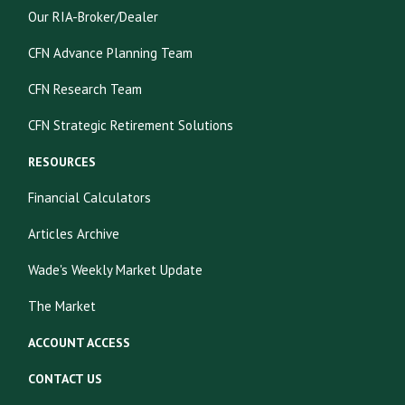
Our RIA-Broker/Dealer
CFN Advance Planning Team
CFN Research Team
CFN Strategic Retirement Solutions
RESOURCES
Financial Calculators
Articles Archive
Wade's Weekly Market Update
The Market
ACCOUNT ACCESS
CONTACT US