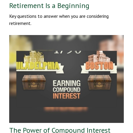
Retirement Is a Beginning
Key questions to answer when you are considering
retirement.
The Power of Compound Interest