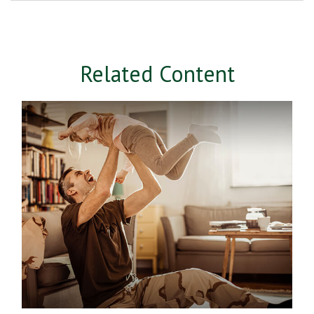
Related Content