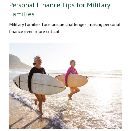
Personal Finance Tips for Military
Families
Military families face unique challenges, making personal
finance even more critical.