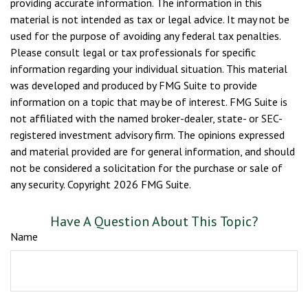
providing accurate information. The information in this
material is not intended as tax or legal advice. It may not be
used for the purpose of avoiding any federal tax penalties.
Please consult legal or tax professionals for specific
information regarding your individual situation. This material
was developed and produced by FMG Suite to provide
information on a topic that may be of interest. FMG Suite is
not affiliated with the named broker-dealer, state- or SEC-
registered investment advisory firm. The opinions expressed
and material provided are for general information, and should
not be considered a solicitation for the purchase or sale of
any security. Copyright
2026 FMG Suite.
Have A Question About This Topic?
Name