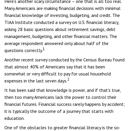
Here’s another scary circumstance – one that is all too real.
Many Americans are making financial decisions with minimal
financial knowledge of investing, budgeting, and credit. The
TIAA Institute conducted a survey on U.S. financial literacy,
asking 28 basic questions about retirement savings, debt
management, budgeting, and other financial matters. The
average respondent answered only about half of the
1
questions correctly.
Another recent survey conducted by the Census Bureau found
that almost 40% of Americans say that it has been
somewhat or very difficult to pay for usual household
2
expenses in the last seven days.
It has been said that knowledge is power, and if that’s true,
then too many Americans lack the power to control their
financial futures. Financial success rarely happens by accident;
it is typically the outcome of a journey that starts with
education.
One of the obstacles to greater financial literacy is the so-