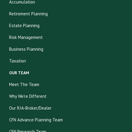
Accumulation
Retirement Planning
Estate Planning
Risk Management
Business Planning
Taxation
OUR TEAM
Meet The Team
Why We're Different
Our RIA-Broker/Dealer
CFN Advance Planning Team
CFN Research Team