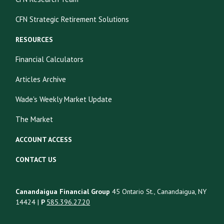
CFN Strategic Retirement Solutions
RESOURCES
Financial Calculators
Articles Archive
Wade's Weekly Market Update
The Market
ACCOUNT ACCESS
CONTACT US
Canandaigua Financial Group
45 Ontario St., Canandaigua, NY
14424 |
P
585.396.27.20