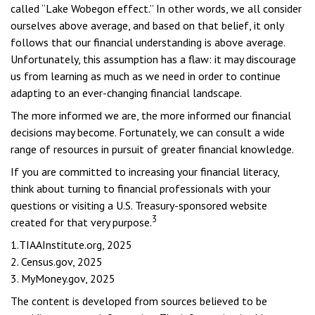
called “Lake Wobegon effect.” In other words, we all consider
ourselves above average, and based on that belief, it only
follows that our financial understanding is above average.
Unfortunately, this assumption has a flaw: it may discourage
us from learning as much as we need in order to continue
adapting to an ever-changing financial landscape.
The more informed we are, the more informed our financial
decisions may become. Fortunately, we can consult a wide
range of resources in pursuit of greater financial knowledge.
If you are committed to increasing your financial literacy,
think about turning to financial professionals with your
questions or visiting a U.S. Treasury-sponsored website
3
created for that very purpose.
1.TIAAInstitute.org, 2025
2. Census.gov, 2025
3. MyMoney.gov, 2025
The content is developed from sources believed to be