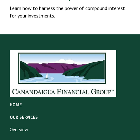
Learn how to harness the power of compound interest
for your investments.
HOME
OUR SERVICES
Overview