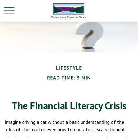
LIFESTYLE
READ TIME: 3 MIN
The Financial Literacy Crisis
Imagine driving a car without a basic understanding of the
rules of the road or even how to operate it. Scary thought.