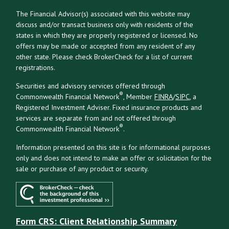
The Financial Advisor(s) associated with this website may
discuss and/or transact business only with residents of the
states in which they are properly registered or licensed. No
offers may be made or accepted from any resident of any
other state. Please check BrokerCheck for a list of current
registrations.
Securities and advisory services offered through
®
Commonwealth Financial Network
, Member
FINRA
/
SIPC
, a
Registered Investment Adviser. Fixed insurance products and
services are separate from and not offered through
®
Commonwealth Financial Network
.
Information presented on this site is for informational purposes
only and does not intend to make an offer or solicitation for the
sale or purchase of any product or security.
Form CRS: Client Relationship Summary