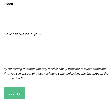
Email
How can we help you?