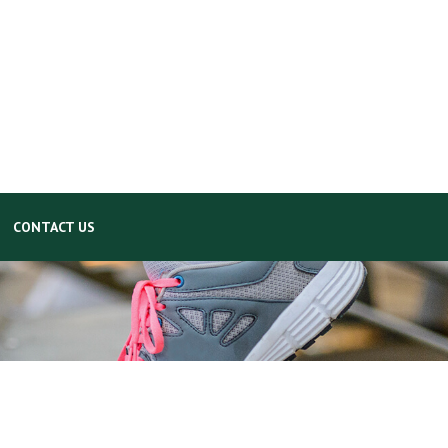
CONTACT US