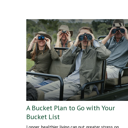
A Bucket Plan to Go with Your
Bucket List
Longer, healthier living can put greater stress on