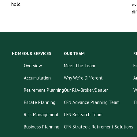
hold.
ev
di
HOME
OUR SERVICES
OUR TEAM
R
Overview
Meet The Team
F
Accumulation
Why We're Different
A
Retirement Planning
Our RIA-Broker/Dealer
W
Estate Planning
CFN Advance Planning Team
T
Risk Management
CFN Research Team
Business Planning
CFN Strategic Retirement Solutions