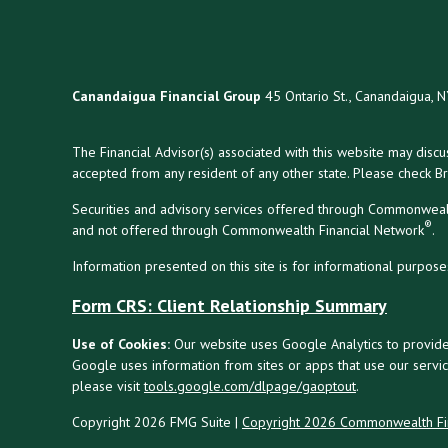
Canandaigua Financial Group
45 Ontario St., Canandaigua, 
The Financial Advisor(s) associated with this website may disc
accepted from any resident of any other state. Please check Bro
Securities and advisory services offered through Commonweal
®
and not offered through Commonwealth Financial Network
.
Information presented on this site is for informational purpose
Form CRS: Client Relationship Summary
Use of Cookies:
Our website uses Google Analytics to provide
Google uses information from sites or apps that use our service
please visit
tools.google.com/dlpage/gaoptout
.
Copyright 2026 FMG Suite |
Copyright 2026 Commonwealth Fi