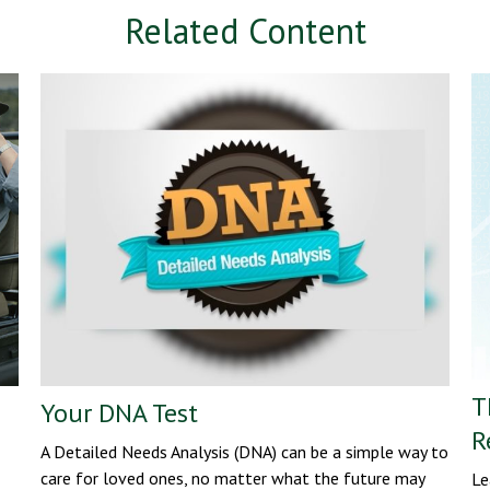
Related Content
T
Your DNA Test
R
A Detailed Needs Analysis (DNA) can be a simple way to
care for loved ones, no matter what the future may
Le