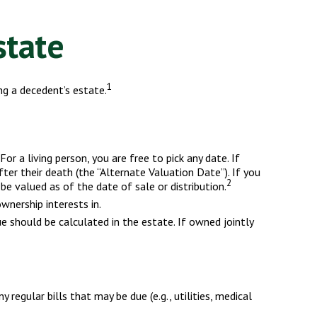
state
1
ng a decedent’s estate.
r a living person, you are free to pick any date. If
er their death (the “Alternate Valuation Date”). If you
2
be valued as of the date of sale or distribution.
wnership interests in.
ue should be calculated in the estate. If owned jointly
regular bills that may be due (e.g., utilities, medical