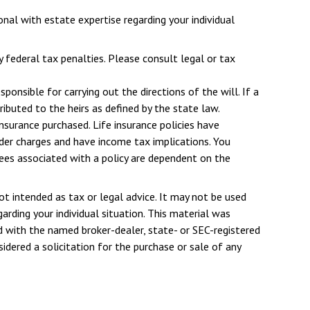
nal with estate expertise regarding your individual
y federal tax penalties. Please consult legal or tax
onsible for carrying out the directions of the will. If a
tributed to the heirs as defined by the state law.
insurance purchased. Life insurance policies have
ender charges and have income tax implications. You
tees associated with a policy are dependent on the
ot intended as tax or legal advice. It may not be used
arding your individual situation. This material was
d with the named broker-dealer, state- or SEC-registered
dered a solicitation for the purchase or sale of any