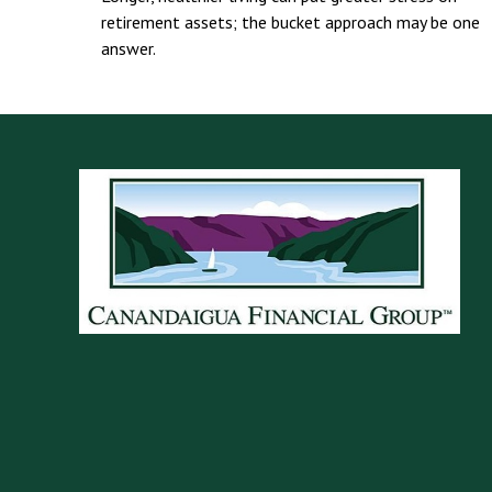
retirement assets; the bucket approach may be one
answer.