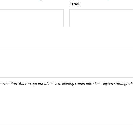
Email