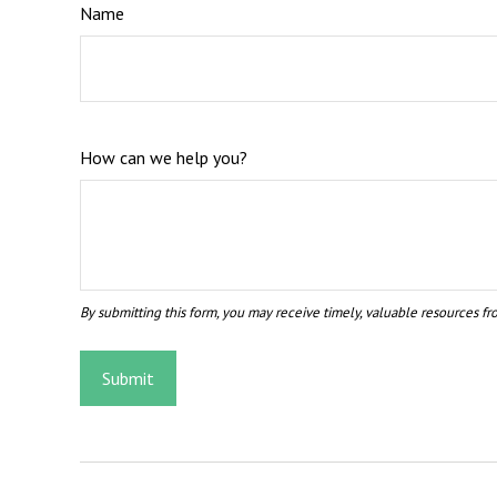
Name
How can we help you?