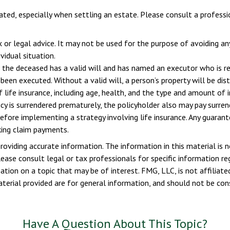
ted, especially when settling an estate. Please consult a professio
x or legal advice. It may not be used for the purpose of avoiding an
vidual situation.
 the deceased has a valid will and has named an executor who is resp
 been executed. Without a valid will, a person’s property will be dis
of life insurance, including age, health, and the type and amount of 
licy is surrendered prematurely, the policyholder also may pay surr
efore implementing a strategy involving life insurance. Any guaran
king claim payments.
viding accurate information. The information in this material is n
ease consult legal or tax professionals for specific information reg
ion on a topic that may be of interest. FMG, LLC, is not affiliate
erial provided are for general information, and should not be consi
Have A Question About This Topic?