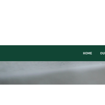
HOME
OU