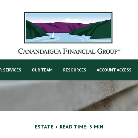
R SERVICES
OUR TEAM
RESOURCES
ACCOUNT ACCESS
ESTATE
READ TIME: 3 MIN