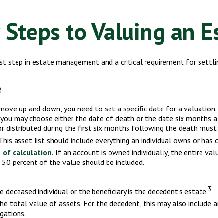
 Steps to Valuing an E
st step in estate management and a critical requirement for settli
e
ve up and down, you need to set a specific date for a valuation. Fo
 you may choose either the date of death or the date six months aft
r distributed during the first six months following the death must 
his asset list should include everything an individual owns or has o
 of calculation.
If an account is owned individually, the entire val
n 50 percent of the value should be included.
3
e deceased individual or the beneficiary is the decedent’s estate.
 total value of assets. For the decedent, this may also include any 
igations.