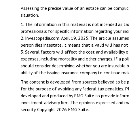
Assessing the precise value of an estate can be complica
situation.
1. The information in this material is not intended as ta
professionals for specific information regarding your indi
2. Investopedia.com, April 19, 2025. The article assumes
person dies intestate, it means that a valid will has not
3. Several factors will affect the cost and availability 
expenses, including mortality and other charges. If a po
should consider determining whether you are insurable b
ability of the issuing insurance company to continue ma
The content is developed from sources believed to be pro
for the purpose of avoiding any federal tax penalties. Pl
developed and produced by FMG Suite to provide informat
investment advisory firm. The opinions expressed and mat
security. Copyright
2026 FMG Suite.