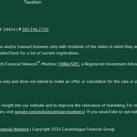
Taxation
NY 14424 |
P
585.396.27.20
uss and/or transact business only with residents of the states in which the
kerCheck for a list of current registrations.
®
th Financial Network
, Member
FINRA
/
SIPC
, a Registered Investment Advi
s only and does not intend to make an offer or solicitation for the sale or 
 insight into our website and to improve the relevance of marketing. For 
s, visit
google.com/policies/privacy/partners/
. If you would like to opt ou
nancial Network
| Copyright 2026 Canandaigua Financial Group