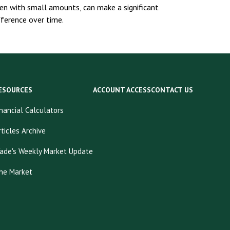
en with small amounts, can make a significant
fference over time.
ESOURCES
ACCOUNT ACCESS
CONTACT US
inancial Calculators
rticles Archive
ade's Weekly Market Update
he Market