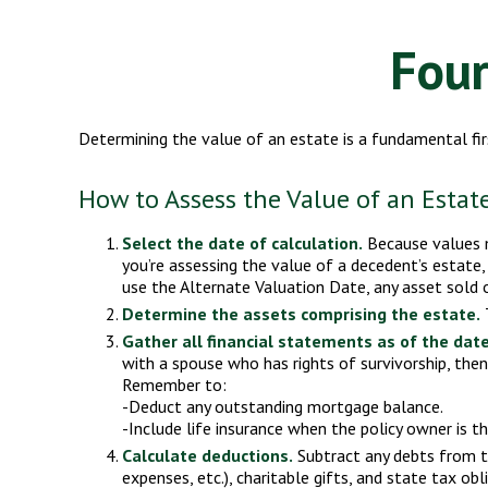
Four
Determining the value of an estate is a fundamental fir
How to Assess the Value of an Estat
Select the date of calculation.
Because values mo
you’re assessing the value of a decedent’s estate,
use the Alternate Valuation Date, any asset sold o
Determine the assets comprising the estate.
T
Gather all financial statements as of the date
with a spouse who has rights of survivorship, the
Remember to:
-Deduct any outstanding mortgage balance.
-Include life insurance when the policy owner is th
Calculate deductions.
Subtract any debts from the
expenses, etc.), charitable gifts, and state tax obl