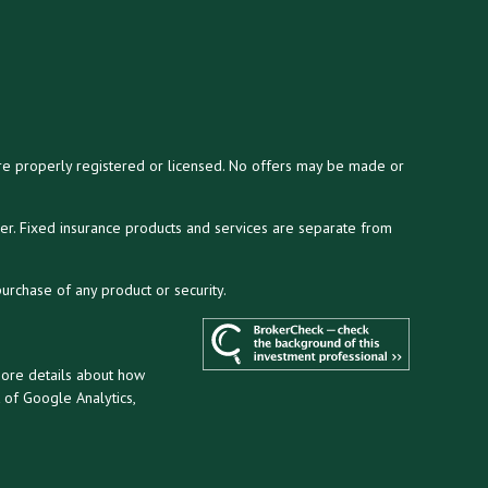
y are properly registered or licensed. No offers may be made or
ser. Fixed insurance products and services are separate from
purchase of any product or security.
more details about how
t of Google Analytics,