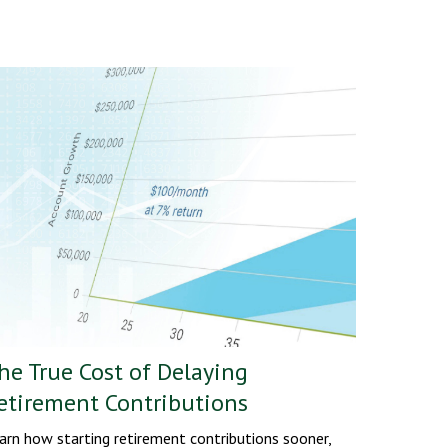
he True Cost of Delaying
etirement Contributions
arn how starting retirement contributions sooner,