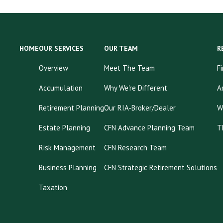
HOME
OUR SERVICES
OUR TEAM
R
Overview
Meet The Team
F
Accumulation
Why We're Different
A
Retirement Planning
Our RIA-Broker/Dealer
W
Estate Planning
CFN Advance Planning Team
T
Risk Management
CFN Research Team
Business Planning
CFN Strategic Retirement Solutions
Taxation