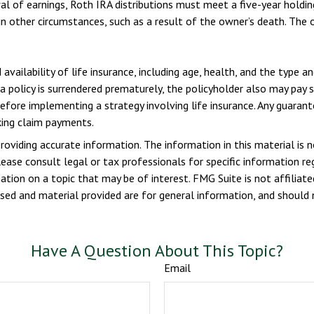
wal of earnings, Roth IRA distributions must meet a five-year hold
n other circumstances, such as a result of the owner’s death. The 
 availability of life insurance, including age, health, and the type 
 a policy is surrendered prematurely, the policyholder also may pay
efore implementing a strategy involving life insurance. Any guaran
king claim payments.
viding accurate information. The information in this material is n
ease consult legal or tax professionals for specific information reg
ion on a topic that may be of interest. FMG Suite is not affiliate
sed and material provided are for general information, and should n
Have A Question About This Topic?
Email