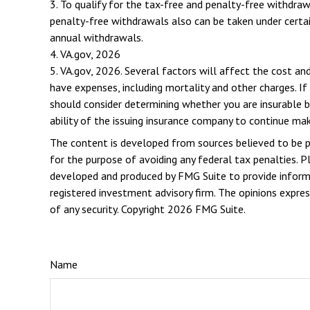
3. To qualify for the tax-free and penalty-free withdra
penalty-free withdrawals also can be taken under certai
annual withdrawals.
4. VA.gov, 2026
5. VA.gov, 2026. Several factors will affect the cost and
have expenses, including mortality and other charges. If
should consider determining whether you are insurable b
ability of the issuing insurance company to continue ma
The content is developed from sources believed to be pro
for the purpose of avoiding any federal tax penalties. Pl
developed and produced by FMG Suite to provide informat
registered investment advisory firm. The opinions expres
of any security. Copyright
2026 FMG Suite.
Name