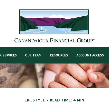
R SERVICES
OUR TEAM
RESOURCES
ACCOUNT ACCESS
LIFESTYLE
READ TIME: 4 MIN