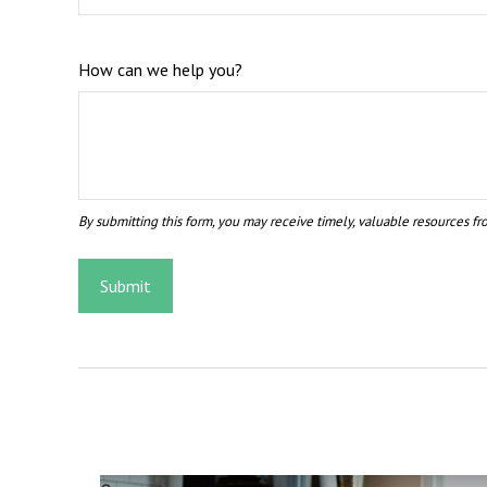
How can we help you?