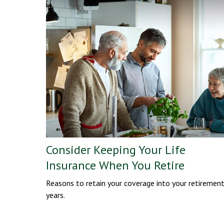
Consider Keeping Your Life
Insurance When You Retire
Reasons to retain your coverage into your retiremen
years.