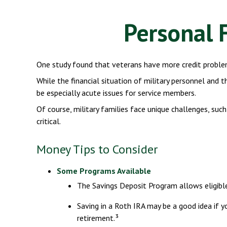
Personal F
One study found that veterans have more credit problem
While the financial situation of military personnel and
be especially acute issues for service members.
Of course, military families face unique challenges, su
critical.
Money Tips to Consider
Some Programs Available
The Savings Deposit Program allows eligibl
Saving in a Roth IRA may be a good idea if 
retirement.³