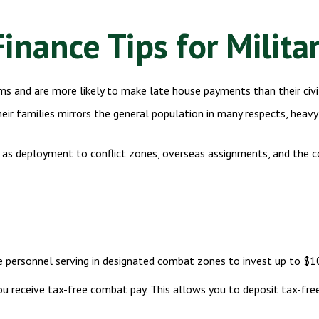
inance Tips for Milita
s and are more likely to make late house payments than their civil
 their families mirrors the general population in many respects, h
ch as deployment to conflict zones, overseas assignments, and the
e personnel serving in designated combat zones to invest up to $10
you receive tax-free combat pay. This allows you to deposit tax-fre