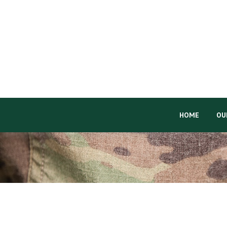
HOME
OU