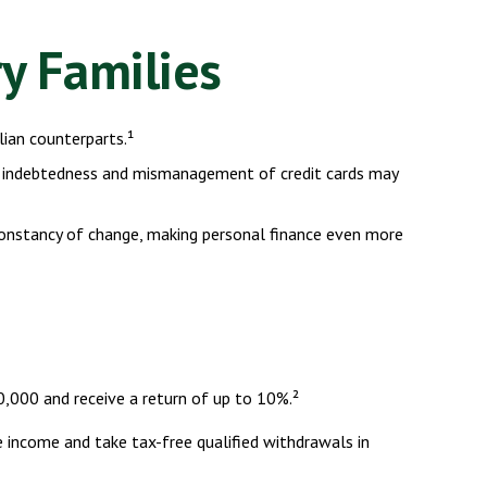
ry Families
ian counterparts.¹
eavy indebtedness and mismanagement of credit cards may
 constancy of change, making personal finance even more
,000 and receive a return of up to 10%.²
e income and take tax-free qualified withdrawals in