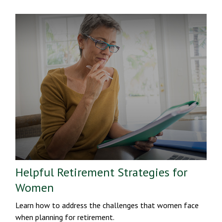
Helpful Retirement Strategies for
Women
Learn how to address the challenges that women face
when planning for retirement.