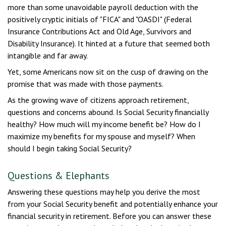
more than some unavoidable payroll deduction with the
positively cryptic initials of "FICA" and "OASDI" (Federal
Insurance Contributions Act and Old Age, Survivors and
Disability Insurance). It hinted at a future that seemed both
intangible and far away.
Yet, some Americans now sit on the cusp of drawing on the
promise that was made with those payments.
As the growing wave of citizens approach retirement,
questions and concerns abound. Is Social Security financially
healthy? How much will my income benefit be? How do I
maximize my benefits for my spouse and myself? When
should I begin taking Social Security?
Questions & Elephants
Answering these questions may help you derive the most
from your Social Security benefit and potentially enhance your
financial security in retirement. Before you can answer these