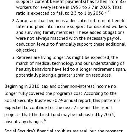
supports current benefit payments) has fallen from 8.6
workers for every retiree in 1955 to 2.7 in 2023. That
2,3
ratio is expected to fall to 2.3 to 1 by 2036.
A program that began as a dedicated retirement benefit
later morphed into income support for disabled workers
and surviving family members. These added obligations
were not always matched with the necessary payroll
deduction levels to financially support these additional
objectives.
Retirees are living longer. As might be expected, the
march of medical technology and our understanding of
healthy behaviors have led to a longer retirement span,
potentially placing a greater strain on resources.
Beginning in 2010, tax and other non-interest income no
longer fully covered the program's cost. According to the
Social Security Trustees 2024 annual report, this pattern is
expected to continue for the next 75 years; the report
projects that the trust fund may be exhausted by 2033,
4
absent any changes.
Social Security's financial troubles are real, but the prospect