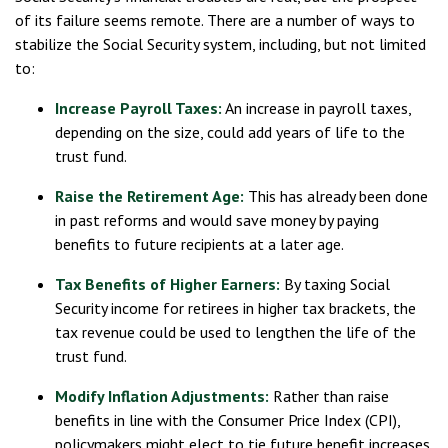
of its failure seems remote. There are a number of ways to
stabilize the Social Security system, including, but not limited
to:
Increase Payroll Taxes:
An increase in payroll taxes,
depending on the size, could add years of life to the
trust fund.
Raise the Retirement Age:
This has already been done
in past reforms and would save money by paying
benefits to future recipients at a later age.
Tax Benefits of Higher Earners:
By taxing Social
Security income for retirees in higher tax brackets, the
tax revenue could be used to lengthen the life of the
trust fund.
Modify Inflation Adjustments:
Rather than raise
benefits in line with the Consumer Price Index (CPI),
policymakers might elect to tie future benefit increases