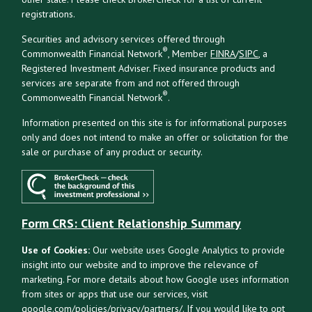
registrations.
Securities and advisory services offered through
®
Commonwealth Financial Network
, Member
FINRA
/
SIPC
, a
Registered Investment Adviser. Fixed insurance products and
services are separate from and not offered through
®
Commonwealth Financial Network
.
Information presented on this site is for informational purposes
only and does not intend to make an offer or solicitation for the
sale or purchase of any product or security.
Form CRS: Client Relationship Summary
Use of Cookies:
Our website uses Google Analytics to provide
insight into our website and to improve the relevance of
marketing. For more details about how Google uses information
from sites or apps that use our services, visit
google.com/policies/privacy/partners/
. If you would like to opt