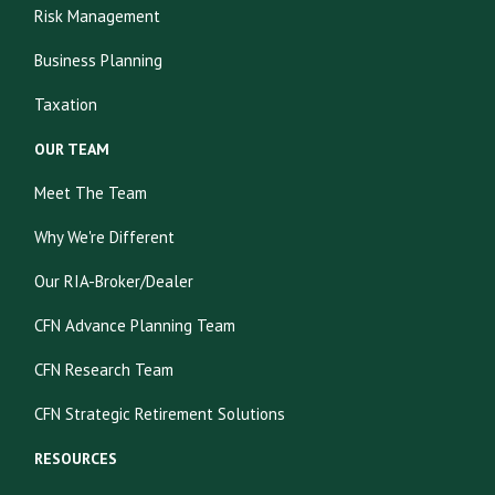
Risk Management
Business Planning
Taxation
OUR TEAM
Meet The Team
Why We're Different
Our RIA-Broker/Dealer
CFN Advance Planning Team
CFN Research Team
CFN Strategic Retirement Solutions
RESOURCES