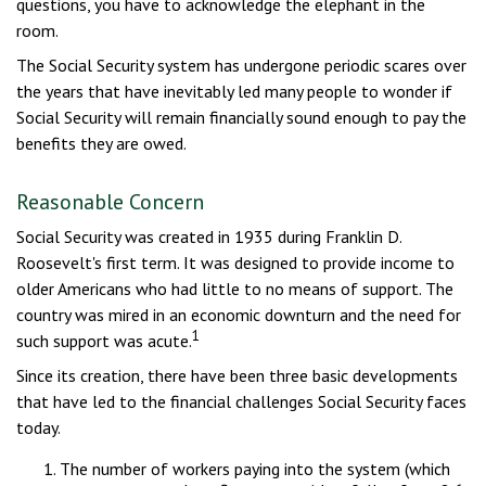
questions, you have to acknowledge the elephant in the
room.
The Social Security system has undergone periodic scares over
the years that have inevitably led many people to wonder if
Social Security will remain financially sound enough to pay the
benefits they are owed.
Reasonable Concern
Social Security was created in 1935 during Franklin D.
Roosevelt's first term. It was designed to provide income to
older Americans who had little to no means of support. The
country was mired in an economic downturn and the need for
1
such support was acute.
Since its creation, there have been three basic developments
that have led to the financial challenges Social Security faces
today.
The number of workers paying into the system (which