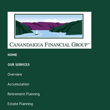
HOME
OUR SERVICES
Overview
Accumulation
Retirement Planning
Estate Planning