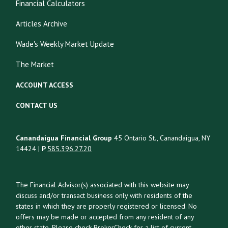
Financial Calculators
Articles Archive
Wade's Weekly Market Update
The Market
ACCOUNT ACCESS
CONTACT US
Canandaigua Financial Group
45 Ontario St., Canandaigua, NY
14424 |
P
585.396.27.20
The Financial Advisor(s) associated with this website may
discuss and/or transact business only with residents of the
states in which they are properly registered or licensed. No
offers may be made or accepted from any resident of any
other state. Please check BrokerCheck for a list of current