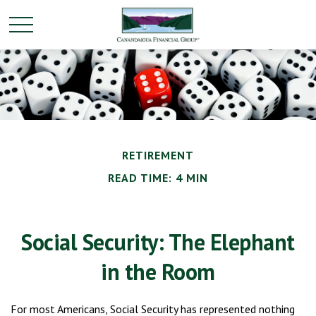
RETIREMENT
READ TIME: 4 MIN
Social Security: The Elephant
in the Room
For most Americans, Social Security has represented nothing