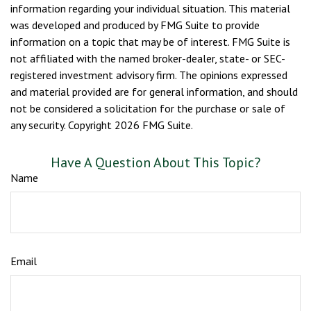
information regarding your individual situation. This material
was developed and produced by FMG Suite to provide
information on a topic that may be of interest. FMG Suite is
not affiliated with the named broker-dealer, state- or SEC-
registered investment advisory firm. The opinions expressed
and material provided are for general information, and should
not be considered a solicitation for the purchase or sale of
any security. Copyright
2026 FMG Suite.
Have A Question About This Topic?
Name
Email