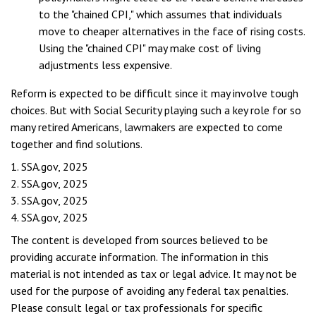
to the "chained CPI," which assumes that individuals
move to cheaper alternatives in the face of rising costs.
Using the "chained CPI" may make cost of living
adjustments less expensive.
Reform is expected to be difficult since it may involve tough
choices. But with Social Security playing such a key role for so
many retired Americans, lawmakers are expected to come
together and find solutions.
1. SSA.gov, 2025
2. SSA.gov, 2025
3. SSA.gov, 2025
4. SSA.gov, 2025
The content is developed from sources believed to be
providing accurate information. The information in this
material is not intended as tax or legal advice. It may not be
used for the purpose of avoiding any federal tax penalties.
Please consult legal or tax professionals for specific