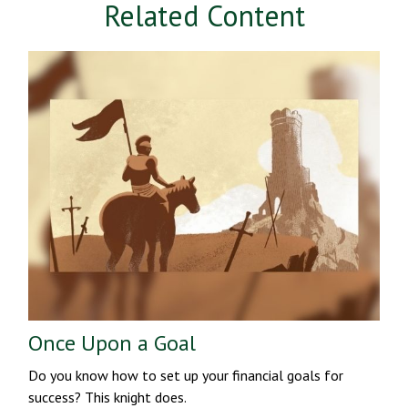
Related Content
Once Upon a Goal
Do you know how to set up your financial goals for
success? This knight does.