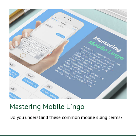
Mastering Mobile Lingo
Do you understand these common mobile slang terms?