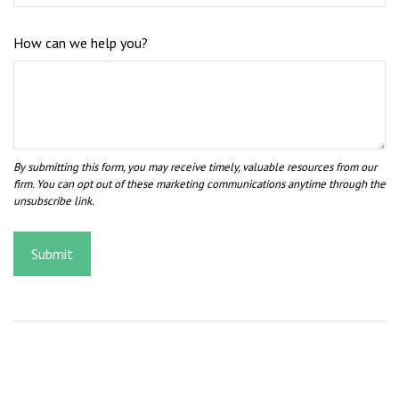
How can we help you?