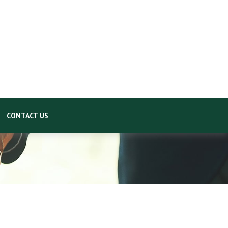
CONTACT US