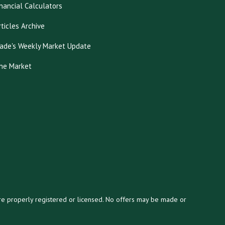
inancial Calculators
rticles Archive
ade's Weekly Market Update
he Market
y are properly registered or licensed. No offers may be made or