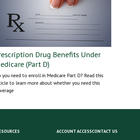
rescription Drug Benefits Under
edicare (Part D)
 you need to enroll in Medicare Part D? Read this
ticle to learn more about whether you need this
verage
ESOURCES
ACCOUNT ACCESS
CONTACT US