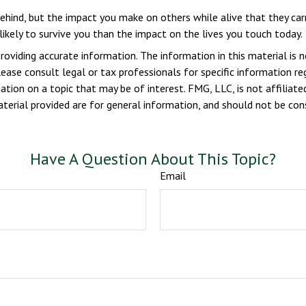
ehind, but the impact you make on others while alive that they carr
likely to survive you than the impact on the lives you touch today.
viding accurate information. The information in this material is n
ease consult legal or tax professionals for specific information reg
ion on a topic that may be of interest. FMG, LLC, is not affiliate
erial provided are for general information, and should not be consi
Have A Question About This Topic?
Email