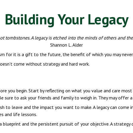
Building Your Legacy
t tombstones. A legacy is etched into the minds of others and the
Shannon L. Alder
m for it is a gift to the future, the benefit of which you may never 
 doesn’t come without strategy and hard work.
ore you begin. Start by reflecting on what you value and care most 
Be sure to ask your friends and family to weigh in. They may offer 
h to leave and the impact you want to make. A legacy can come in ma
es and life lessons.
 blueprint and the persistent pursuit of your objective. A strategy