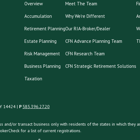
Overview
Meet The Team
F
Accumulation
Why We're Different
A
Retirement Planning
Our RIA-Broker/Dealer
W
Estate Planning
CFN Advance Planning Team
T
Risk Management
CFN Research Team
Business Planning
CFN Strategic Retirement Solutions
Taxation
NY 14424 |
P
585.396.27.20
uss and/or transact business only with residents of the states in which the
kerCheck for a list of current registrations.