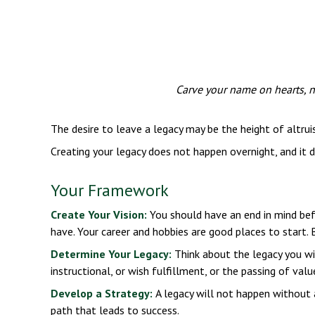
Carve your name on hearts, no
The desire to leave a legacy may be the height of altruis
Creating your legacy does not happen overnight, and it
Your Framework
Create Your Vision:
You should have an end in mind bef
have. Your career and hobbies are good places to start. 
Determine Your Legacy:
Think about the legacy you wis
instructional, or wish fulfillment, or the passing of valu
Develop a Strategy:
A legacy will not happen without a
path that leads to success.