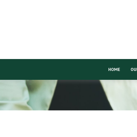
HOME
OU