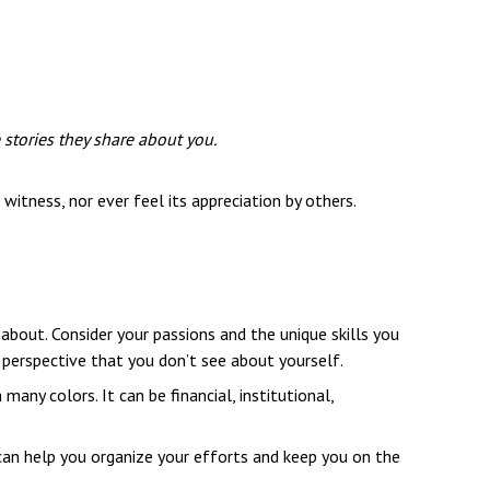
 stories they share about you.
witness, nor ever feel its appreciation by others.
about. Consider your passions and the unique skills you
a perspective that you don’t see about yourself.
ny colors. It can be financial, institutional,
 can help you organize your efforts and keep you on the