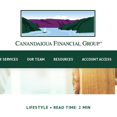
R SERVICES
OUR TEAM
RESOURCES
ACCOUNT ACCESS
LIFESTYLE
READ TIME: 2 MIN