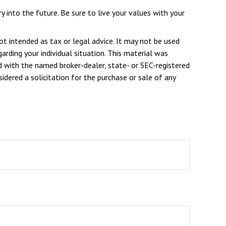
y into the future. Be sure to live your values with your
ot intended as tax or legal advice. It may not be used
arding your individual situation. This material was
d with the named broker-dealer, state- or SEC-registered
dered a solicitation for the purchase or sale of any