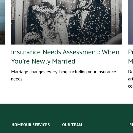
Insurance Needs Assessment: When
P
You're Newly Married
M
Marriage changes everything, including your insurance
Do
needs.
ar
co
HOME
OUR SERVICES
OUR TEAM
R