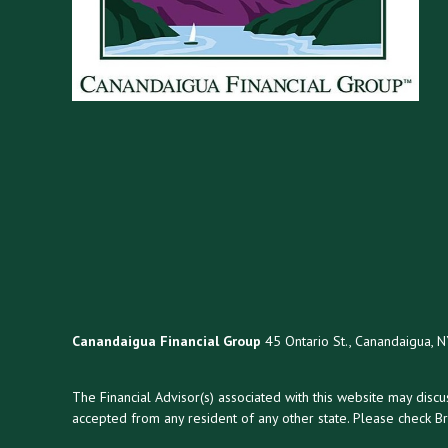
Canandaigua Financial Group
45 Ontario St., Canandaigua, 
The Financial Advisor(s) associated with this website may disc
accepted from any resident of any other state. Please check Bro