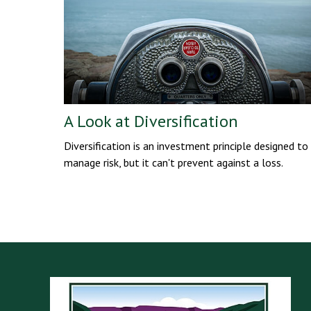
A Look at Diversification
Diversification is an investment principle designed to
manage risk, but it can't prevent against a loss.