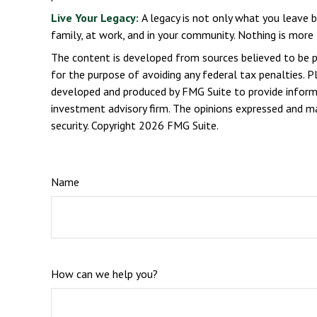
Live Your Legacy:
A legacy is not only what you leave b
family, at work, and in your community. Nothing is more 
The content is developed from sources believed to be pro
for the purpose of avoiding any federal tax penalties. Pl
developed and produced by FMG Suite to provide informat
investment advisory firm. The opinions expressed and mat
security. Copyright
2026 FMG Suite.
Name
How can we help you?