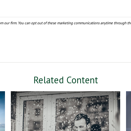
Related Content