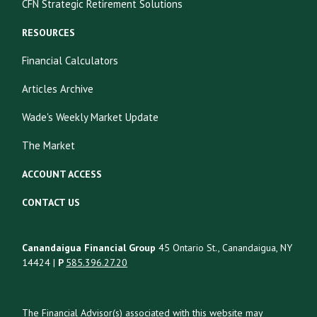
CFN Strategic Retirement Solutions
RESOURCES
Financial Calculators
Articles Archive
Wade's Weekly Market Update
The Market
ACCOUNT ACCESS
CONTACT US
Canandaigua Financial Group
45 Ontario St., Canandaigua, NY
14424 |
P
585.396.27.20
The Financial Advisor(s) associated with this website may