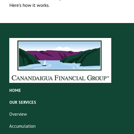
Here's how it works.
HOME
OUR SERVICES
Overview
Accumulation