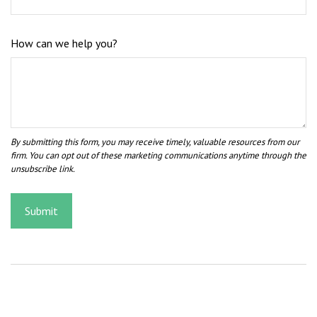
How can we help you?