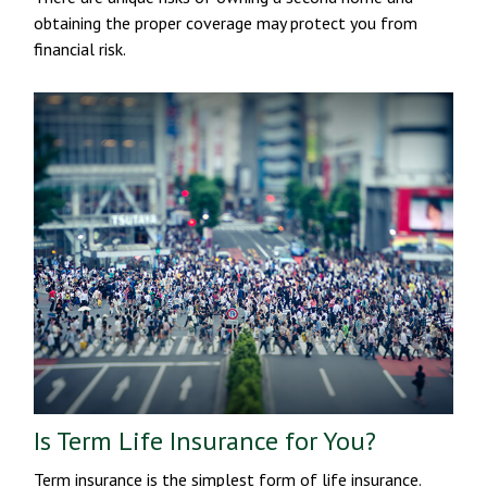
obtaining the proper coverage may protect you from
financial risk.
Is Term Life Insurance for You?
Term insurance is the simplest form of life insurance.