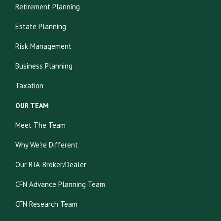
Retirement Planning
Estate Planning
Risk Management
Business Planning
Taxation
OUR TEAM
Meet The Team
Why We're Different
Our RIA-Broker/Dealer
CFN Advance Planning Team
CFN Research Team