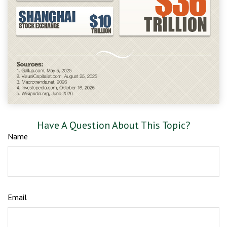
Have A Question About This Topic?
Name
Email