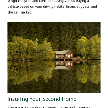
Weigh the pros and cons of leasing versus buying a
vehicle based on your driving habits, financial goals, and
the car market.
Insuring Your Second Home
There are unique risks of owning a second home and