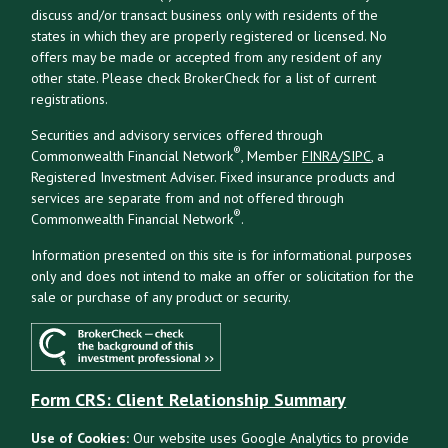
discuss and/or transact business only with residents of the
states in which they are properly registered or licensed. No
offers may be made or accepted from any resident of any
other state. Please check BrokerCheck for a list of current
registrations.
Securities and advisory services offered through
®
Commonwealth Financial Network
, Member
FINRA
/
SIPC
, a
Registered Investment Adviser. Fixed insurance products and
services are separate from and not offered through
®
Commonwealth Financial Network
.
Information presented on this site is for informational purposes
only and does not intend to make an offer or solicitation for the
sale or purchase of any product or security.
Form CRS: Client Relationship Summary
Use of Cookies:
Our website uses Google Analytics to provide