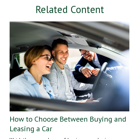
Related Content
How to Choose Between Buying and
Leasing a Car