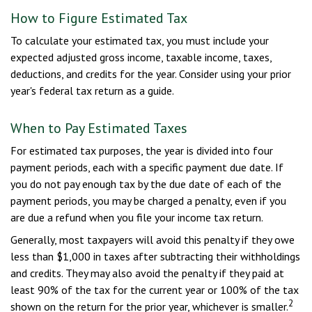
How to Figure Estimated Tax
To calculate your estimated tax, you must include your
expected adjusted gross income, taxable income, taxes,
deductions, and credits for the year. Consider using your prior
year's federal tax return as a guide.
When to Pay Estimated Taxes
For estimated tax purposes, the year is divided into four
payment periods, each with a specific payment due date. If
you do not pay enough tax by the due date of each of the
payment periods, you may be charged a penalty, even if you
are due a refund when you file your income tax return.
Generally, most taxpayers will avoid this penalty if they owe
less than $1,000 in taxes after subtracting their withholdings
and credits. They may also avoid the penalty if they paid at
least 90% of the tax for the current year or 100% of the tax
2
shown on the return for the prior year, whichever is smaller.