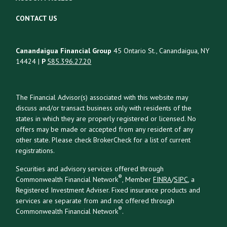
CONTACT US
Canandaigua Financial Group
45 Ontario St., Canandaigua, NY
14424 |
P
585.396.27.20
The Financial Advisor(s) associated with this website may
discuss and/or transact business only with residents of the
states in which they are properly registered or licensed. No
offers may be made or accepted from any resident of any
other state. Please check BrokerCheck for a list of current
registrations.
Securities and advisory services offered through
®
Commonwealth Financial Network
, Member
FINRA
/
SIPC
, a
Registered Investment Adviser. Fixed insurance products and
services are separate from and not offered through
®
Commonwealth Financial Network
.