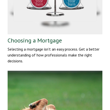
Choosing a Mortgage
Selecting a mortgage isn't an easy process. Get a better
understanding of how professionals make the right
decisions.