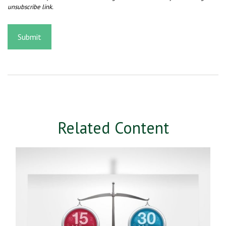
Related Content