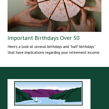
Important Birthdays Over 50
Here's a look at several birthdays and “half-birthdays”
that have implications regarding your retirement income.