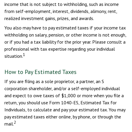
income that is not subject to withholding, such as income
from self-employment, interest, dividends, alimony, rent,
realized investment gains, prizes, and awards.
You also may have to pay estimated taxes if your income tax
withholding on salary, pension, or other income is not enough,
or if you had a tax liability for the prior year. Please consult a
professional with tax expertise regarding your individual
1
situation.
How to Pay Estimated Taxes
If you are filing as a sole proprietor, a partner, an S
corporation shareholder, and/or a self-employed individual
and expect to owe taxes of $1,000 or more when you file a
return, you should use Form 1040-ES, Estimated Tax for
Individuals, to calculate and pay your estimated tax. You may
pay estimated taxes either online, by phone, or through the
2
mail.