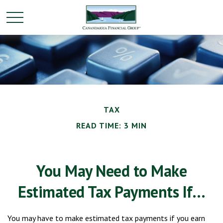
TAX
READ TIME: 3 MIN
You May Need to Make
Estimated Tax Payments If…
You may have to make estimated tax payments if you earn