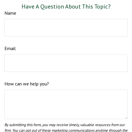
Have A Question About This Topic?
Name
Email
How can we help you?