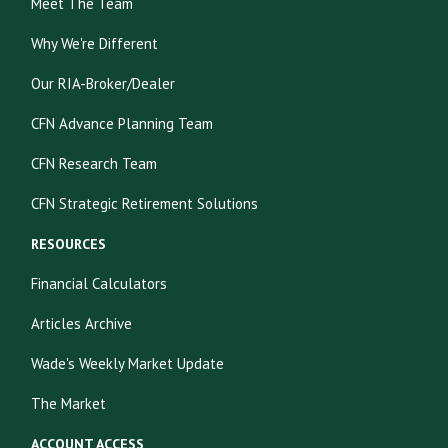
Meet The Team
Why We're Different
Our RIA-Broker/Dealer
CFN Advance Planning Team
CFN Research Team
CFN Strategic Retirement Solutions
RESOURCES
Financial Calculators
Articles Archive
Wade's Weekly Market Update
The Market
ACCOUNT ACCESS