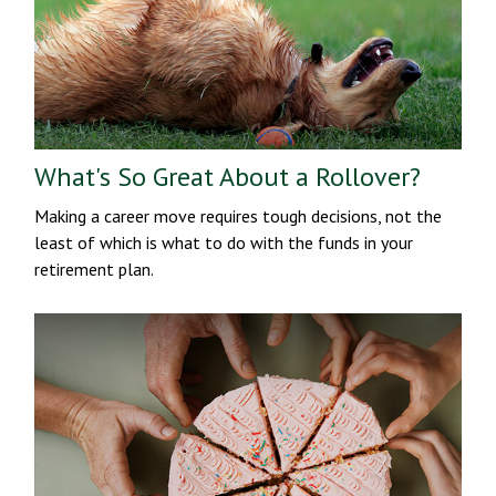
What's So Great About a Rollover?
Making a career move requires tough decisions, not the
least of which is what to do with the funds in your
retirement plan.