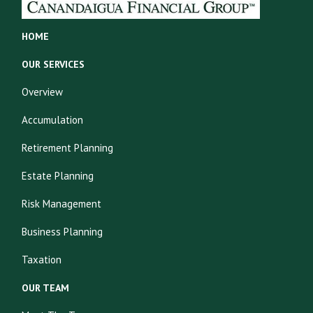
HOME
OUR SERVICES
Overview
Accumulation
Retirement Planning
Estate Planning
Risk Management
Business Planning
Taxation
OUR TEAM