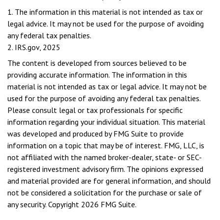
1. The information in this material is not intended as tax or
legal advice. It may not be used for the purpose of avoiding
any federal tax penalties.
2. IRS.gov, 2025
The content is developed from sources believed to be
providing accurate information. The information in this
material is not intended as tax or legal advice. It may not be
used for the purpose of avoiding any federal tax penalties.
Please consult legal or tax professionals for specific
information regarding your individual situation. This material
was developed and produced by FMG Suite to provide
information on a topic that may be of interest. FMG, LLC, is
not affiliated with the named broker-dealer, state- or SEC-
registered investment advisory firm. The opinions expressed
and material provided are for general information, and should
not be considered a solicitation for the purchase or sale of
any security. Copyright
2026 FMG Suite.