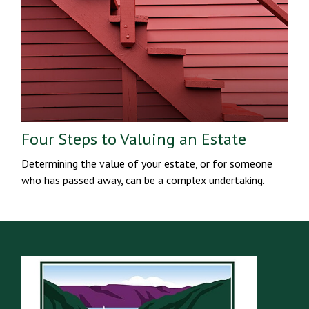
Four Steps to Valuing an Estate
Determining the value of your estate, or for someone
who has passed away, can be a complex undertaking.