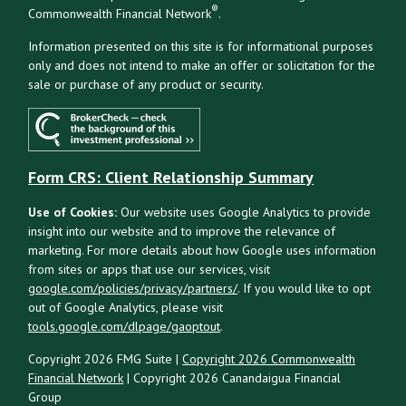
®
Commonwealth Financial Network
.
Information presented on this site is for informational purposes
only and does not intend to make an offer or solicitation for the
sale or purchase of any product or security.
Form CRS: Client Relationship Summary
Use of Cookies:
Our website uses Google Analytics to provide
insight into our website and to improve the relevance of
marketing. For more details about how Google uses information
from sites or apps that use our services, visit
google.com/policies/privacy/partners/
. If you would like to opt
out of Google Analytics, please visit
tools.google.com/dlpage/gaoptout
.
Copyright 2026 FMG Suite |
Copyright 2026 Commonwealth
Financial Network
| Copyright 2026 Canandaigua Financial
Group