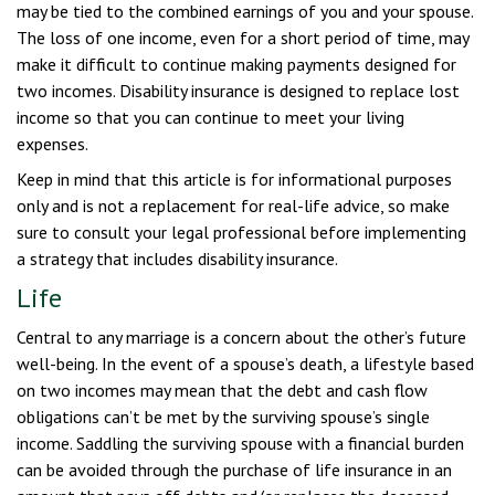
may be tied to the combined earnings of you and your spouse.
The loss of one income, even for a short period of time, may
make it difficult to continue making payments designed for
two incomes. Disability insurance is designed to replace lost
income so that you can continue to meet your living
expenses.
Keep in mind that this article is for informational purposes
only and is not a replacement for real-life advice, so make
sure to consult your legal professional before implementing
a strategy that includes disability insurance.
Life
Central to any marriage is a concern about the other’s future
well-being. In the event of a spouse’s death, a lifestyle based
on two incomes may mean that the debt and cash flow
obligations can’t be met by the surviving spouse’s single
income. Saddling the surviving spouse with a financial burden
can be avoided through the purchase of life insurance in an