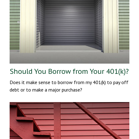
Should You Borrow from Your 401(k)?
Does it make sense to borrow from my 401(k) to pay off
debt or to make a major purchase?