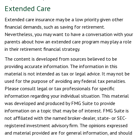
Extended Care
Extended care insurance may be a low priority given other
financial demands, such as saving for retirement.
Nevertheless, you may want to have a conversation with your
parents about how an extended care program may play a role
in their retirement financial strategy.
The content is developed from sources believed to be
providing accurate information. The information in this
material is not intended as tax or legal advice. It may not be
used for the purpose of avoiding any federal tax penalties.
Please consult legal or tax professionals for specific
information regarding your individual situation. This material
was developed and produced by FMG Suite to provide
information on a topic that may be of interest. FMG Suite is
not affiliated with the named broker-dealer, state- or SEC-
registered investment advisory firm. The opinions expressed
and material provided are for general information, and should