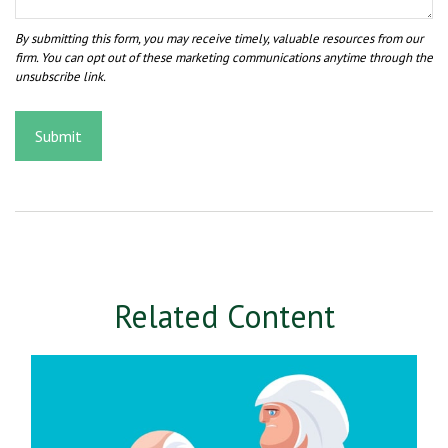
Related Content