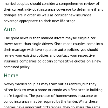
married couples should consider a comprehensive review of
their current individual insurance coverage to determine if any
changes are in order, as well as consider new insurance
coverage appropriate to their new life stage.
Auto
The good news is that married drivers may be eligible for
lower rates than single drivers. Since most couples come into
their marriage with two separate auto policies, you should
review your existing policies and contact your respective
insurance companies to obtain competitive quotes on a new
combined policy.
Home
Newly married couples may start out as renters, but they
often look to own a home or condo as a first step in building
a life together. The purchase of homeowners insurance or
condo insurance may be required by the lender. While these
policies have important differences, they do share the same