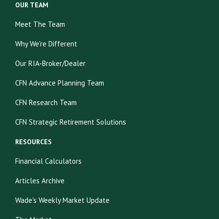
OUR TEAM
Meet The Team
Why We're Different
Our RIA-Broker/Dealer
CFN Advance Planning Team
CFN Research Team
CFN Strategic Retirement Solutions
RESOURCES
Financial Calculators
Articles Archive
Wade's Weekly Market Update