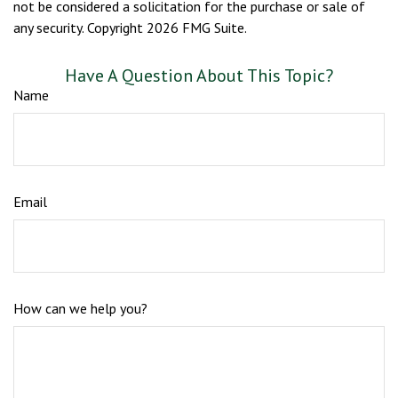
not be considered a solicitation for the purchase or sale of
any security. Copyright
2026 FMG Suite.
Have A Question About This Topic?
Name
Email
How can we help you?