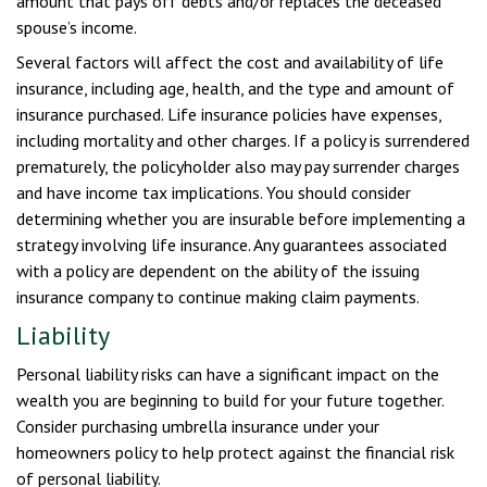
amount that pays off debts and/or replaces the deceased
spouse’s income.
Several factors will affect the cost and availability of life
insurance, including age, health, and the type and amount of
insurance purchased. Life insurance policies have expenses,
including mortality and other charges. If a policy is surrendered
prematurely, the policyholder also may pay surrender charges
and have income tax implications. You should consider
determining whether you are insurable before implementing a
strategy involving life insurance. Any guarantees associated
with a policy are dependent on the ability of the issuing
insurance company to continue making claim payments.
Liability
Personal liability risks can have a significant impact on the
wealth you are beginning to build for your future together.
Consider purchasing umbrella insurance under your
homeowners policy to help protect against the financial risk
of personal liability.