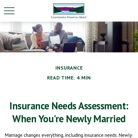
INSURANCE
READ TIME: 4 MIN
Insurance Needs Assessment:
When You're Newly Married
Marriage changes everything, including insurance needs. Newly