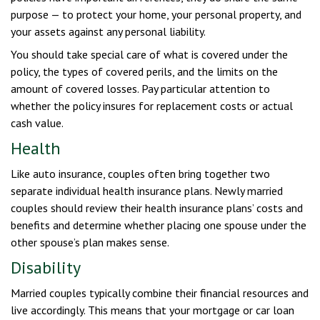
purpose — to protect your home, your personal property, and
your assets against any personal liability.
You should take special care of what is covered under the
policy, the types of covered perils, and the limits on the
amount of covered losses. Pay particular attention to
whether the policy insures for replacement costs or actual
cash value.
Health
Like auto insurance, couples often bring together two
separate individual health insurance plans. Newly married
couples should review their health insurance plans’ costs and
benefits and determine whether placing one spouse under the
other spouse’s plan makes sense.
Disability
Married couples typically combine their financial resources and
live accordingly. This means that your mortgage or car loan