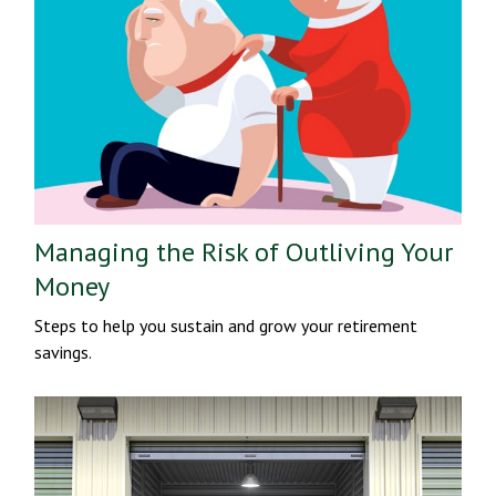
Managing the Risk of Outliving Your
Money
Steps to help you sustain and grow your retirement
savings.