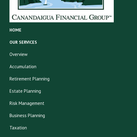
HOME
OUR SERVICES
Overview
Accumulation
Retirement Planning
Estate Planning
Risk Management
Business Planning
Taxation