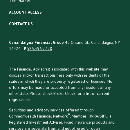
The Market
ACCOUNT ACCESS
CONTACT US
Canandaigua Financial Group
45 Ontario St., Canandaigua, NY
14424 |
P
585.396.27.20
The Financial Advisor(s) associated with this website may
discuss and/or transact business only with residents of the
states in which they are properly registered or licensed. No
offers may be made or accepted from any resident of any
other state. Please check BrokerCheck for a list of current
registrations.
Securities and advisory services offered through
®
Commonwealth Financial Network
, Member
FINRA
/
SIPC
, a
Registered Investment Adviser. Fixed insurance products and
services are separate from and not offered through