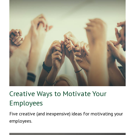
Creative Ways to Motivate Your
Employees
Five creative (and inexpensive) ideas for motivating your
employees.