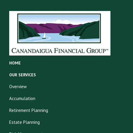
HOME
OUR SERVICES
Overview
Accumulation
Retirement Planning
Estate Planning