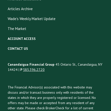
Articles Archive
Wade's Weekly Market Update
The Market
ACCOUNT ACCESS
CONTACT US
Canandaigua Financial Group
45 Ontario St., Canandaigua, NY
14424 |
P
585.396.27.20
The Financial Advisor(s) associated with this website may
discuss and/or transact business only with residents of the
states in which they are properly registered or licensed. No
offers may be made or accepted from any resident of any
other state. Please check BrokerCheck for a list of current