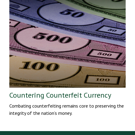
Countering Counterfeit Currency
Combating counterfeiting remains core to preserving the
integrity of the nation’s money.