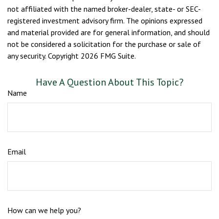
not affiliated with the named broker-dealer, state- or SEC-
registered investment advisory firm. The opinions expressed
and material provided are for general information, and should
not be considered a solicitation for the purchase or sale of
any security. Copyright
2026 FMG Suite.
Have A Question About This Topic?
Name
Email
How can we help you?