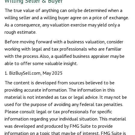
Willing Seller & Buyer
The true value of anything can only be determined when a
willing seller and a willing buyer agree on a price of exchange.
As a consequence, any valuation exercise may yield only a
rough estimate.
Before moving forward with a business valuation, consider
working with legal and tax professionals who are familiar
with the process. Also, a qualified business appraiser may be
able to offer some valuable insight.
1.
BizBuySell.com, May 2025
The content is developed from sources believed to be
providing accurate information. The information in this
material is not intended as tax or legal advice. It may not be
used for the purpose of avoiding any federal tax penalties.
Please consult legal or tax professionals for specific
information regarding your individual situation. This material
was developed and produced by FMG Suite to provide
information on a topic that may be of interest. FMG Suite is