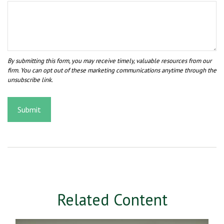
Related Content