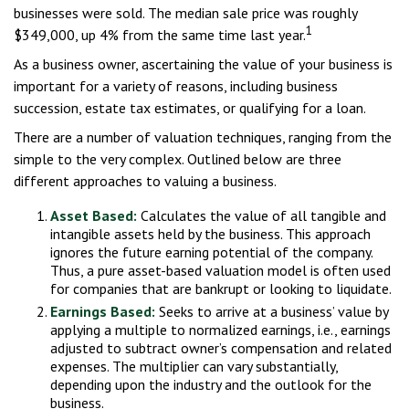
businesses were sold. The median sale price was roughly
1
$349,000, up 4% from the same time last year.
As a business owner, ascertaining the value of your business is
important for a variety of reasons, including business
succession, estate tax estimates, or qualifying for a loan.
There are a number of valuation techniques, ranging from the
simple to the very complex. Outlined below are three
different approaches to valuing a business.
Asset Based:
Calculates the value of all tangible and
intangible assets held by the business. This approach
ignores the future earning potential of the company.
Thus, a pure asset-based valuation model is often used
for companies that are bankrupt or looking to liquidate.
Earnings Based:
Seeks to arrive at a business’ value by
applying a multiple to normalized earnings, i.e., earnings
adjusted to subtract owner’s compensation and related
expenses. The multiplier can vary substantially,
depending upon the industry and the outlook for the
business.