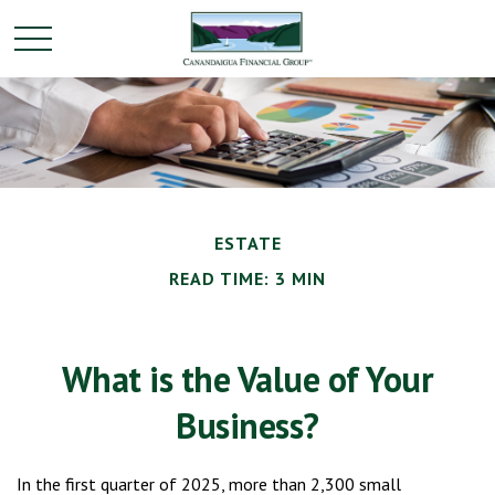
ESTATE
READ TIME: 3 MIN
What is the Value of Your
Business?
In the first quarter of 2025, more than 2,300 small