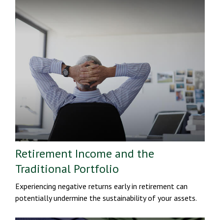
Retirement Income and the
Traditional Portfolio
Experiencing negative returns early in retirement can
potentially undermine the sustainability of your assets.