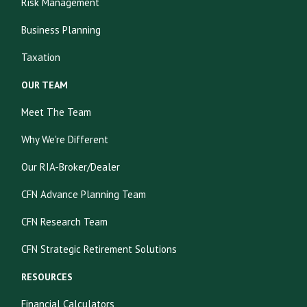
Risk Management
Business Planning
Taxation
OUR TEAM
Meet The Team
Why We're Different
Our RIA-Broker/Dealer
CFN Advance Planning Team
CFN Research Team
CFN Strategic Retirement Solutions
RESOURCES
Financial Calculators