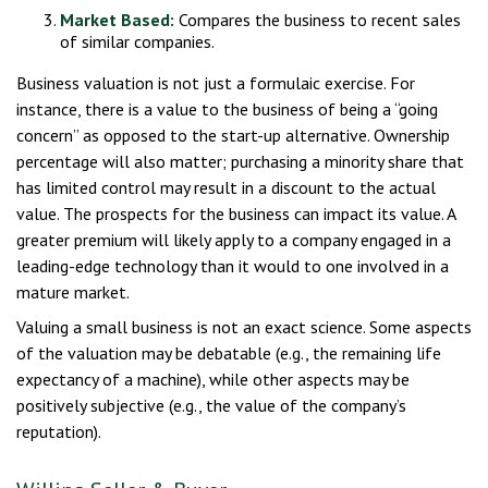
Market Based:
Compares the business to recent sales
of similar companies.
Business valuation is not just a formulaic exercise. For
instance, there is a value to the business of being a “going
concern” as opposed to the start-up alternative. Ownership
percentage will also matter; purchasing a minority share that
has limited control may result in a discount to the actual
value. The prospects for the business can impact its value. A
greater premium will likely apply to a company engaged in a
leading-edge technology than it would to one involved in a
mature market.
Valuing a small business is not an exact science. Some aspects
of the valuation may be debatable (e.g., the remaining life
expectancy of a machine), while other aspects may be
positively subjective (e.g., the value of the company’s
reputation).