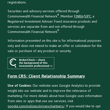
registrations.
Securities and advisory services offered through
®
Commonwealth Financial Network
, Member
FINRA
/
SIPC
, a
Registered Investment Adviser. Fixed insurance products and
services are separate from and not offered through
®
Commonwealth Financial Network
.
Information presented on this site is for informational purposes
only and does not intend to make an offer or solicitation for the
sale or purchase of any product or security.
Form CRS: Client Relationship Summary
Use of Cookies:
Our website uses Google Analytics to provide
insight into our website and to improve the relevance of
marketing. For more details about how Google uses information
from sites or apps that use our services, visit
google.com/policies/privacy/partners/
. If you would like to opt