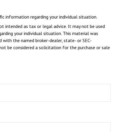
ic information regarding your individual situation.
ot intended as tax or legal advice. It may not be used
arding your individual situation. This material was
d with the named broker-dealer, state- or SEC-
ot be considered a solicitation for the purchase or sale