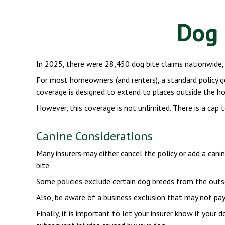
Dog 
In 2025, there were 28,450 dog bite claims nationwide, 
For most homeowners (and renters), a standard policy gene
coverage is designed to extend to places outside the hom
However, this coverage is not unlimited. There is a cap t
Canine Considerations
Many insurers may either cancel the policy or add a cani
bite.
Some policies exclude certain dog breeds from the outs
Also, be aware of a business exclusion that may not pay 
Finally, it is important to let your insurer know if your