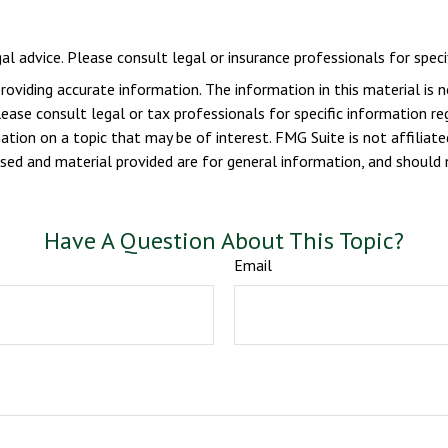
gal advice. Please consult legal or insurance professionals for specif
viding accurate information. The information in this material is n
ease consult legal or tax professionals for specific information reg
ion on a topic that may be of interest. FMG Suite is not affiliate
sed and material provided are for general information, and should n
Have A Question About This Topic?
Email