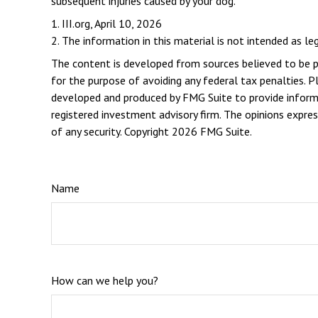
subsequent injuries caused by your dog.
1. III.org, April 10, 2026
2. The information in this material is not intended as le
The content is developed from sources believed to be pro
for the purpose of avoiding any federal tax penalties. Pl
developed and produced by FMG Suite to provide informat
registered investment advisory firm. The opinions expres
of any security. Copyright
2026 FMG Suite.
Name
How can we help you?