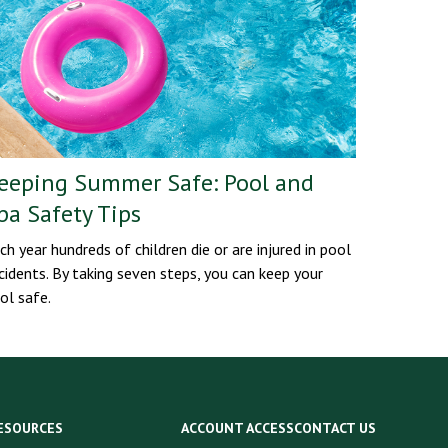
eeping Summer Safe: Pool and
pa Safety Tips
ch year hundreds of children die or are injured in pool
cidents. By taking seven steps, you can keep your
ol safe.
ESOURCES
ACCOUNT ACCESS
CONTACT US