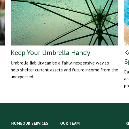
Keep Your Umbrella Handy
K
S
Umbrella liability can be a fairly inexpensive way to
help shelter current assets and future income from the
Ea
unexpected.
ac
po
HOME
OUR SERVICES
OUR TEAM
R