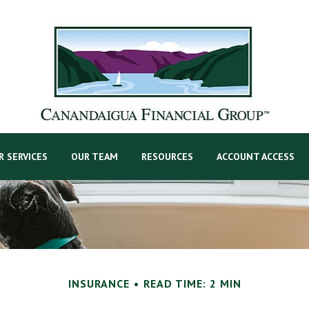
R SERVICES
OUR TEAM
RESOURCES
ACCOUNT ACCESS
INSURANCE
READ TIME: 2 MIN