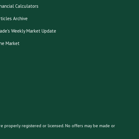
inancial Calculators
rticles Archive
ade's Weekly Market Update
he Market
y are properly registered or licensed. No offers may be made or