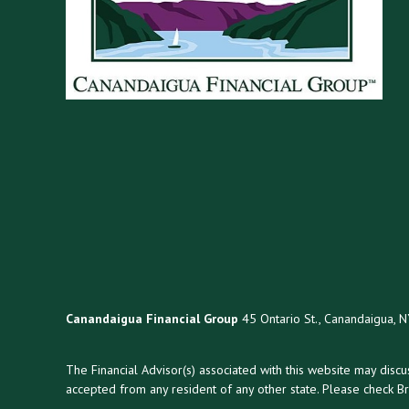
Canandaigua Financial Group
45 Ontario St., Canandaigua, 
The Financial Advisor(s) associated with this website may disc
accepted from any resident of any other state. Please check Bro