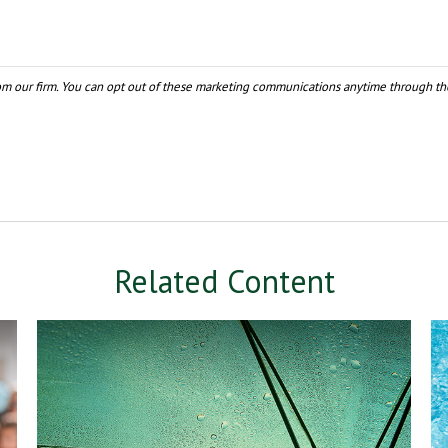
Related Content