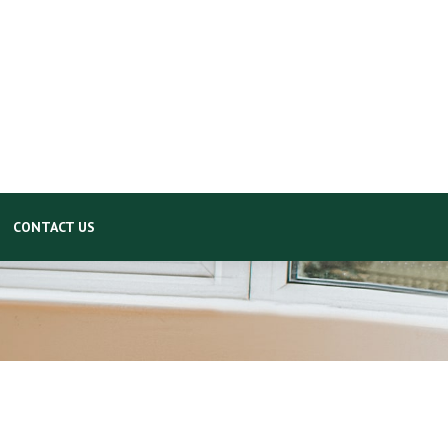
CONTACT US