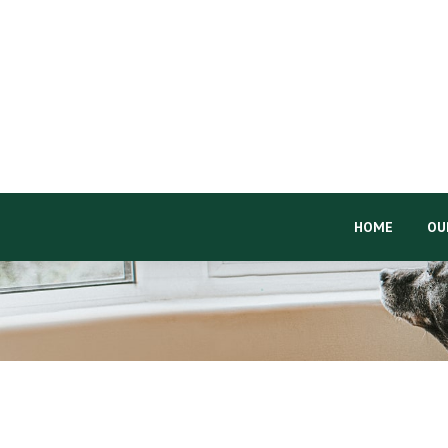
HOME
OU