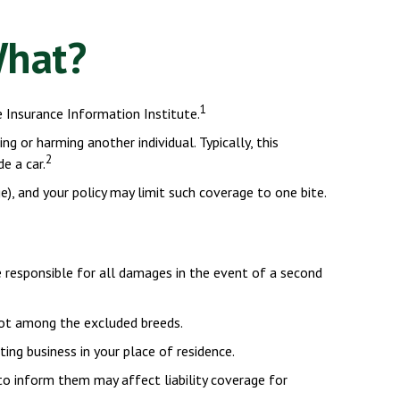
What?
1
 Insurance Information Institute.
g or harming another individual. Typically, this
2
e a car.
ge), and your policy may limit such coverage to one bite.
e responsible for all damages in the event of a second
not among the excluded breeds.
ing business in your place of residence.
 to inform them may affect liability coverage for