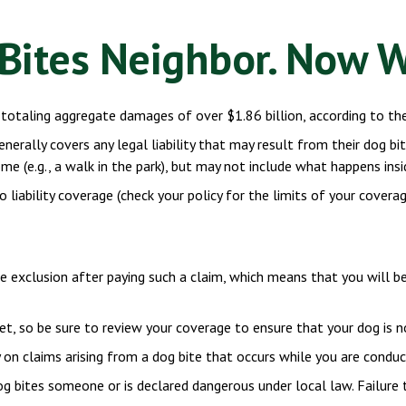
Bites Neighbor. Now 
totaling aggregate damages of over $1.86 billion, according to the
rally covers any legal liability that may result from their dog bitin
e (e.g., a walk in the park), but may not include what happens insid
o liability coverage (check your policy for the limits of your covera
ne exclusion after paying such a claim, which means that you will b
et, so be sure to review your coverage to ensure that your dog is 
on claims arising from a dog bite that occurs while you are conduct
 dog bites someone or is declared dangerous under local law. Failure