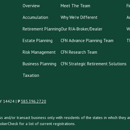
Overview
Meet The Team
F
Accumulation
Why We're Different
A
Retirement Planning
Our RIA-Broker/Dealer
W
Estate Planning
CFN Advance Planning Team
T
Risk Management
CFN Research Team
Business Planning
CFN Strategic Retirement Solutions
Taxation
NY 14424 |
P
585.396.27.20
uss and/or transact business only with residents of the states in which the
kerCheck for a list of current registrations.