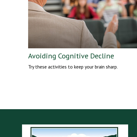
Avoiding Cognitive Decline
Try these activities to keep your brain sharp.