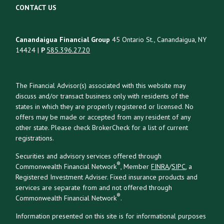
CONTACT US
Canandaigua Financial Group
45 Ontario St., Canandaigua, NY
14424 |
P
585.396.27.20
The Financial Advisor(s) associated with this website may
discuss and/or transact business only with residents of the
states in which they are properly registered or licensed. No
offers may be made or accepted from any resident of any
other state. Please check BrokerCheck for a list of current
registrations.
Securities and advisory services offered through
®
Commonwealth Financial Network
, Member
FINRA
/
SIPC
, a
Registered Investment Adviser. Fixed insurance products and
services are separate from and not offered through
®
Commonwealth Financial Network
.
Information presented on this site is for informational purposes