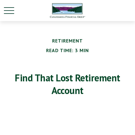
RETIREMENT
READ TIME: 3 MIN
Find That Lost Retirement
Account