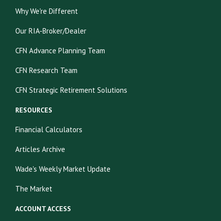
Why We're Different
Our RIA-Broker/Dealer
CFN Advance Planning Team
CFN Research Team
CFN Strategic Retirement Solutions
RESOURCES
Financial Calculators
Articles Archive
Wade's Weekly Market Update
The Market
ACCOUNT ACCESS