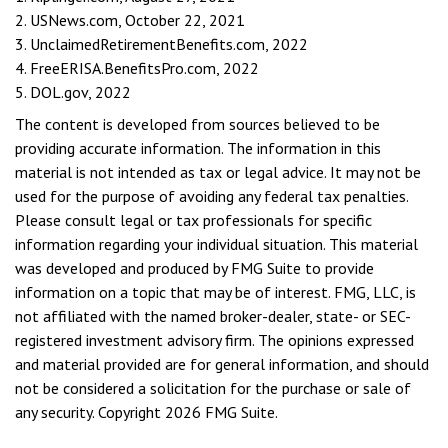
2. USNews.com, October 22, 2021
3. UnclaimedRetirementBenefits.com, 2022
4. FreeERISA.BenefitsPro.com, 2022
5. DOL.gov, 2022
The content is developed from sources believed to be
providing accurate information. The information in this
material is not intended as tax or legal advice. It may not be
used for the purpose of avoiding any federal tax penalties.
Please consult legal or tax professionals for specific
information regarding your individual situation. This material
was developed and produced by FMG Suite to provide
information on a topic that may be of interest. FMG, LLC, is
not affiliated with the named broker-dealer, state- or SEC-
registered investment advisory firm. The opinions expressed
and material provided are for general information, and should
not be considered a solicitation for the purchase or sale of
any security. Copyright
2026 FMG Suite.