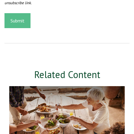
Related Content