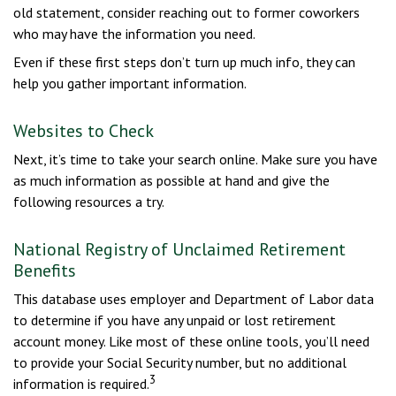
old statement, consider reaching out to former coworkers
who may have the information you need.
Even if these first steps don’t turn up much info, they can
help you gather important information.
Websites to Check
Next, it’s time to take your search online. Make sure you have
as much information as possible at hand and give the
following resources a try.
National Registry of Unclaimed Retirement
Benefits
This database uses employer and Department of Labor data
to determine if you have any unpaid or lost retirement
account money. Like most of these online tools, you’ll need
to provide your Social Security number, but no additional
3
information is required.