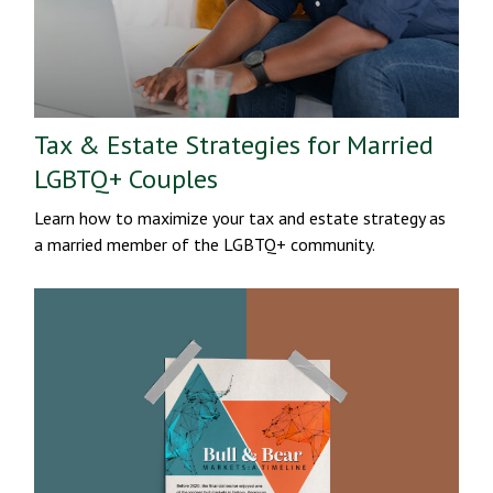
Tax & Estate Strategies for Married
LGBTQ+ Couples
Learn how to maximize your tax and estate strategy as
a married member of the LGBTQ+ community.