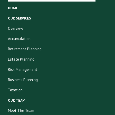
HOME
OUR SERVICES
Overview
Accumulation
Retirement Planning
Estate Planning
Risk Management
Business Planning
Taxation
OUR TEAM
Meet The Team