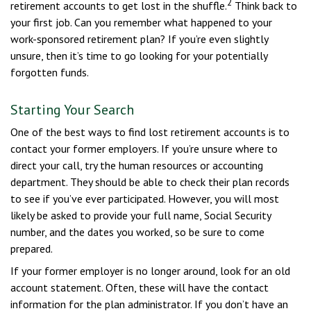
2
retirement accounts to get lost in the shuffle.
Think back to
your first job. Can you remember what happened to your
work-sponsored retirement plan? If you’re even slightly
unsure, then it’s time to go looking for your potentially
forgotten funds.
Starting Your Search
One of the best ways to find lost retirement accounts is to
contact your former employers. If you’re unsure where to
direct your call, try the human resources or accounting
department. They should be able to check their plan records
to see if you’ve ever participated. However, you will most
likely be asked to provide your full name, Social Security
number, and the dates you worked, so be sure to come
prepared.
If your former employer is no longer around, look for an old
account statement. Often, these will have the contact
information for the plan administrator. If you don’t have an