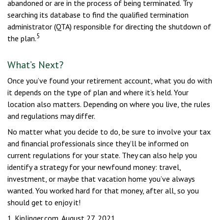
abandoned or are in the process of being terminated. Try
searching its database to find the qualified termination
administrator (QTA) responsible for directing the shutdown of
5
the plan.
What’s Next?
Once you’ve found your retirement account, what you do with
it depends on the type of plan and where it’s held. Your
location also matters. Depending on where you live, the rules
and regulations may differ.
No matter what you decide to do, be sure to involve your tax
and financial professionals since they’ll be informed on
current regulations for your state. They can also help you
identify a strategy for your newfound money: travel,
investment, or maybe that vacation home you’ve always
wanted. You worked hard for that money, after all, so you
should get to enjoy it!
1. Kiplinger.com, August 27, 2021