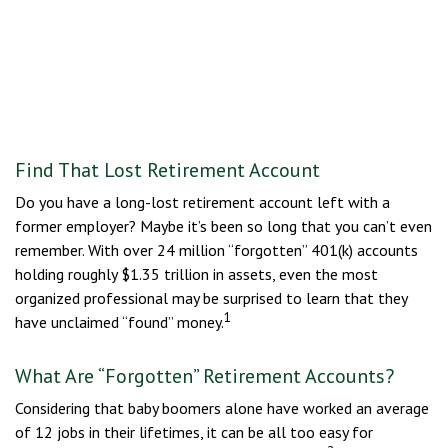
Find That Lost Retirement Account
Do you have a long-lost retirement account left with a
former employer? Maybe it’s been so long that you can’t even
remember. With over 24 million “forgotten” 401(k) accounts
holding roughly $1.35 trillion in assets, even the most
organized professional may be surprised to learn that they
1
have unclaimed “found” money.
What Are “Forgotten” Retirement Accounts?
Considering that baby boomers alone have worked an average
of 12 jobs in their lifetimes, it can be all too easy for