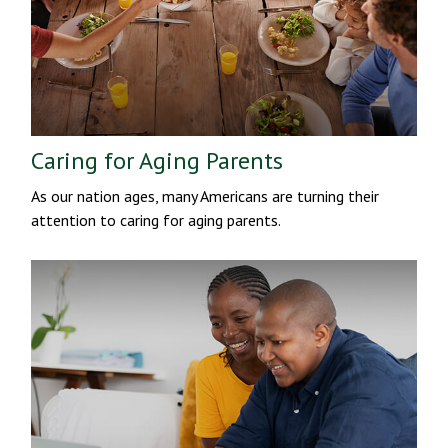
Caring for Aging Parents
As our nation ages, many Americans are turning their
attention to caring for aging parents.