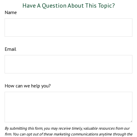
Have A Question About This Topic?
Name
Email
How can we help you?