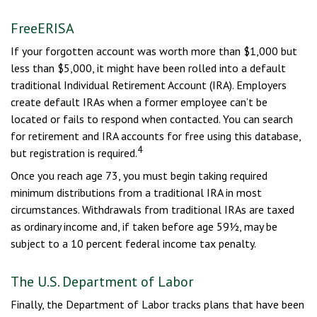
FreeERISA
If your forgotten account was worth more than $1,000 but
less than $5,000, it might have been rolled into a default
traditional Individual Retirement Account (IRA). Employers
create default IRAs when a former employee can’t be
located or fails to respond when contacted. You can search
for retirement and IRA accounts for free using this database,
4
but registration is required.
Once you reach age 73, you must begin taking required
minimum distributions from a traditional IRA in most
circumstances. Withdrawals from traditional IRAs are taxed
as ordinary income and, if taken before age 59½, may be
subject to a 10 percent federal income tax penalty.
The U.S. Department of Labor
Finally, the Department of Labor tracks plans that have been