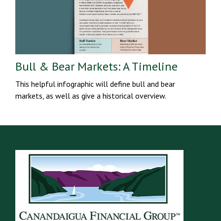
Bull & Bear Markets: A Timeline
This helpful infographic will define bull and bear
markets, as well as give a historical overview.