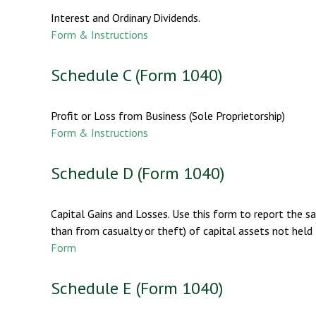
Interest and Ordinary Dividends.
Form & Instructions
Schedule C (Form 1040)
Profit or Loss from Business (Sole Proprietorship)
Form & Instructions
Schedule D (Form 1040)
Capital Gains and Losses. Use this form to report the s
than from casualty or theft) of capital assets not held 
Form
Schedule E (Form 1040)