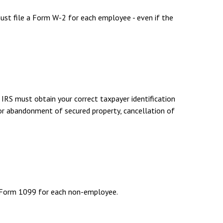
st file a Form W-2 for each employee - even if the
 IRS must obtain your correct taxpayer identification
 or abandonment of secured property, cancellation of
f Form 1099 for each non-employee.