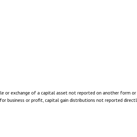
ale or exchange of a capital asset not reported on another form or
for business or profit, capital gain distributions not reported dire