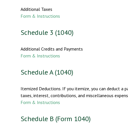
Additional Taxes
Form & Instructions
Schedule 3 (1040)
Additional Credits and Payments
Form & Instructions
Schedule A (1040)
Itemized Deductions. If you itemize, you can deduct a 
taxes, interest, contributions, and miscellaneous expens
Form & Instructions
Schedule B (Form 1040)