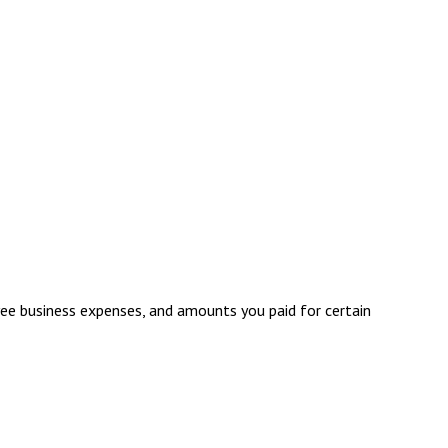
ee business expenses, and amounts you paid for certain