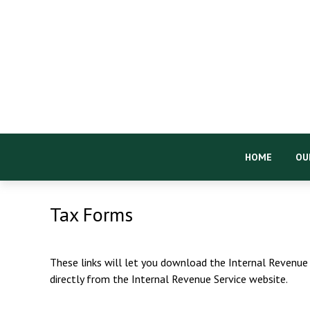
HOME
OU
Tax Forms
These links will let you download the Internal Revenue 
directly from the Internal Revenue Service website.