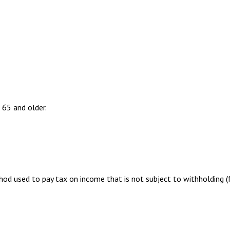
 65 and older.
hod used to pay tax on income that is not subject to withholding 