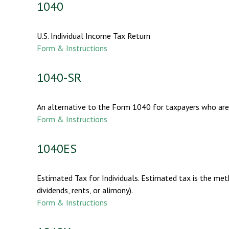
1040
U.S. Individual Income Tax Return
Form & Instructions
1040-SR
An alternative to the Form 1040 for taxpayers who are
Form & Instructions
1040ES
Estimated Tax for Individuals. Estimated tax is the met
dividends, rents, or alimony).
Form & Instructions