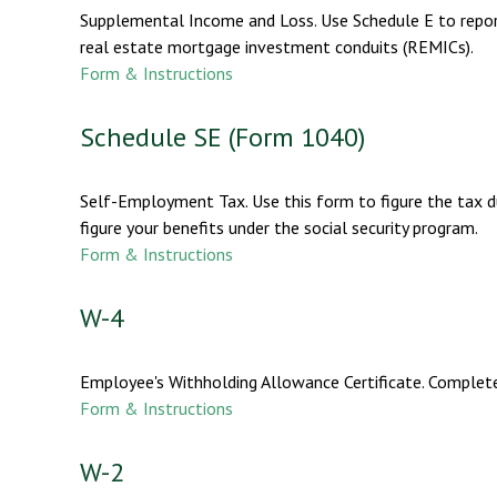
Supplemental Income and Loss. Use Schedule E to report i
real estate mortgage investment conduits (REMICs).
Form & Instructions
Schedule SE (Form 1040)
Self-Employment Tax. Use this form to figure the tax d
figure your benefits under the social security program.
Form & Instructions
W-4
Employee's Withholding Allowance Certificate. Complete
Form & Instructions
W-2