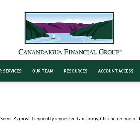
R SERVICES
OUR TEAM
RESOURCES
ACCOUNT ACCESS
Service's most frequently requested tax forms. Clicking on one of