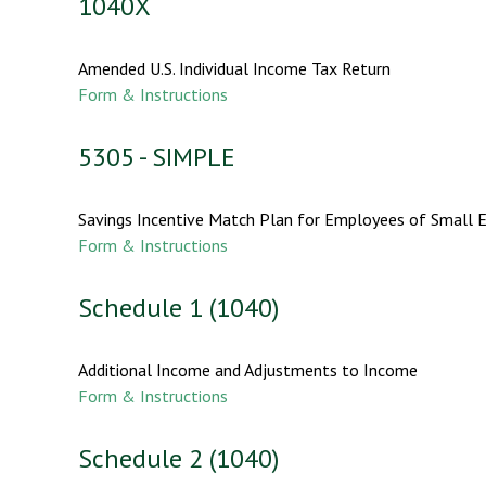
1040X
Amended U.S. Individual Income Tax Return
Form & Instructions
5305 - SIMPLE
Savings Incentive Match Plan for Employees of Small 
Form & Instructions
Schedule 1 (1040)
Additional Income and Adjustments to Income
Form & Instructions
Schedule 2 (1040)