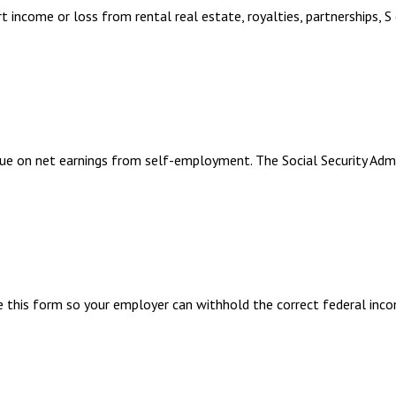
ncome or loss from rental real estate, royalties, partnerships, S co
ue on net earnings from self-employment. The Social Security Adm
 this form so your employer can withhold the correct federal inco