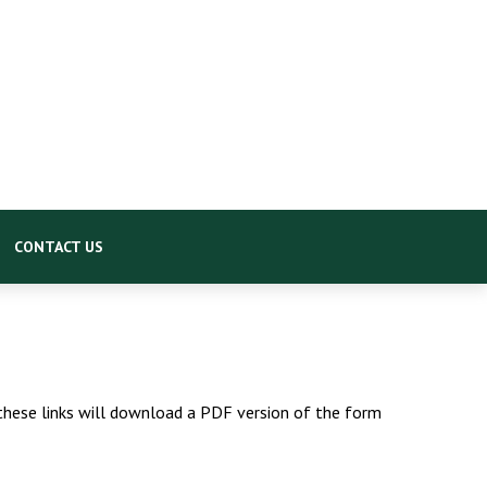
CONTACT US
 these links will download a PDF version of the form