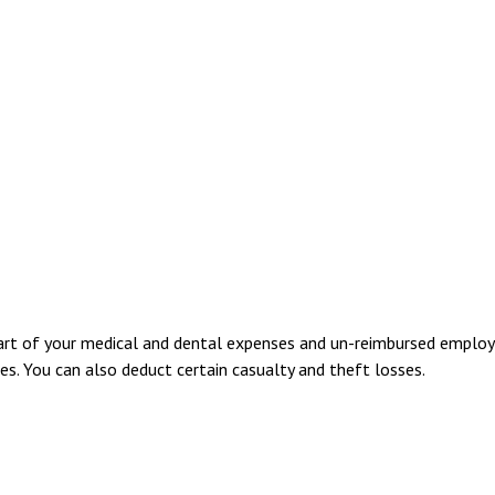
part of your medical and dental expenses and un-reimbursed employ
es. You can also deduct certain casualty and theft losses.