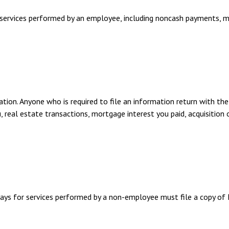
ervices performed by an employee, including noncash payments, mu
tion. Anyone who is required to file an information return with the
, real estate transactions, mortgage interest you paid, acquisition
ays for services performed by a non-employee must file a copy o