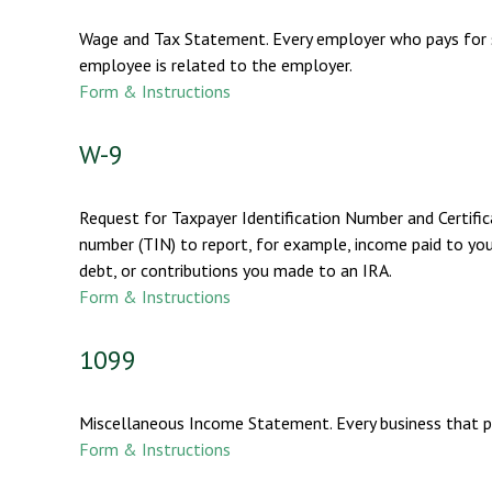
Wage and Tax Statement. Every employer who pays for s
employee is related to the employer.
Form & Instructions
W-9
Request for Taxpayer Identification Number and Certifica
number (TIN) to report, for example, income paid to you
debt, or contributions you made to an IRA.
Form & Instructions
1099
Miscellaneous Income Statement. Every business that p
Form & Instructions