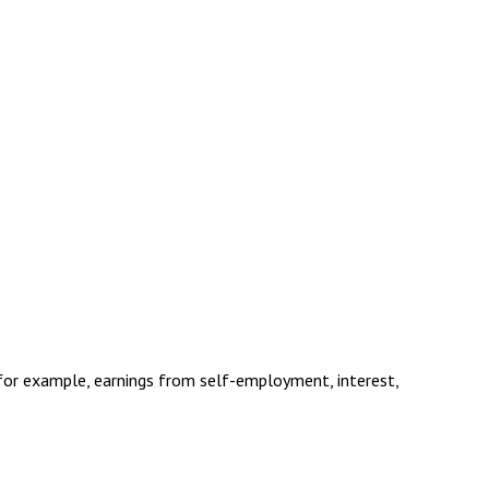
(for example, earnings from self-employment, interest,