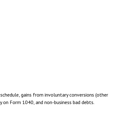
 schedule, gains from involuntary conversions (other
ctly on Form 1040, and non-business bad debts.