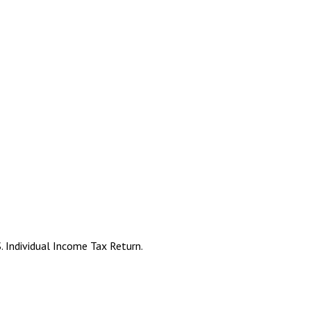
. Individual Income Tax Return.