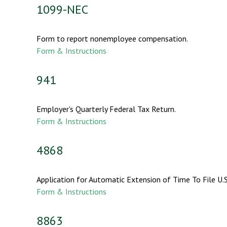
1099-NEC
Form to report nonemployee compensation.
Form & Instructions
941
Employer's Quarterly Federal Tax Return.
Form & Instructions
4868
Application for Automatic Extension of Time To File U.S
Form & Instructions
8863