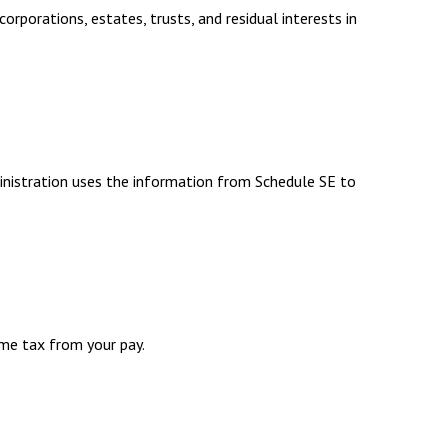
rporations, estates, trusts, and residual interests in
inistration uses the information from Schedule SE to
me tax from your pay.