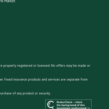
he Market
y are properly registered or licensed. No offers may be made or
ser. Fixed insurance products and services are separate from
purchase of any product or security.