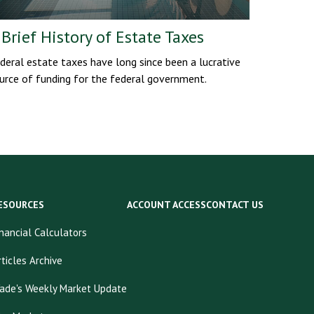
 Brief History of Estate Taxes
deral estate taxes have long since been a lucrative
urce of funding for the federal government.
ESOURCES
ACCOUNT ACCESS
CONTACT US
inancial Calculators
rticles Archive
ade's Weekly Market Update