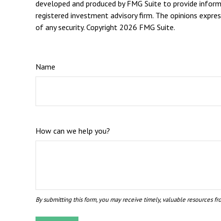
developed and produced by FMG Suite to provide informat
registered investment advisory firm. The opinions expres
of any security. Copyright
2026 FMG Suite.
Name
How can we help you?