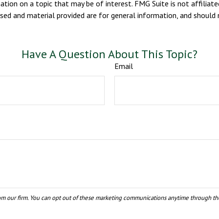
ion on a topic that may be of interest. FMG Suite is not affiliate
sed and material provided are for general information, and should n
Have A Question About This Topic?
Email