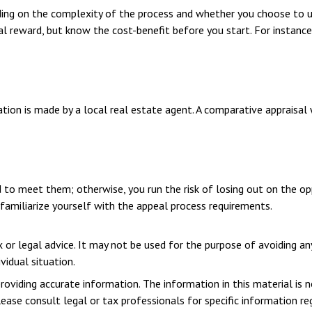
ng on the complexity of the process and whether you choose to us
ial reward, but know the cost-benefit before you start. For insta
tion is made by a local real estate agent. A comparative appraisal 
 to meet them; otherwise, you run the risk of losing out on the op
o familiarize yourself with the appeal process requirements.
x or legal advice. It may not be used for the purpose of avoiding an
vidual situation.
viding accurate information. The information in this material is n
ease consult legal or tax professionals for specific information reg