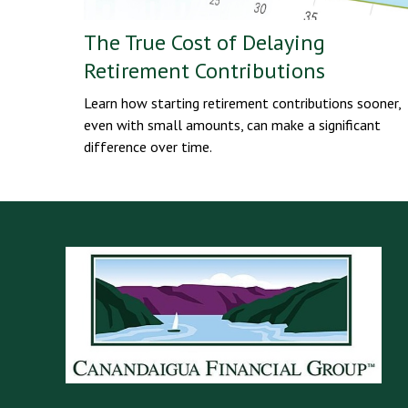
The True Cost of Delaying
Retirement Contributions
Learn how starting retirement contributions sooner,
even with small amounts, can make a significant
difference over time.