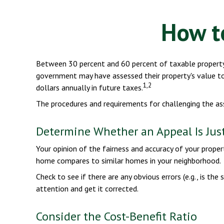
How t
Between 30 percent and 60 percent of taxable property 
government may have assessed their property's value to
1,2
dollars annually in future taxes.
The procedures and requirements for challenging the ass
Determine Whether an Appeal Is Just
Your opinion of the fairness and accuracy of your prope
home compares to similar homes in your neighborhood.
Check to see if there are any obvious errors (e.g., is the
attention and get it corrected.
Consider the Cost-Benefit Ratio