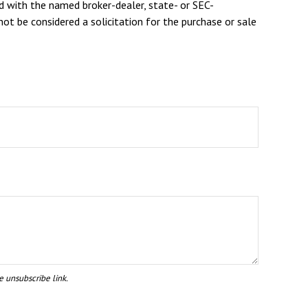
d with the named broker-dealer, state- or SEC-
ot be considered a solicitation for the purchase or sale