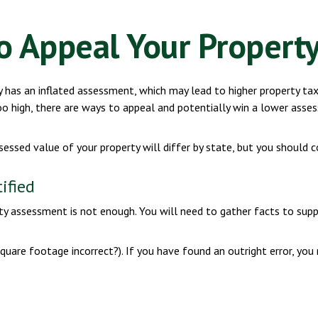
o Appeal Your Property
has an inflated assessment, which may lead to higher property tax
o high, there are ways to appeal and potentially win a lower ass
essed value of your property will differ by state, but you should c
ified
rty assessment is not enough. You will need to gather facts to sup
 square footage incorrect?). If you have found an outright error, you