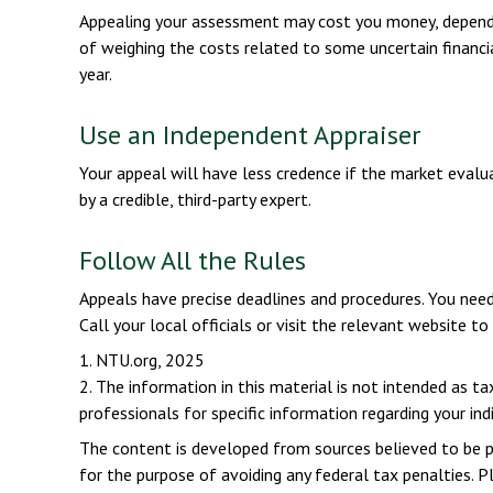
Appealing your assessment may cost you money, dependi
of weighing the costs related to some uncertain financ
year.
Use an Independent Appraiser
Your appeal will have less credence if the market evalua
by a credible, third-party expert.
Follow All the Rules
Appeals have precise deadlines and procedures. You need
Call your local officials or visit the relevant website t
1. NTU.org, 2025
2. The information in this material is not intended as ta
professionals for specific information regarding your indi
The content is developed from sources believed to be pro
for the purpose of avoiding any federal tax penalties. Pl