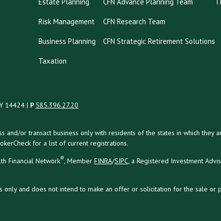
Estate Planning
CFN Advance Planning Team
T
Risk Management
CFN Research Team
Business Planning
CFN Strategic Retirement Solutions
Taxation
NY 14424 |
P
585.396.27.20
uss and/or transact business only with residents of the states in which the
kerCheck for a list of current registrations.
®
th Financial Network
, Member
FINRA
/
SIPC
, a Registered Investment Advi
s only and does not intend to make an offer or solicitation for the sale or 