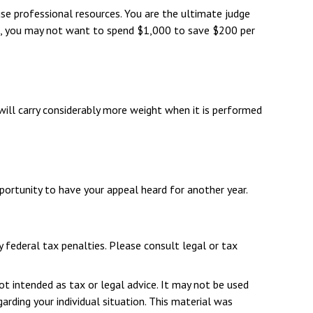
e professional resources. You are the ultimate judge
nce, you may not want to spend $1,000 to save $200 per
will carry considerably more weight when it is performed
portunity to have your appeal heard for another year.
y federal tax penalties. Please consult legal or tax
ot intended as tax or legal advice. It may not be used
arding your individual situation. This material was