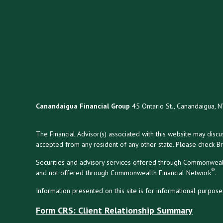
Canandaigua Financial Group
45 Ontario St., Canandaigua, 
The Financial Advisor(s) associated with this website may disc
accepted from any resident of any other state. Please check Bro
Securities and advisory services offered through Commonweal
®
and not offered through Commonwealth Financial Network
.
Information presented on this site is for informational purpose
Form CRS: Client Relationship Summary