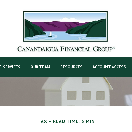
R SERVICES
OUR TEAM
RESOURCES
ACCOUNT ACCESS
TAX
READ TIME: 3 MIN