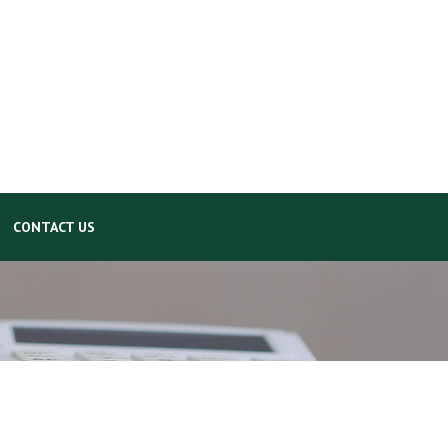
CONTACT US