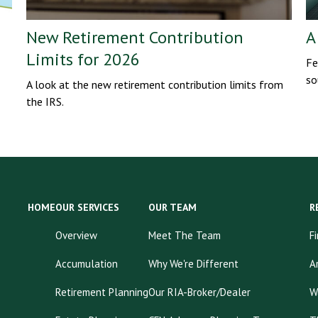
New Retirement Contribution
A
Limits for 2026
Fe
so
A look at the new retirement contribution limits from
the IRS.
HOME
OUR SERVICES
OUR TEAM
R
Overview
Meet The Team
F
Accumulation
Why We're Different
A
Retirement Planning
Our RIA-Broker/Dealer
W