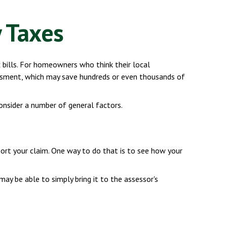
 Taxes
 bills. For homeowners who think their local
essment, which may save hundreds or even thousands of
onsider a number of general factors.
port your claim. One way to do that is to see how your
 may be able to simply bring it to the assessor's