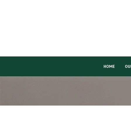
HOME
OU