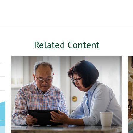
Related Content