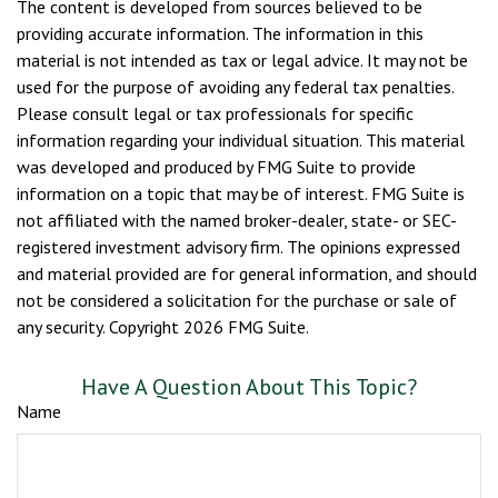
The content is developed from sources believed to be
providing accurate information. The information in this
material is not intended as tax or legal advice. It may not be
used for the purpose of avoiding any federal tax penalties.
Please consult legal or tax professionals for specific
information regarding your individual situation. This material
was developed and produced by FMG Suite to provide
information on a topic that may be of interest. FMG Suite is
not affiliated with the named broker-dealer, state- or SEC-
registered investment advisory firm. The opinions expressed
and material provided are for general information, and should
not be considered a solicitation for the purchase or sale of
any security. Copyright
2026 FMG Suite.
Have A Question About This Topic?
Name