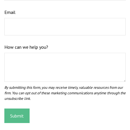
Email
How can we help you?