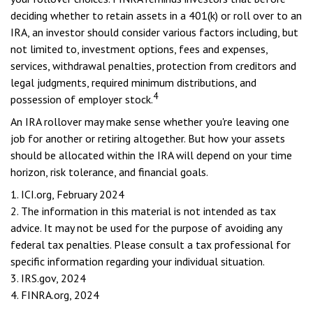
deciding whether to retain assets in a 401(k) or roll over to an
IRA, an investor should consider various factors including, but
not limited to, investment options, fees and expenses,
services, withdrawal penalties, protection from creditors and
legal judgments, required minimum distributions, and
4
possession of employer stock.
An IRA rollover may make sense whether you're leaving one
job for another or retiring altogether. But how your assets
should be allocated within the IRA will depend on your time
horizon, risk tolerance, and financial goals.
1. ICI.org, February 2024
2. The information in this material is not intended as tax
advice. It may not be used for the purpose of avoiding any
federal tax penalties. Please consult a tax professional for
specific information regarding your individual situation.
3. IRS.gov, 2024
4. FINRA.org, 2024