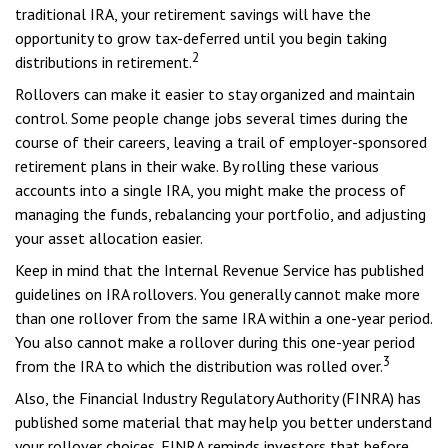
traditional IRA, your retirement savings will have the
opportunity to grow tax-deferred until you begin taking
2
distributions in retirement.
Rollovers can make it easier to stay organized and maintain
control. Some people change jobs several times during the
course of their careers, leaving a trail of employer-sponsored
retirement plans in their wake. By rolling these various
accounts into a single IRA, you might make the process of
managing the funds, rebalancing your portfolio, and adjusting
your asset allocation easier.
Keep in mind that the Internal Revenue Service has published
guidelines on IRA rollovers. You generally cannot make more
than one rollover from the same IRA within a one-year period.
You also cannot make a rollover during this one-year period
3
from the IRA to which the distribution was rolled over.
Also, the Financial Industry Regulatory Authority (FINRA) has
published some material that may help you better understand
your rollover choices. FINRA reminds investors that before