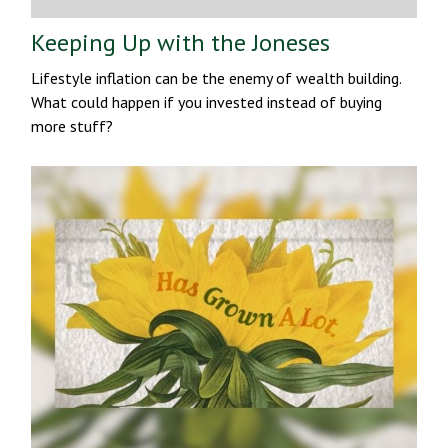
Keeping Up with the Joneses
Lifestyle inflation can be the enemy of wealth building.
What could happen if you invested instead of buying
more stuff?