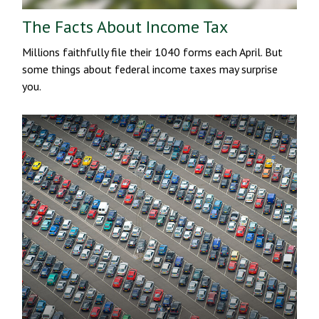
The Facts About Income Tax
Millions faithfully file their 1040 forms each April. But
some things about federal income taxes may surprise
you.