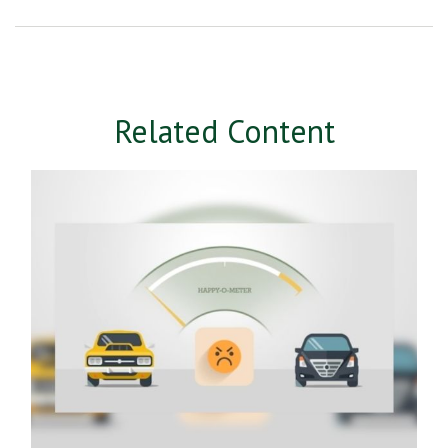
Related Content