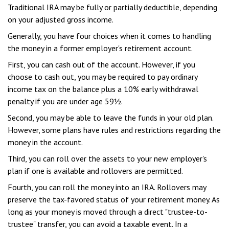
Traditional IRA may be fully or partially deductible, depending
on your adjusted gross income.
Generally, you have four choices when it comes to handling
the money in a former employer's retirement account.
First, you can cash out of the account. However, if you
choose to cash out, you may be required to pay ordinary
income tax on the balance plus a 10% early withdrawal
penalty if you are under age 59½.
Second, you may be able to leave the funds in your old plan.
However, some plans have rules and restrictions regarding the
money in the account.
Third, you can roll over the assets to your new employer's
plan if one is available and rollovers are permitted.
Fourth, you can roll the money into an IRA. Rollovers may
preserve the tax-favored status of your retirement money. As
long as your money is moved through a direct "trustee-to-
trustee" transfer, you can avoid a taxable event. In a