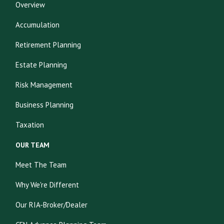
Overview
Accumulation
Retirement Planning
Estate Planning
Risk Management
Business Planning
Taxation
OUR TEAM
Meet The Team
Why We're Different
Our RIA-Broker/Dealer