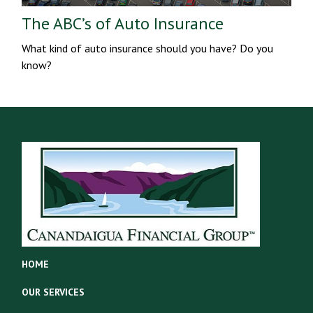
The ABC’s of Auto Insurance
What kind of auto insurance should you have? Do you
know?
HOME
OUR SERVICES