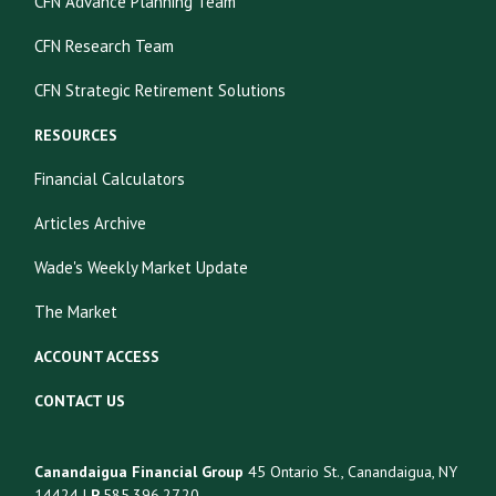
CFN Advance Planning Team
CFN Research Team
CFN Strategic Retirement Solutions
RESOURCES
Financial Calculators
Articles Archive
Wade's Weekly Market Update
The Market
ACCOUNT ACCESS
CONTACT US
Canandaigua Financial Group
45 Ontario St., Canandaigua, NY
14424 |
P
585.396.27.20