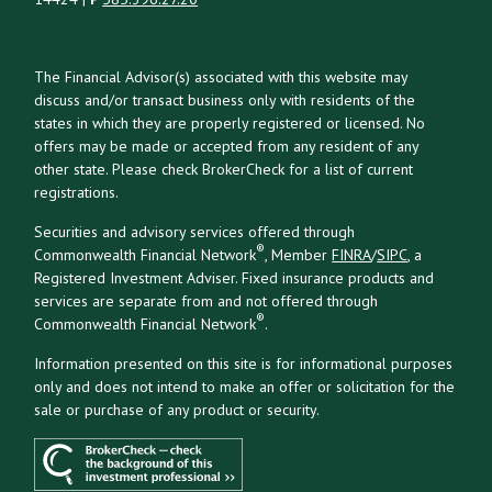
The Financial Advisor(s) associated with this website may
discuss and/or transact business only with residents of the
states in which they are properly registered or licensed. No
offers may be made or accepted from any resident of any
other state. Please check BrokerCheck for a list of current
registrations.
Securities and advisory services offered through
®
Commonwealth Financial Network
, Member
FINRA
/
SIPC
, a
Registered Investment Adviser. Fixed insurance products and
services are separate from and not offered through
®
Commonwealth Financial Network
.
Information presented on this site is for informational purposes
only and does not intend to make an offer or solicitation for the
sale or purchase of any product or security.