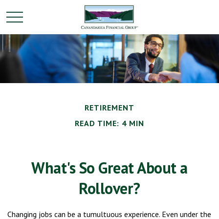
RETIREMENT
READ TIME: 4 MIN
What's So Great About a
Rollover?
Changing jobs can be a tumultuous experience. Even under the