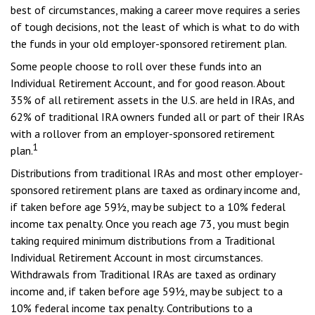
best of circumstances, making a career move requires a series
of tough decisions, not the least of which is what to do with
the funds in your old employer-sponsored retirement plan.
Some people choose to roll over these funds into an
Individual Retirement Account, and for good reason. About
35% of all retirement assets in the U.S. are held in IRAs, and
62% of traditional IRA owners funded all or part of their IRAs
with a rollover from an employer-sponsored retirement
1
plan.
Distributions from traditional IRAs and most other employer-
sponsored retirement plans are taxed as ordinary income and,
if taken before age 59½, may be subject to a 10% federal
income tax penalty. Once you reach age 73, you must begin
taking required minimum distributions from a Traditional
Individual Retirement Account in most circumstances.
Withdrawals from Traditional IRAs are taxed as ordinary
income and, if taken before age 59½, may be subject to a
10% federal income tax penalty. Contributions to a