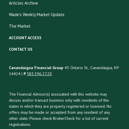
Articles Archive
Wade's Weekly Market Update
The Market
ACCOUNT ACCESS
CONTACT US
Canandaigua Financial Group
45 Ontario St., Canandaigua, NY
14424 |
P
585.396.27.20
The Financial Advisor(s) associated with this website may
discuss and/or transact business only with residents of the
states in which they are properly registered or licensed. No
offers may be made or accepted from any resident of any
other state. Please check BrokerCheck for a list of current
registrations.