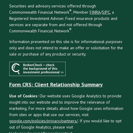
Securities and advisory services offered through
®
Commonwealth Financial Network
, Member
FINRA
/
SIPC
, a
Registered Investment Adviser. Fixed insurance products and
services are separate from and not offered through
®
Commonwealth Financial Network
.
Information presented on this site is for informational purposes
only and does not intend to make an offer or solicitation for the
sale or purchase of any product or security.
Form CRS: Client Relationship Summary
Use of Cookies:
Our website uses Google Analytics to provide
insight into our website and to improve the relevance of
marketing. For more details about how Google uses information
from sites or apps that use our services, visit
google.com/policies/privacy/partners/
. If you would like to opt
out of Google Analytics, please visit