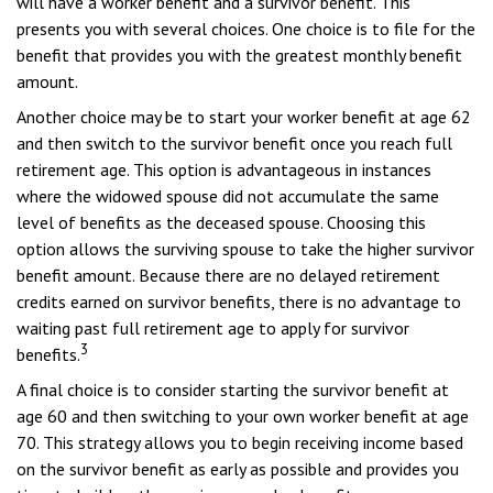
will have a worker benefit and a survivor benefit. This
presents you with several choices. One choice is to file for the
benefit that provides you with the greatest monthly benefit
amount.
Another choice may be to start your worker benefit at age 62
and then switch to the survivor benefit once you reach full
retirement age. This option is advantageous in instances
where the widowed spouse did not accumulate the same
level of benefits as the deceased spouse. Choosing this
option allows the surviving spouse to take the higher survivor
benefit amount. Because there are no delayed retirement
credits earned on survivor benefits, there is no advantage to
waiting past full retirement age to apply for survivor
3
benefits.
A final choice is to consider starting the survivor benefit at
age 60 and then switching to your own worker benefit at age
70. This strategy allows you to begin receiving income based
on the survivor benefit as early as possible and provides you