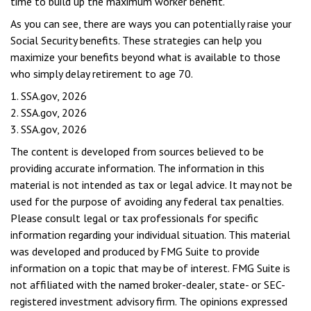
time to build up the maximum worker benefit.
As you can see, there are ways you can potentially raise your
Social Security benefits. These strategies can help you
maximize your benefits beyond what is available to those
who simply delay retirement to age 70.
1. SSA.gov, 2026
2. SSA.gov, 2026
3. SSA.gov, 2026
The content is developed from sources believed to be
providing accurate information. The information in this
material is not intended as tax or legal advice. It may not be
used for the purpose of avoiding any federal tax penalties.
Please consult legal or tax professionals for specific
information regarding your individual situation. This material
was developed and produced by FMG Suite to provide
information on a topic that may be of interest. FMG Suite is
not affiliated with the named broker-dealer, state- or SEC-
registered investment advisory firm. The opinions expressed