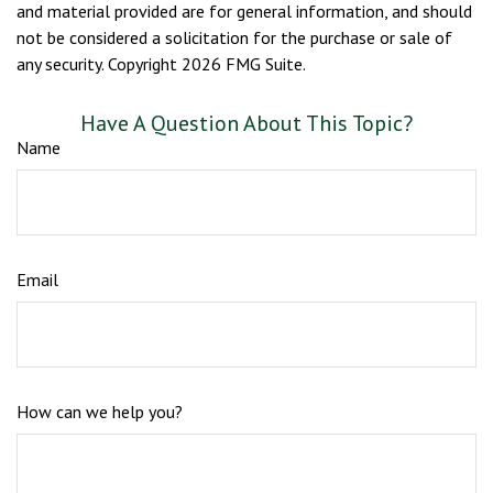
and material provided are for general information, and should
not be considered a solicitation for the purchase or sale of
any security. Copyright
2026 FMG Suite.
Have A Question About This Topic?
Name
Email
How can we help you?