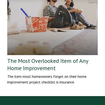
The Most Overlooked Item of Any
Home Improvement
The item most homeowners forget on their home
improvement project checklist is insurance.