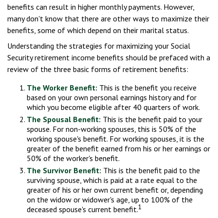
benefits can result in higher monthly payments. However,
many don't know that there are other ways to maximize their
benefits, some of which depend on their marital status.
Understanding the strategies for maximizing your Social
Security retirement income benefits should be prefaced with a
review of the three basic forms of retirement benefits:
The Worker Benefit:
This is the benefit you receive
based on your own personal earnings history and for
which you become eligible after 40 quarters of work.
The Spousal Benefit:
This is the benefit paid to your
spouse. For non-working spouses, this is 50% of the
working spouse's benefit. For working spouses, it is the
greater of the benefit earned from his or her earnings or
50% of the worker's benefit.
The Survivor Benefit:
This is the benefit paid to the
surviving spouse, which is paid at a rate equal to the
greater of his or her own current benefit or, depending
on the widow or widower's age, up to 100% of the
1
deceased spouse's current benefit.