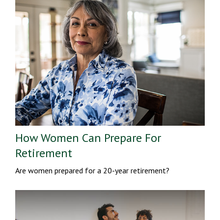
How Women Can Prepare For
Retirement
Are women prepared for a 20-year retirement?