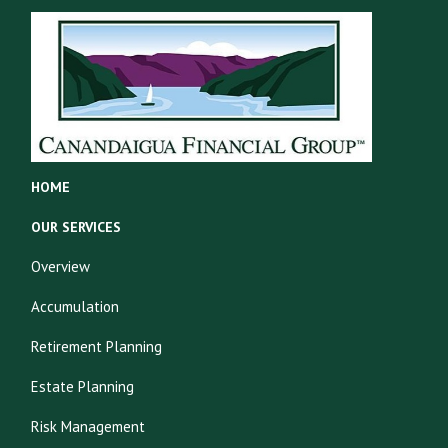
HOME
OUR SERVICES
Overview
Accumulation
Retirement Planning
Estate Planning
Risk Management