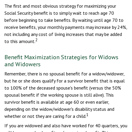
The first and most obvious strategy for maximizing your
Social Security benefit is to simply wait to reach age 70
before beginning to take benefits. By waiting until age 70 to
receive benefits, your monthly payments may increase by 24%,
not including any cost of living increases that may be added
2
to this amount.
Benefit Maximization Strategies for Widows
and Widowers
Remember, there is no spousal benefit for a widow/widower,
but he or she does qualify for a survivor benefit that is equal
to 100% of the deceased spouse's benefit (versus the 50%
spousal benefit if the working spouse is still alive). This
survivor benefit is available at age 60 or even earlier,
depending on the widow/widower's disability status and
1
whether or not they are caring for a child.
If you are widowed and also have worked for 40 quarters, you