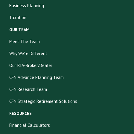
Business Planning
Taxation
OUR TEAM
Meet The Team
Why We're Different
Our RIA-Broker/Dealer
CFN Advance Planning Team
CFN Research Team
CFN Strategic Retirement Solutions
RESOURCES
Financial Calculators