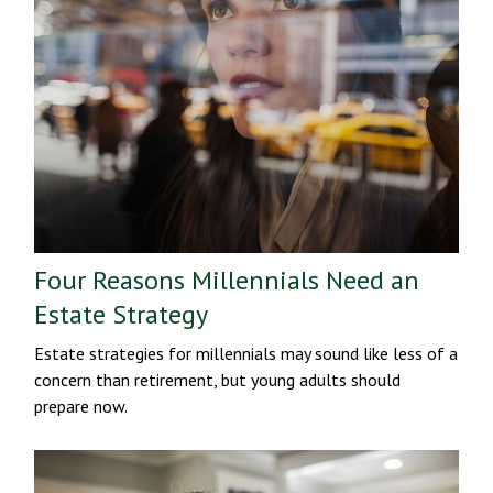
Four Reasons Millennials Need an
Estate Strategy
Estate strategies for millennials may sound like less of a
concern than retirement, but young adults should
prepare now.