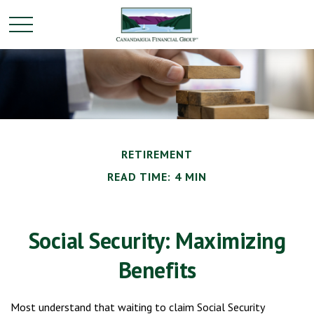
RETIREMENT
READ TIME: 4 MIN
Social Security: Maximizing
Benefits
Most understand that waiting to claim Social Security