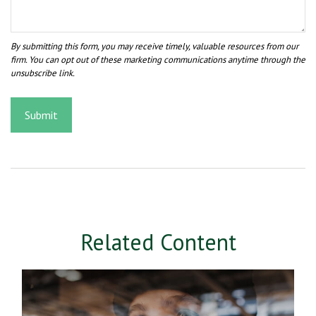
Related Content