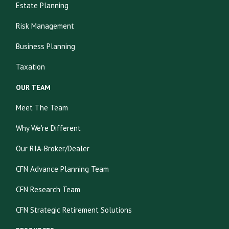
Estate Planning
Risk Management
Business Planning
Taxation
OUR TEAM
Meet The Team
Why We're Different
Our RIA-Broker/Dealer
CFN Advance Planning Team
CFN Research Team
CFN Strategic Retirement Solutions