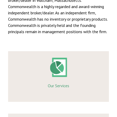
broker/dealer in Waltham, Massachusetts.
Commonwealth is a highly regarded and award-winning
independent broker/dealer. As an independent firm,
Commonwealth has no inventory or proprietary products.
Commonwealth is privately held and the founding
principals remain in management positions with the firm.
Our Services