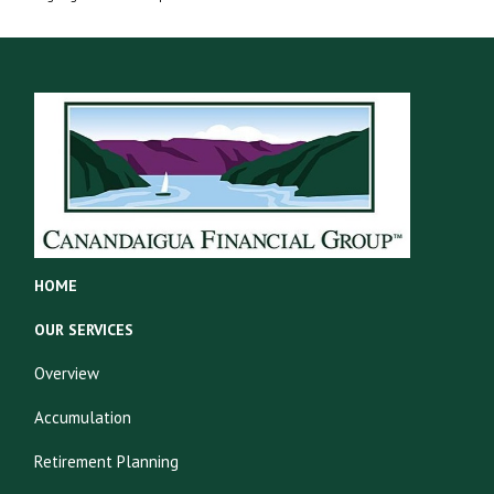
HOME
OUR SERVICES
Overview
Accumulation
Retirement Planning