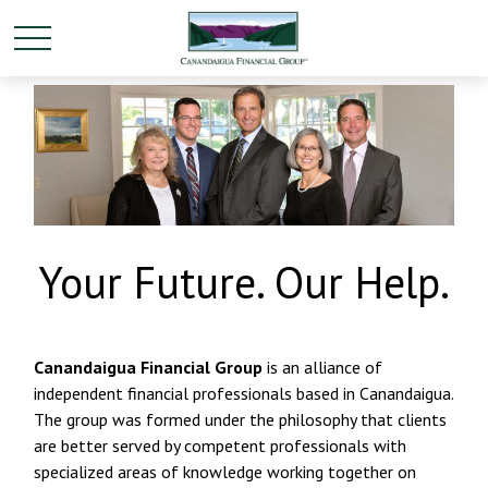
Your Future. Our Help.
Canandaigua Financial Group
is an alliance of
independent financial professionals based in Canandaigua.
The group was formed under the philosophy that clients
are better served by competent professionals with
specialized areas of knowledge working together on