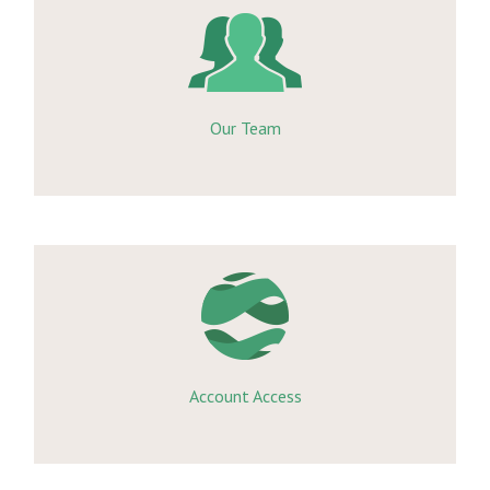
Our Team
Account Access