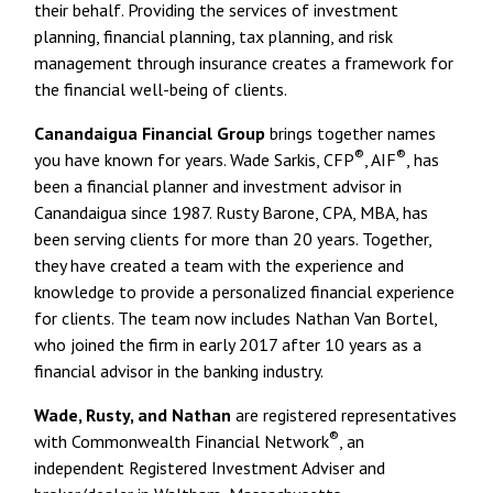
their behalf. Providing the services of investment
planning, financial planning, tax planning, and risk
management through insurance creates a framework for
the financial well-being of clients.
Canandaigua Financial Group
brings together names
®
®
you have known for years. Wade Sarkis, CFP
, AIF
, has
been a financial planner and investment advisor in
Canandaigua since 1987. Rusty Barone, CPA, MBA, has
been serving clients for more than 20 years. Together,
they have created a team with the experience and
knowledge to provide a personalized financial experience
for clients. The team now includes Nathan Van Bortel,
who joined the firm in early 2017 after 10 years as a
financial advisor in the banking industry.
Wade, Rusty, and Nathan
are registered representatives
®
with Commonwealth Financial Network
, an
independent Registered Investment Adviser and