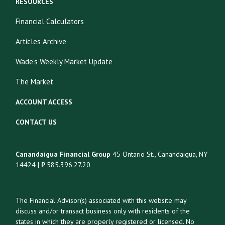
RESOURCES
Financial Calculators
Articles Archive
Wade's Weekly Market Update
The Market
ACCOUNT ACCESS
CONTACT US
Canandaigua Financial Group
45 Ontario St., Canandaigua, NY
14424 |
P
585.396.27.20
The Financial Advisor(s) associated with this website may
discuss and/or transact business only with residents of the
states in which they are properly registered or licensed. No