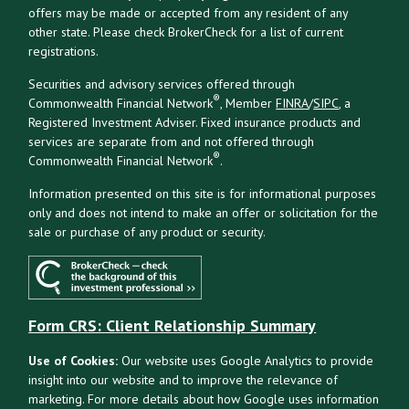
offers may be made or accepted from any resident of any
other state. Please check BrokerCheck for a list of current
registrations.
Securities and advisory services offered through
®
Commonwealth Financial Network
, Member
FINRA
/
SIPC
, a
Registered Investment Adviser. Fixed insurance products and
services are separate from and not offered through
®
Commonwealth Financial Network
.
Information presented on this site is for informational purposes
only and does not intend to make an offer or solicitation for the
sale or purchase of any product or security.
Form CRS: Client Relationship Summary
Use of Cookies:
Our website uses Google Analytics to provide
insight into our website and to improve the relevance of
marketing. For more details about how Google uses information