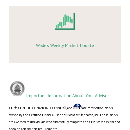
Wade's Weekly Market Update
Important Information About Your Advisor
CFP®, CERTIFIED FINANCIAL PLANNER®, and
are certification marks
owned by the Certified Financial Planner Board of Standards, Inc. These marks
are awarded to individuals who successfully complete the CFP Board's initial and
ongoing certification requirements.