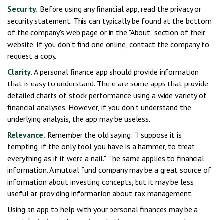
Security.
Before using any financial app, read the privacy or
security statement. This can typically be found at the bottom
of the company's web page or in the "About" section of their
website. If you don't find one online, contact the company to
request a copy.
Clarity.
A personal finance app should provide information
that is easy to understand. There are some apps that provide
detailed charts of stock performance using a wide variety of
financial analyses. However, if you don't understand the
underlying analysis, the app may be useless.
Relevance.
Remember the old saying: "I suppose it is
tempting, if the only tool you have is a hammer, to treat
everything as if it were a nail." The same applies to financial
information. A mutual fund company may be a great source of
information about investing concepts, but it may be less
useful at providing information about tax management.
Using an app to help with your personal finances may be a