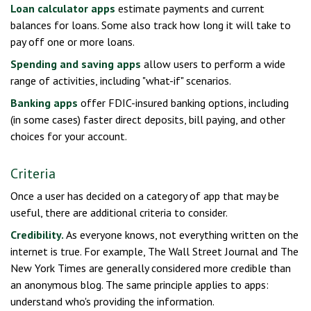
Loan calculator apps
estimate payments and current
balances for loans. Some also track how long it will take to
pay off one or more loans.
Spending and saving apps
allow users to perform a wide
range of activities, including "what-if" scenarios.
Banking apps
offer FDIC-insured banking options, including
(in some cases) faster direct deposits, bill paying, and other
choices for your account.
Criteria
Once a user has decided on a category of app that may be
useful, there are additional criteria to consider.
Credibility.
As everyone knows, not everything written on the
internet is true. For example, The Wall Street Journal and The
New York Times are generally considered more credible than
an anonymous blog. The same principle applies to apps:
understand who's providing the information.