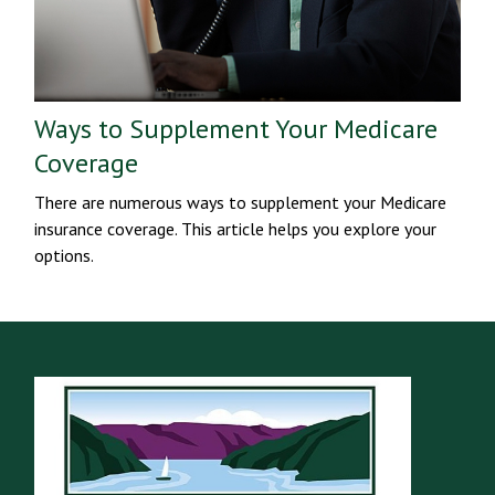
Ways to Supplement Your Medicare
Coverage
There are numerous ways to supplement your Medicare
insurance coverage. This article helps you explore your
options.