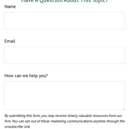
Have A Question About This Topic?
Name
Email
How can we help you?