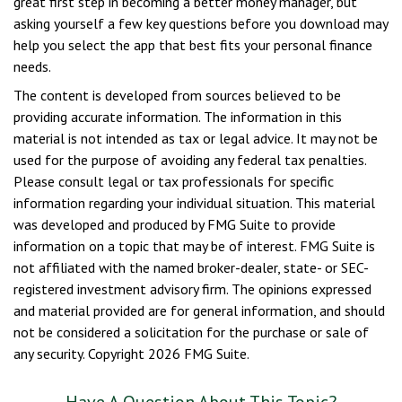
great first step in becoming a better money manager, but
asking yourself a few key questions before you download may
help you select the app that best fits your personal finance
needs.
The content is developed from sources believed to be
providing accurate information. The information in this
material is not intended as tax or legal advice. It may not be
used for the purpose of avoiding any federal tax penalties.
Please consult legal or tax professionals for specific
information regarding your individual situation. This material
was developed and produced by FMG Suite to provide
information on a topic that may be of interest. FMG Suite is
not affiliated with the named broker-dealer, state- or SEC-
registered investment advisory firm. The opinions expressed
and material provided are for general information, and should
not be considered a solicitation for the purchase or sale of
any security. Copyright
2026 FMG Suite.