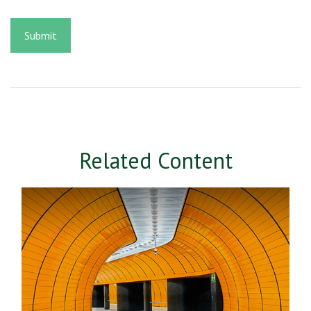
Related Content