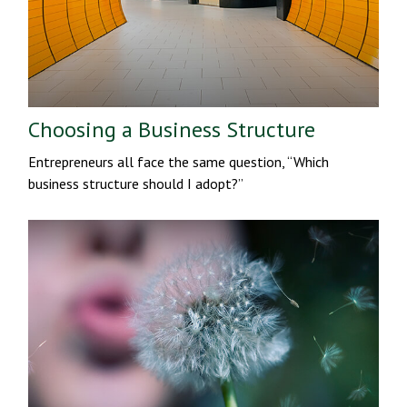
Choosing a Business Structure
Entrepreneurs all face the same question, “Which
business structure should I adopt?”