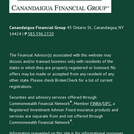
Canandaigua Financial Group
45 Ontario St., Canandaigua, NY
14424 |
P
585.396.27.20
The Financial Advisor(s) associated with this website may
discuss and/or transact business only with residents of the
states in which they are properly registered or licensed. No
offers may be made or accepted from any resident of any
other state. Please check BrokerCheck for a list of current
registrations.
Securities and advisory services offered through
®
Commonwealth Financial Network
, Member
FINRA
/
SIPC
, a
Registered Investment Adviser. Fixed insurance products and
services are separate from and not offered through
®
Commonwealth Financial Network
.
Information presented on this site is for informational purposes