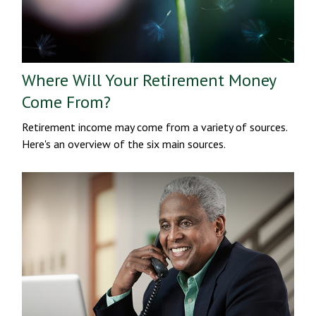
Where Will Your Retirement Money
Come From?
Retirement income may come from a variety of sources.
Here's an overview of the six main sources.