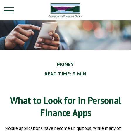
MONEY
READ TIME: 3 MIN
What to Look for in Personal
Finance Apps
Mobile applications have become ubiquitous. While many of