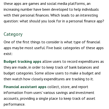
these apps are games and social media platforms, an
increasing number have been developed to help individuals
with their personal finances. Which leads to an interesting
question: what should you look for in a personal finance app?
Category
One of the first things to consider is what type of financial
apps may be most useful. Five basic categories of these apps
exist:
Budget tracking apps
allow users to record expenditures as
they are made, in order to keep track of bank balances and
budget categories. Some allow users to make a budget and
then watch how closely expenditures are tracking to it.
Financial assistant apps
collect, store, and report
information from users' various savings and investment
accounts, providing a single place to keep track of asset
performance.