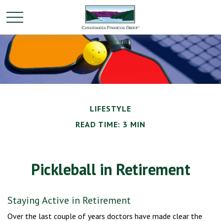
LIFESTYLE
READ TIME: 3 MIN
Pickleball in Retirement
Staying Active in Retirement
Over the last couple of years doctors have made clear the