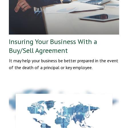
Insuring Your Business With a
Buy/Sell Agreement
It may help your business be better prepared in the event
of the death of a principal or key employee.