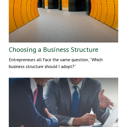
Choosing a Business Structure
Entrepreneurs all face the same question, “Which
business structure should I adopt?”