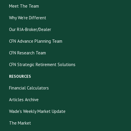
Meet The Team
Why We're Different
Our RIA-Broker/Dealer
CFN Advance Planning Team
CFN Research Team
CFN Strategic Retirement Solutions
RESOURCES
Financial Calculators
Articles Archive
Wade's Weekly Market Update
The Market