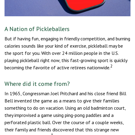
A Nation of Pickleballers
But if having fun, engaging in friendly competition, and burning
calories sounds like your kind of exercise, pickleball may be
the sport for you. With over 24 million people in the U.S.
playing pickleball right now, this fast-growing sport is quickly
2
becoming the favorite of active retirees nationwide.
Where did it come from?
In 1965, Congressman Joel Pritchard and his close friend Bill
Bell invented the game as a means to give their families
something to do on vacation. Using an old badminton court,
they improvised a game using ping-pong paddles and a
perforated plastic ball. Over the course of a couple weeks,
their family and friends discovered that this strange new