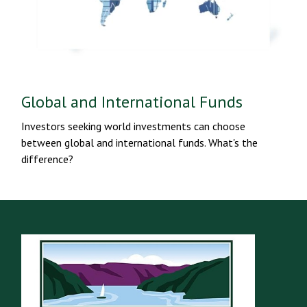
Global and International Funds
Investors seeking world investments can choose
between global and international funds. What's the
difference?