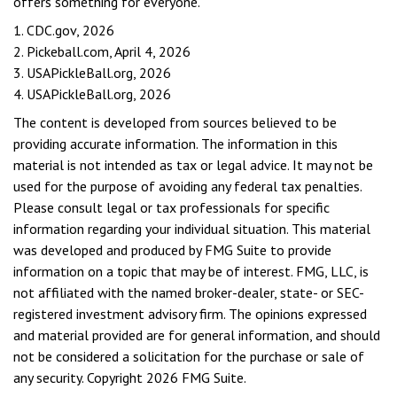
offers something for everyone.
1.
CDC.gov, 2026
2.
Pickeball.com, April 4, 2026
3.
USAPickleBall.org, 2026
4.
USAPickleBall.org, 2026
The content is developed from sources believed to be
providing accurate information. The information in this
material is not intended as tax or legal advice. It may not be
used for the purpose of avoiding any federal tax penalties.
Please consult legal or tax professionals for specific
information regarding your individual situation. This material
was developed and produced by FMG Suite to provide
information on a topic that may be of interest. FMG, LLC, is
not affiliated with the named broker-dealer, state- or SEC-
registered investment advisory firm. The opinions expressed
and material provided are for general information, and should
not be considered a solicitation for the purchase or sale of
any security. Copyright
2026 FMG Suite.