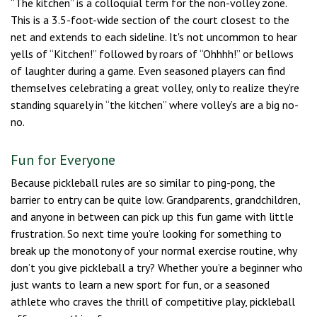
“The kitchen” is a colloquial term for the non-volley zone.
This is a 3.5-foot-wide section of the court closest to the
net and extends to each sideline. It's not uncommon to hear
yells of “Kitchen!” followed by roars of “Ohhhh!” or bellows
of laughter during a game. Even seasoned players can find
themselves celebrating a great volley, only to realize they’re
standing squarely in “the kitchen” where volley’s are a big no-
no.
Fun for Everyone
Because pickleball rules are so similar to ping-pong, the
barrier to entry can be quite low. Grandparents, grandchildren,
and anyone in between can pick up this fun game with little
frustration. So next time you’re looking for something to
break up the monotony of your normal exercise routine, why
don’t you give pickleball a try? Whether you’re a beginner who
just wants to learn a new sport for fun, or a seasoned
athlete who craves the thrill of competitive play, pickleball