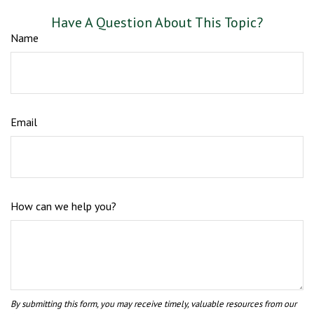
Have A Question About This Topic?
Name
Email
How can we help you?