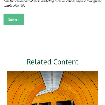
Related Content