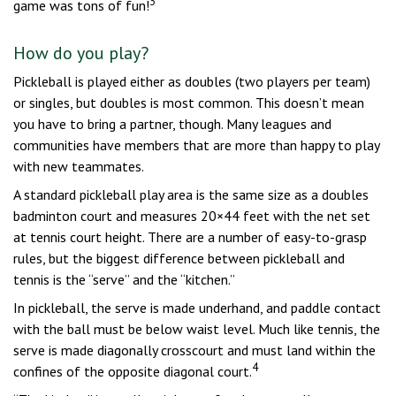
3
game was tons of fun!
How do you play?
Pickleball is played either as doubles (two players per team)
or singles, but doubles is most common. This doesn’t mean
you have to bring a partner, though. Many leagues and
communities have members that are more than happy to play
with new teammates.
A standard pickleball play area is the same size as a doubles
badminton court and measures 20×44 feet with the net set
at tennis court height. There are a number of easy-to-grasp
rules, but the biggest difference between pickleball and
tennis is the “serve” and the “kitchen.”
In pickleball, the serve is made underhand, and paddle contact
with the ball must be below waist level. Much like tennis, the
serve is made diagonally crosscourt and must land within the
4
confines of the opposite diagonal court.