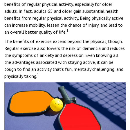
benefits of regular physical activity, especially for older
adults. In fact, adults 65 and older gain substantial health
benefits from regular physical activity. Being physically active
can increase mobility, lessen the chance of injury, and lead to
1
an overall better quality of life.
The benefits of exercise extend beyond the physical, though.
Regular exercise also lowers the risk of dementia and reduces
the symptoms of anxiety and depression. Even knowing all
the advantages associated with staying active, it can be
tough to find an activity that’s fun, mentally challenging, and
1
physically taxing.