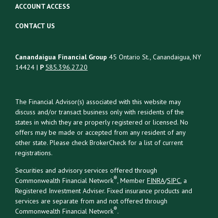
ACCOUNT ACCESS
CONTACT US
Canandaigua Financial Group
45 Ontario St., Canandaigua, NY
14424 |
P
585.396.27.20
The Financial Advisor(s) associated with this website may
discuss and/or transact business only with residents of the
states in which they are properly registered or licensed. No
offers may be made or accepted from any resident of any
other state. Please check BrokerCheck for a list of current
registrations.
Securities and advisory services offered through
®
Commonwealth Financial Network
, Member
FINRA
/
SIPC
, a
Registered Investment Adviser. Fixed insurance products and
services are separate from and not offered through
®
Commonwealth Financial Network
.