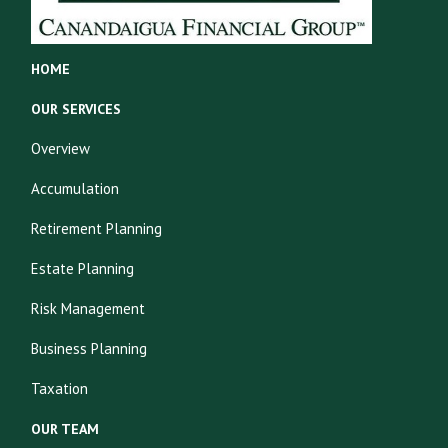
HOME
OUR SERVICES
Overview
Accumulation
Retirement Planning
Estate Planning
Risk Management
Business Planning
Taxation
OUR TEAM