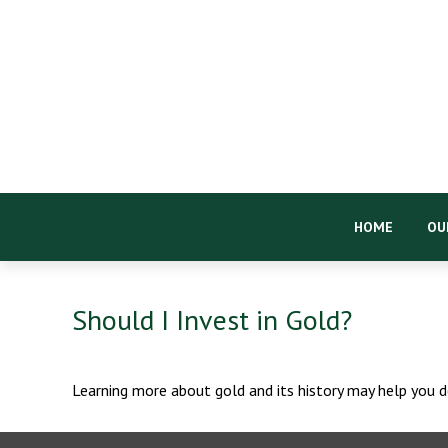
HOME
OU
Should I Invest in Gold?
Learning more about gold and its history may help you de