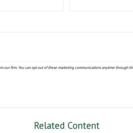
Related Content