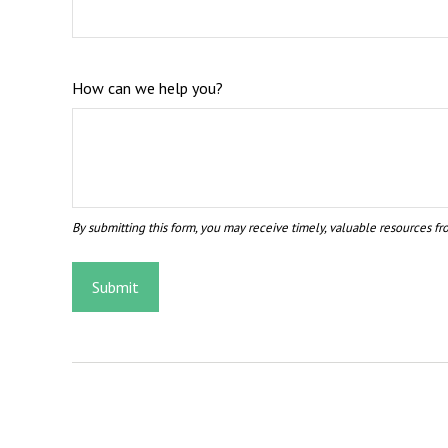
How can we help you?