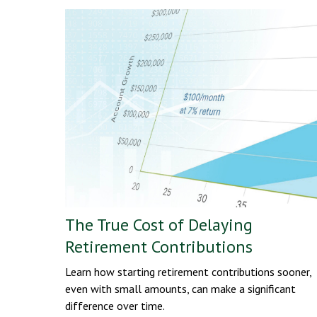
The True Cost of Delaying
Retirement Contributions
Learn how starting retirement contributions sooner,
even with small amounts, can make a significant
difference over time.