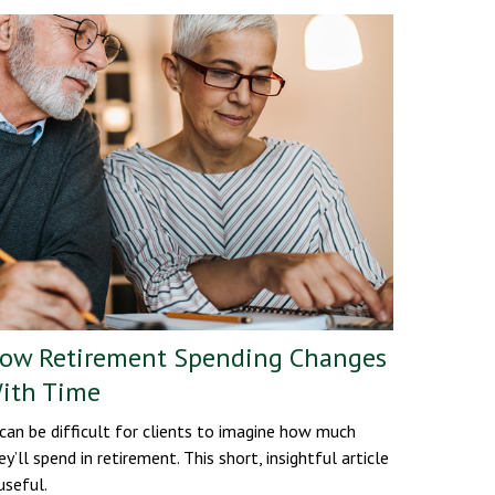
ow Retirement Spending Changes
ith Time
 can be difficult for clients to imagine how much
ey’ll spend in retirement. This short, insightful article
 useful.