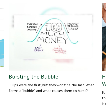
Bursting the Bubble
H
W
Tulips were the first, but they won’t be the last. What
forms a “bubble” and what causes them to burst?
It
th
is