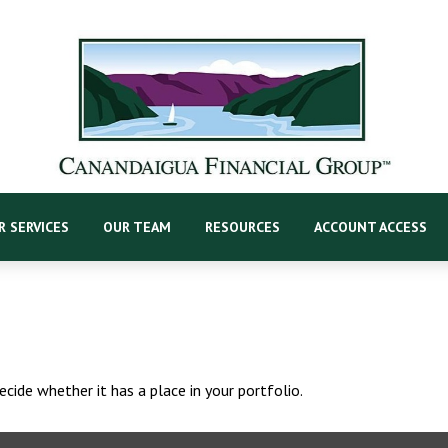
R SERVICES
OUR TEAM
RESOURCES
ACCOUNT ACCESS
cide whether it has a place in your portfolio.