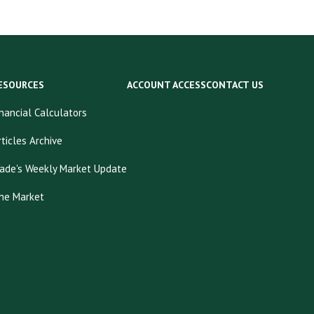
ESOURCES
ACCOUNT ACCESS
CONTACT US
inancial Calculators
rticles Archive
ade's Weekly Market Update
he Market