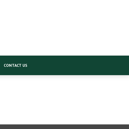
CONTACT US