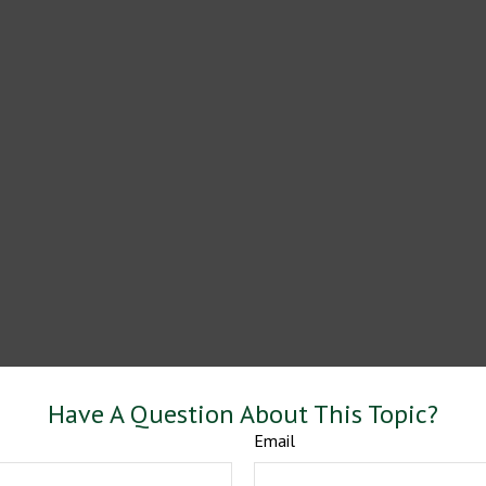
Have A Question About This Topic?
Email