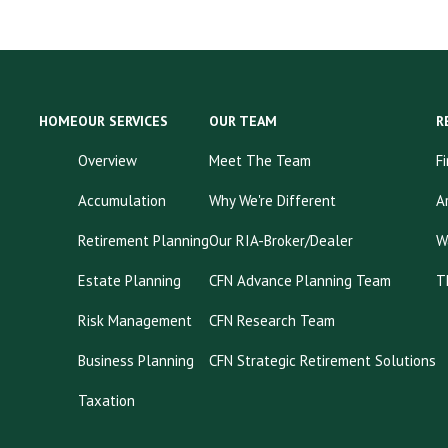
HOME
OUR SERVICES
OUR TEAM
R
Overview
Meet The Team
F
Accumulation
Why We're Different
A
Retirement Planning
Our RIA-Broker/Dealer
W
Estate Planning
CFN Advance Planning Team
T
Risk Management
CFN Research Team
Business Planning
CFN Strategic Retirement Solutions
Taxation