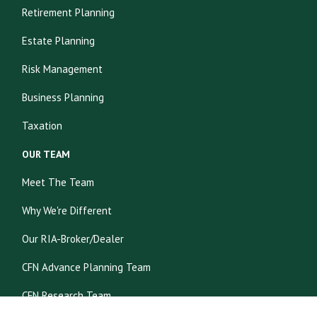
Retirement Planning
Estate Planning
Risk Management
Business Planning
Taxation
OUR TEAM
Meet The Team
Why We're Different
Our RIA-Broker/Dealer
CFN Advance Planning Team
CFN Research Team