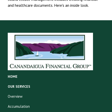
and healthcare documents. Here's an inside look.
HOME
OUR SERVICES
Overview
Accumulation