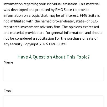
information regarding your individual situation. This material
was developed and produced by FMG Suite to provide
information on a topic that may be of interest. FMG Suite is
not affiliated with the named broker-dealer, state- or SEC-
registered investment advisory firm. The opinions expressed
and material provided are for general information, and should
not be considered a solicitation for the purchase or sale of
any security. Copyright
2026 FMG Suite.
Have A Question About This Topic?
Name
Email