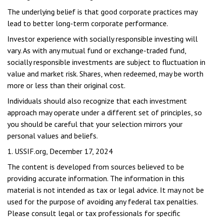
The underlying belief is that good corporate practices may
lead to better long-term corporate performance.
Investor experience with socially responsible investing will
vary. As with any mutual fund or exchange-traded fund,
socially responsible investments are subject to fluctuation in
value and market risk. Shares, when redeemed, may be worth
more or less than their original cost.
Individuals should also recognize that each investment
approach may operate under a different set of principles, so
you should be careful that your selection mirrors your
personal values and beliefs.
1. USSIF.org, December 17, 2024
The content is developed from sources believed to be
providing accurate information. The information in this
material is not intended as tax or legal advice. It may not be
used for the purpose of avoiding any federal tax penalties.
Please consult legal or tax professionals for specific