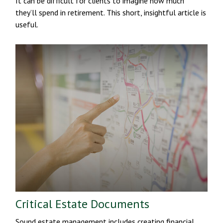
It can be difficult for clients to imagine how much
they’ll spend in retirement. This short, insightful article is
useful.
Critical Estate Documents
Sound estate management includes creating financial