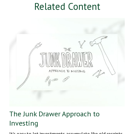
Related Content
The Junk Drawer Approach to
Investing
It's easy to let investments accumulate like old receipts