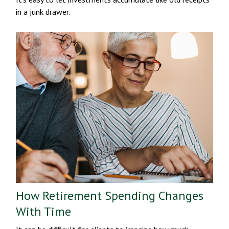
in a junk drawer.
How Retirement Spending Changes
With Time