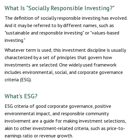
What Is "Socially Responsible Investing?"
The definition of socially responsible investing has evolved.
And it may be referred to by different names, such as
"sustainable and responsible investing" or "values-based
investing."
Whatever term is used, this investment discipline is usually
characterized by a set of principles that govern how
investments are selected. One widely used framework
includes environmental, social, and corporate governance
criteria (ESG).
What's ESG?
ESG criteria of good corporate governance, positive
environmental impact, and responsible community
involvement are a guide for making investment selections,
akin to other investment-related criteria, such as price-to-
earnings ratio or revenue growth.