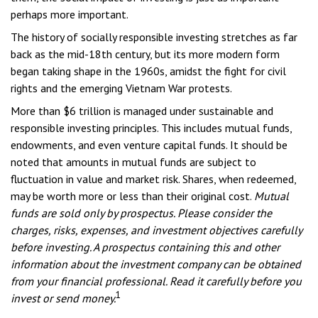
perhaps more important.
The history of socially responsible investing stretches as far
back as the mid-18th century, but its more modern form
began taking shape in the 1960s, amidst the fight for civil
rights and the emerging Vietnam War protests.
More than $6 trillion is managed under sustainable and
responsible investing principles. This includes mutual funds,
endowments, and even venture capital funds. It should be
noted that amounts in mutual funds are subject to
fluctuation in value and market risk. Shares, when redeemed,
may be worth more or less than their original cost.
Mutual
funds are sold only by prospectus. Please consider the
charges, risks, expenses, and investment objectives carefully
before investing. A prospectus containing this and other
information about the investment company can be obtained
from your financial professional. Read it carefully before you
1
invest or send money.