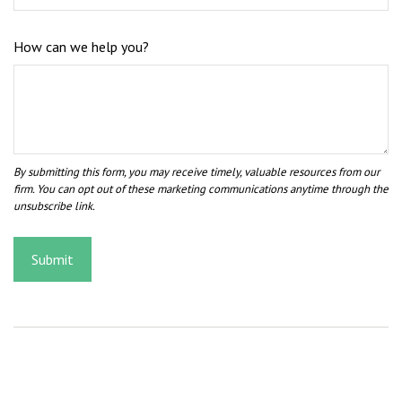
How can we help you?