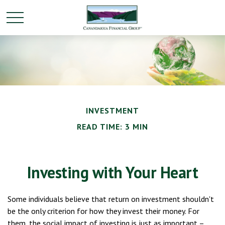
INVESTMENT
READ TIME: 3 MIN
Investing with Your Heart
Some individuals believe that return on investment shouldn't
be the only criterion for how they invest their money. For
them, the social impact of investing is just as important –