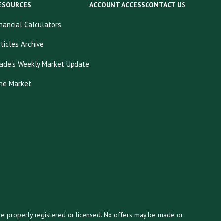
ESOURCES
ACCOUNT ACCESS
CONTACT US
inancial Calculators
rticles Archive
ade's Weekly Market Update
he Market
y are properly registered or licensed. No offers may be made or