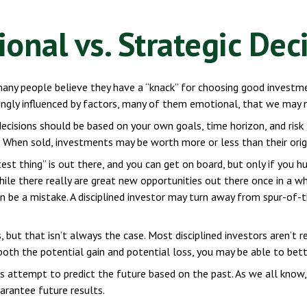
onal vs. Strategic Dec
any people believe they have a “knack” for choosing good investme
rongly influenced by factors, many of them emotional, that we may 
sions should be based on your own goals, time horizon, and risk t
 When sold, investments may be worth more or less than their origi
st thing” is out there, and you can get on board, but only if you h
 while there really are great new opportunities out there once in a
an be a mistake. A disciplined investor may turn away from spur-of
 but that isn’t always the case. Most disciplined investors aren’t 
 both the potential gain and potential loss, you may be able to bet
 attempt to predict the future based on the past. As we all know,
uarantee future results.