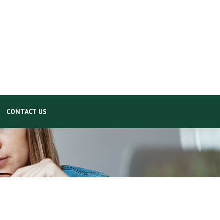
CONTACT US