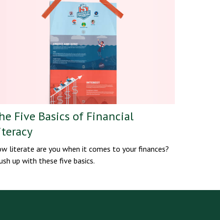
he Five Basics of Financial
iteracy
w literate are you when it comes to your finances?
ush up with these five basics.