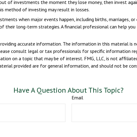
out of investments the moment they lose money, then invest again 
is method of investing may result in losses.
vestments when major events happen, including births, marriages, or
f their long-term strategies. A financial professional can help yo
viding accurate information. The information in this material is n
ease consult legal or tax professionals for specific information reg
ion on a topic that may be of interest. FMG, LLC, is not affiliate
erial provided are for general information, and should not be consi
Have A Question About This Topic?
Email