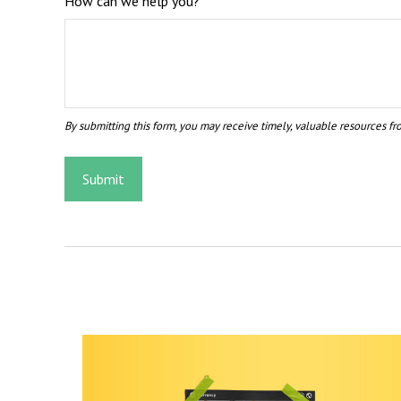
How can we help you?