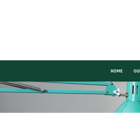
HOME
OU