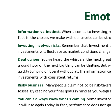
Emoti
Information vs. instinct.
When it comes to investing, m
fact is, the choices we make with our assets can be st
Investing involves risks.
Remember that Investment deci
investments will fluctuate as market conditions change.
Deal du jour.
You’ve heard the whispers, the “next greate
ground floor of the next big thing can be thrilling. But
quickly. Jumping on board without all the information c
investments with consistent returns.
Risky business.
Many people claim not to be risk-takers,
losses. By keeping your final goals in mind as you weigh
You can’t always know what’s coming.
Some investors
it will rise again today. In fact, performance does not g