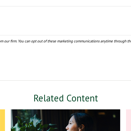
Related Content