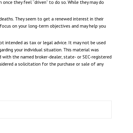
once they feel “driven” to do so. While they may do
 deaths. They seem to get a renewed interest in their
u focus on your long-term objectives and may help you
ot intended as tax or legal advice. It may not be used
arding your individual situation. This material was
d with the named broker-dealer, state- or SEC-registered
dered a solicitation for the purchase or sale of any