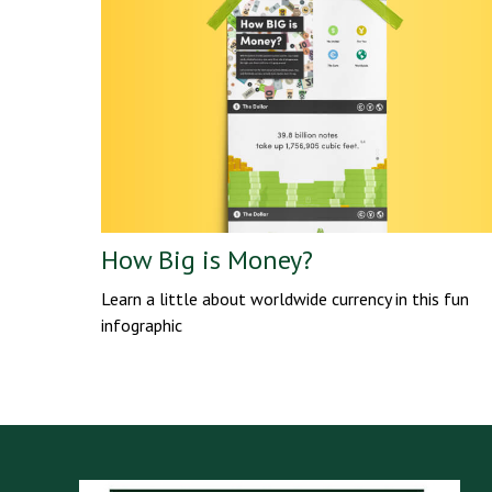
How Big is Money?
Learn a little about worldwide currency in this fun
infographic