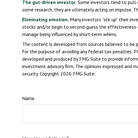
The gut-driven investor.
Some investors tend to pull 
some research, they are ultimately acting on impulse. Th
Eliminating emotion.
Many investors “stir up” their in
stocks and/or begin to second-guess the effectiveness o
manage being influenced by short-term whims.
The content is developed from sources believed to be pro
for the purpose of avoiding any federal tax penalties. Pl
developed and produced by FMG Suite to provide informat
investment advisory firm. The opinions expressed and mat
security. Copyright
2026 FMG Suite.
Name