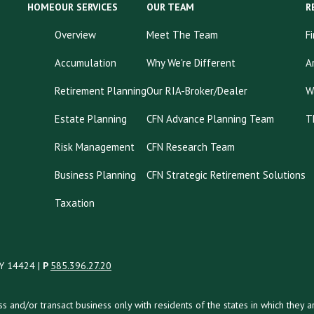
HOME
OUR SERVICES
OUR TEAM
R
Overview
Meet The Team
F
Accumulation
Why We're Different
A
Retirement Planning
Our RIA-Broker/Dealer
W
Estate Planning
CFN Advance Planning Team
T
Risk Management
CFN Research Team
Business Planning
CFN Strategic Retirement Solutions
Taxation
NY 14424 |
P
585.396.27.20
uss and/or transact business only with residents of the states in which the