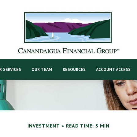
R SERVICES
OUR TEAM
RESOURCES
ACCOUNT ACCESS
INVESTMENT
READ TIME: 3 MIN