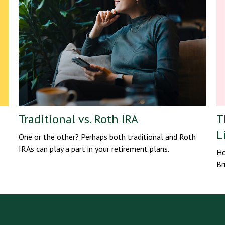
Traditional vs. Roth IRA
T
L
One or the other? Perhaps both traditional and Roth
IRAs can play a part in your retirement plans.
Ho
Br