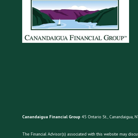
Canandaigua Financial Group
45 Ontario St., Canandaigua, 
The Financial Advisor(s) associated with this website may disc