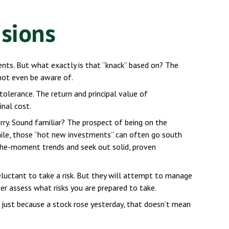
isions
nts. But what exactly is that “knack” based on? The
not even be aware of.
olerance. The return and principal value of
nal cost.
urry. Sound familiar? The prospect of being on the
 while, those “hot new investments” can often go south
-the-moment trends and seek out solid, proven
reluctant to take a risk. But they will attempt to manage
ter assess what risks you are prepared to take.
 just because a stock rose yesterday, that doesn’t mean