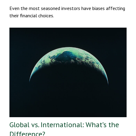
Even the most seasoned investors have biases affecting
their financial choices.
Global vs. International: What’s the
Difference?