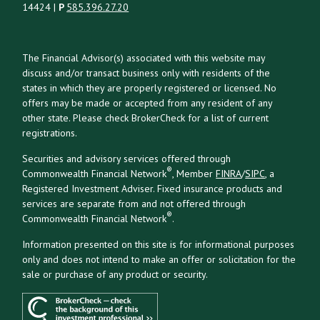
14424 |
P
585.396.27.20
The Financial Advisor(s) associated with this website may
discuss and/or transact business only with residents of the
states in which they are properly registered or licensed. No
offers may be made or accepted from any resident of any
other state. Please check BrokerCheck for a list of current
registrations.
Securities and advisory services offered through
®
Commonwealth Financial Network
, Member
FINRA
/
SIPC
, a
Registered Investment Adviser. Fixed insurance products and
services are separate from and not offered through
®
Commonwealth Financial Network
.
Information presented on this site is for informational purposes
only and does not intend to make an offer or solicitation for the
sale or purchase of any product or security.