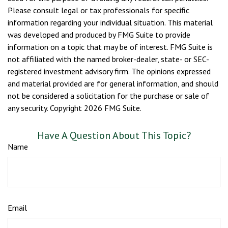
Please consult legal or tax professionals for specific
information regarding your individual situation. This material
was developed and produced by FMG Suite to provide
information on a topic that may be of interest. FMG Suite is
not affiliated with the named broker-dealer, state- or SEC-
registered investment advisory firm. The opinions expressed
and material provided are for general information, and should
not be considered a solicitation for the purchase or sale of
any security. Copyright
2026 FMG Suite.
Have A Question About This Topic?
Name
Email