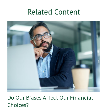
Related Content
Do Our Biases Affect Our Financial
Choices?