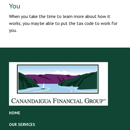
You
When you take the time to learn more about how it
works, you may be able to put the tax code to work for
you.
HOME
OUR SERVICES