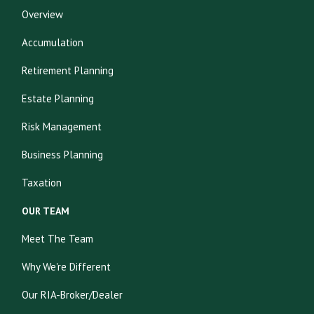
Overview
Accumulation
Retirement Planning
Estate Planning
Risk Management
Business Planning
Taxation
OUR TEAM
Meet The Team
Why We're Different
Our RIA-Broker/Dealer