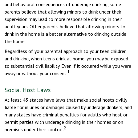
and behavioral consequences of underage drinking, some
parents believe that allowing minors to drink under their
supervision may lead to more responsible drinking in their
adult years. Other parents believe that allowing minors to
drink in the home is a better alternative to drinking outside
the home.
Regardless of your parental approach to your teen children
and drinking, when teens drink at home, you may be exposed
to substantial civil liability. Even if it occurred while you were
1
away or without your consent.
Social Host Laws
At least 43 states have laws that make social hosts civilly
liable for injuries or damages caused by underage drinkers, and
many states have criminal penalties for adults who host or
permit parties with underage drinking in their homes or on
2
premises under their control.