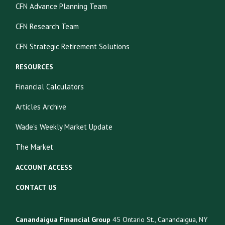
CFN Advance Planning Team
CFN Research Team
CFN Strategic Retirement Solutions
RESOURCES
Financial Calculators
Articles Archive
Wade's Weekly Market Update
The Market
ACCOUNT ACCESS
CONTACT US
Canandaigua Financial Group
45 Ontario St., Canandaigua, NY