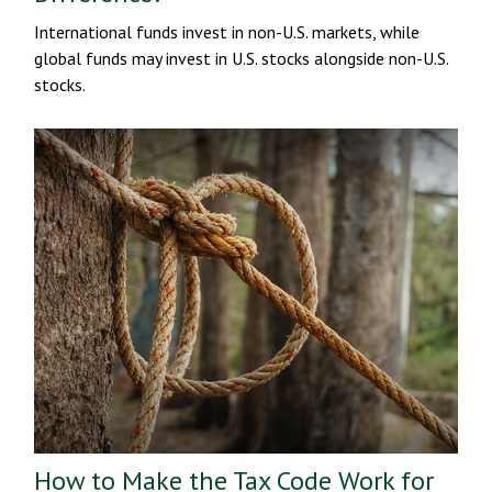
International funds invest in non-U.S. markets, while
global funds may invest in U.S. stocks alongside non-U.S.
stocks.
How to Make the Tax Code Work for