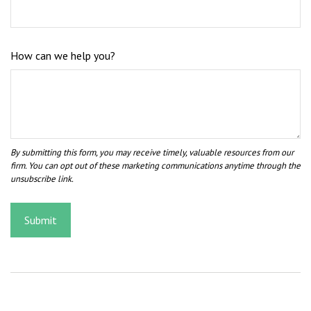
How can we help you?