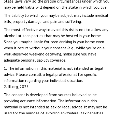
State laws vary, so the precise circumstances under which you
may be held liable will depend on the state in which you live.
The liability to which you may be subject may include medical
bills, property damage, and pain and suffering.
The most effective way to avoid this risk is not to allow any
alcohol at teen parties that may be hosted in your home.
Since you may be liable for teen drinking in your home even
when it occurs without your consent (e.g., while you’re on a
well-deserved weekend getaway), make sure you have
adequate personal liability coverage.
1. The information in this material is not intended as legal
advice. Please consult a legal professional for specific
information regarding your individual situation.
2. III.org, 2025
The content is developed from sources believed to be
providing accurate information. The information in this
material is not intended as tax or legal advice. It may not be
used for the purpose of avoiding any federal tax penalties.