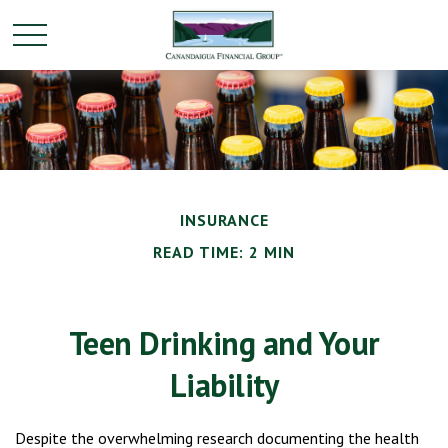
INSURANCE
READ TIME: 2 MIN
Teen Drinking and Your
Liability
Despite the overwhelming research documenting the health