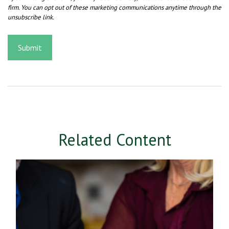
Related Content