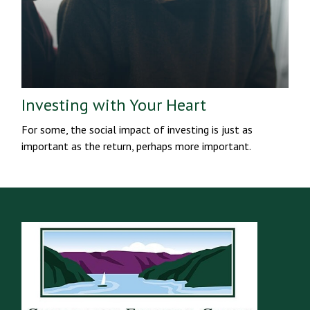
Investing with Your Heart
For some, the social impact of investing is just as
important as the return, perhaps more important.