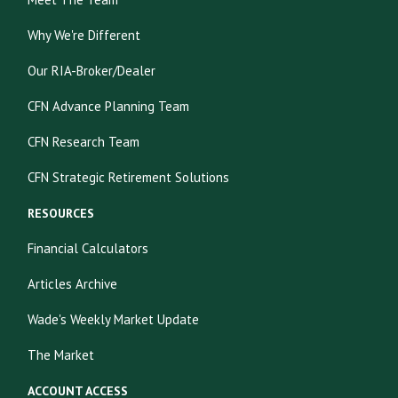
Why We're Different
Our RIA-Broker/Dealer
CFN Advance Planning Team
CFN Research Team
CFN Strategic Retirement Solutions
RESOURCES
Financial Calculators
Articles Archive
Wade's Weekly Market Update
The Market
ACCOUNT ACCESS