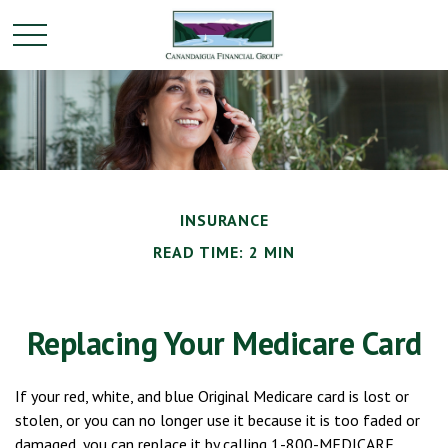
INSURANCE
READ TIME: 2 MIN
Replacing Your Medicare Card
If your red, white, and blue Original Medicare card is lost or
stolen, or you can no longer use it because it is too faded or
damaged, you can replace it by calling 1-800-MEDICARE