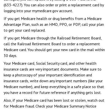
(633-4227). You can also order or print a replacement card by
logging into your mymedicare.gov account.
If you get Medicare health or drug benefits from a Medicare
Advantage Plan, such as an HMO, PPO, or PDP, call your plan
to get your card replaced.
If you get Medicare through the Railroad Retirement Board,
call the Railroad Retirement Board to order a replacement
Medicare card. You should get your new card in the mail within
30 days.
Your Medicare card, Social Security card, and other health
insurance cards are very important documents. Make sure to
keep a photocopy of your important identification and
insurance cards, write down any important numbers (like your
Medicare number), and keep everything in a safe place so that
you have a record for future reference if anything gets lost.
Also, if your Medicare card has been lost or stolen, watch out
for Medicare fraud. Check your Medicare Summary Notice