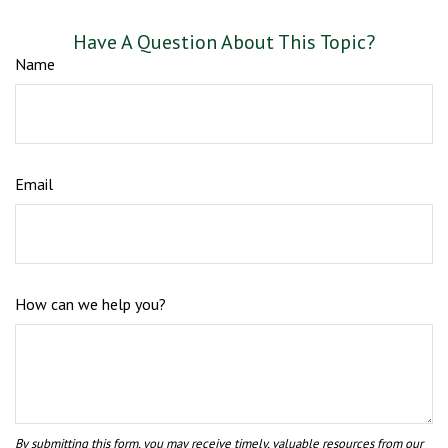
Have A Question About This Topic?
Name
Email
How can we help you?