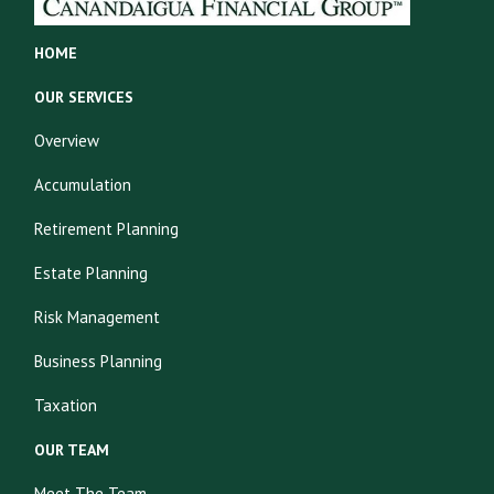
HOME
OUR SERVICES
Overview
Accumulation
Retirement Planning
Estate Planning
Risk Management
Business Planning
Taxation
OUR TEAM
Meet The Team