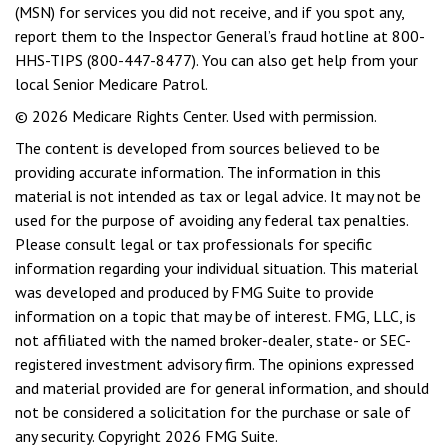
(MSN) for services you did not receive, and if you spot any,
report them to the Inspector General’s fraud hotline at 800-
HHS-TIPS (800-447-8477). You can also get help from your
local Senior Medicare Patrol.
©
2026 Medicare Rights Center. Used with permission.
The content is developed from sources believed to be
providing accurate information. The information in this
material is not intended as tax or legal advice. It may not be
used for the purpose of avoiding any federal tax penalties.
Please consult legal or tax professionals for specific
information regarding your individual situation. This material
was developed and produced by FMG Suite to provide
information on a topic that may be of interest. FMG, LLC, is
not affiliated with the named broker-dealer, state- or SEC-
registered investment advisory firm. The opinions expressed
and material provided are for general information, and should
not be considered a solicitation for the purchase or sale of
any security. Copyright
2026 FMG Suite.