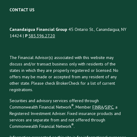
CONTACT US
Canandaigua Financial Group
45 Ontario St., Canandaigua, NY
14424 |
P
585.396.27.20
The Financial Advisor(s) associated with this website may
discuss and/or transact business only with residents of the
states in which they are properly registered or licensed. No
offers may be made or accepted from any resident of any
other state. Please check BrokerCheck for a list of current
registrations.
Securities and advisory services offered through
®
Commonwealth Financial Network
, Member
FINRA
/
SIPC
, a
Registered Investment Adviser. Fixed insurance products and
services are separate from and not offered through
®
Commonwealth Financial Network
.