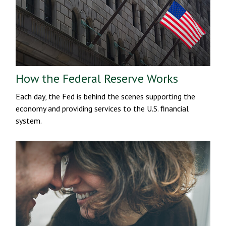
How the Federal Reserve Works
Each day, the Fed is behind the scenes supporting the
economy and providing services to the U.S. financial
system.