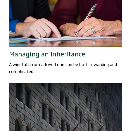
Managing an Inheritance
A windfall from a loved one can be both rewarding and
complicated.