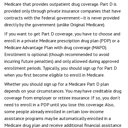
Medicare that provides outpatient drug coverage. Part D is
provided only through private insurance companies that have
contracts with the federal government—it is never provided
directly by the government (unlike Original Medicare).
If you want to get Part D coverage, you have to choose and
enroll in a private Medicare prescription drug plan (PDP) or a
Medicare Advantage Plan with drug coverage (MAPD).
Enrollment is optional (though recommended to avoid
incurring future penalties) and only allowed during approved
enrollment periods. Typically, you should sign up for Part D
when you first become eligible to enroll in Medicare.
Whether you should sign up for a Medicare Part D plan
depends on your circumstances. You may have creditable drug
coverage from employer or retiree insurance. If so, you don’t
need to enroll in a PDP until you lose this coverage. Also,
some people already enrolled in certain low-income
assistance programs may be automatically enrolled in a
Medicare drug plan and receive additional financial assistance