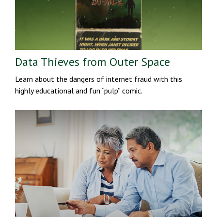
Data Thieves from Outer Space
Learn about the dangers of internet fraud with this
highly educational and fun “pulp” comic.