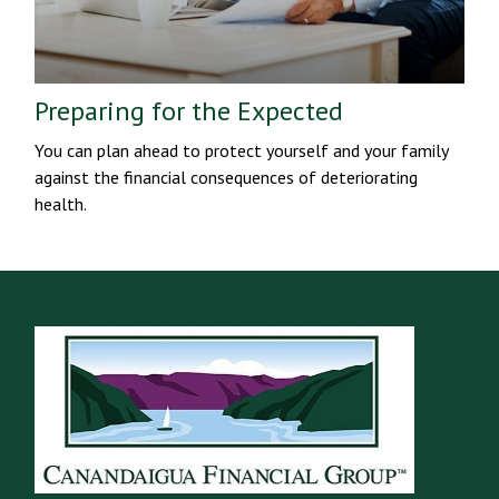
Preparing for the Expected
You can plan ahead to protect yourself and your family
against the financial consequences of deteriorating
health.