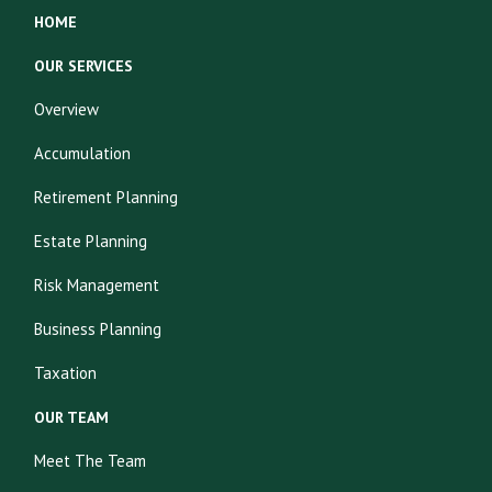
HOME
OUR SERVICES
Overview
Accumulation
Retirement Planning
Estate Planning
Risk Management
Business Planning
Taxation
OUR TEAM
Meet The Team