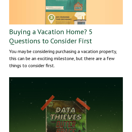
Buying a Vacation Home? 5
Questions to Consider First
You may be considering purchasing a vacation property,
this can be an exciting milestone, but there are a few
things to consider first.