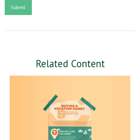
Related Content