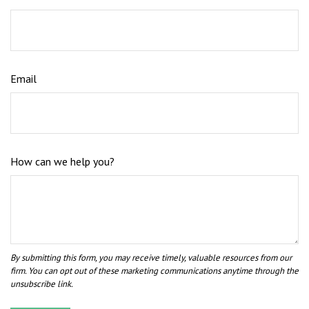
Email
How can we help you?