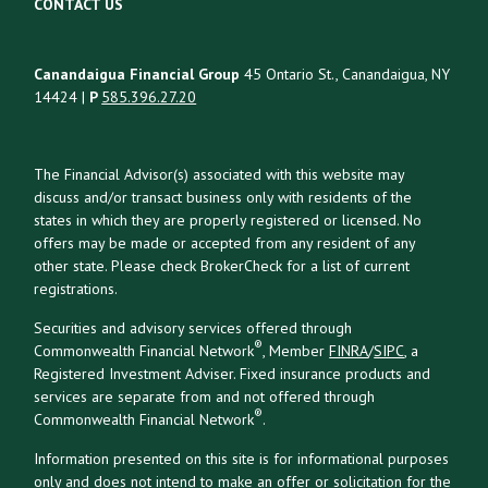
CONTACT US
Canandaigua Financial Group
45 Ontario St., Canandaigua, NY
14424 |
P
585.396.27.20
The Financial Advisor(s) associated with this website may
discuss and/or transact business only with residents of the
states in which they are properly registered or licensed. No
offers may be made or accepted from any resident of any
other state. Please check BrokerCheck for a list of current
registrations.
Securities and advisory services offered through
®
Commonwealth Financial Network
, Member
FINRA
/
SIPC
, a
Registered Investment Adviser. Fixed insurance products and
services are separate from and not offered through
®
Commonwealth Financial Network
.
Information presented on this site is for informational purposes
only and does not intend to make an offer or solicitation for the