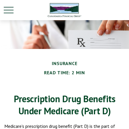
INSURANCE
READ TIME: 2 MIN
Prescription Drug Benefits
Under Medicare (Part D)
Medicare’s prescription drug benefit (Part D) is the part of