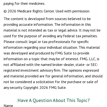
paying for their medicines.
©
2026 Medicare Rights Center. Used with permission.
The content is developed from sources believed to be
providing accurate information. The information in this
material is not intended as tax or legal advice. It may not be
used for the purpose of avoiding any federal tax penalties.
Please consult legal or tax professionals for specific
information regarding your individual situation. This material
was developed and produced by FMG Suite to provide
information on a topic that may be of interest. FMG, LLC, is
not affiliated with the named broker-dealer, state- or SEC-
registered investment advisory firm. The opinions expressed
and material provided are for general information, and should
not be considered a solicitation for the purchase or sale of
any security. Copyright
2026 FMG Suite.
Have A Question About This Topic?
Name