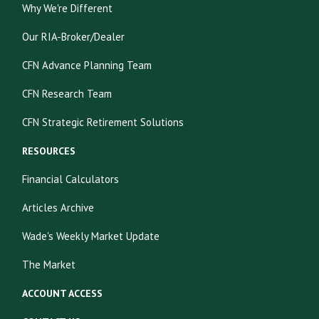
Why We're Different
Our RIA-Broker/Dealer
CFN Advance Planning Team
CFN Research Team
CFN Strategic Retirement Solutions
RESOURCES
Financial Calculators
Articles Archive
Wade's Weekly Market Update
The Market
ACCOUNT ACCESS