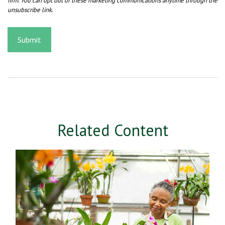
Related Content