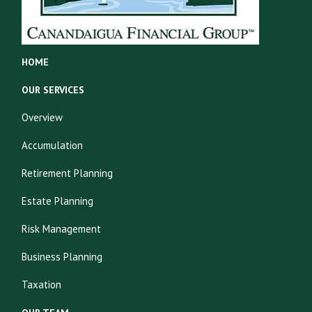
HOME
OUR SERVICES
Overview
Accumulation
Retirement Planning
Estate Planning
Risk Management
Business Planning
Taxation