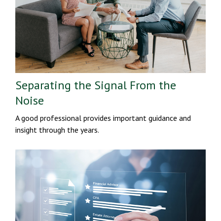
Separating the Signal From the
Noise
A good professional provides important guidance and
insight through the years.