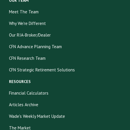
OUR TEAM
Meet The Team
Why We're Different
Our RIA-Broker/Dealer
CFN Advance Planning Team
CFN Research Team
CFN Strategic Retirement Solutions
RESOURCES
Financial Calculators
Articles Archive
Wade's Weekly Market Update
The Market