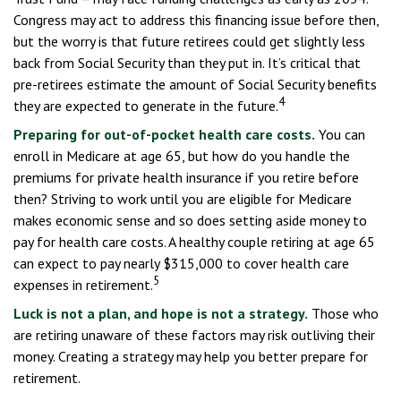
Congress may act to address this financing issue before then,
but the worry is that future retirees could get slightly less
back from Social Security than they put in. It’s critical that
pre-retirees estimate the amount of Social Security benefits
4
they are expected to generate in the future.
Preparing for out-of-pocket health care costs.
You can
enroll in Medicare at age 65, but how do you handle the
premiums for private health insurance if you retire before
then? Striving to work until you are eligible for Medicare
makes economic sense and so does setting aside money to
pay for health care costs. A healthy couple retiring at age 65
can expect to pay nearly $315,000 to cover health care
5
expenses in retirement.
Luck is not a plan, and hope is not a strategy.
Those who
are retiring unaware of these factors may risk outliving their
money. Creating a strategy may help you better prepare for
retirement.