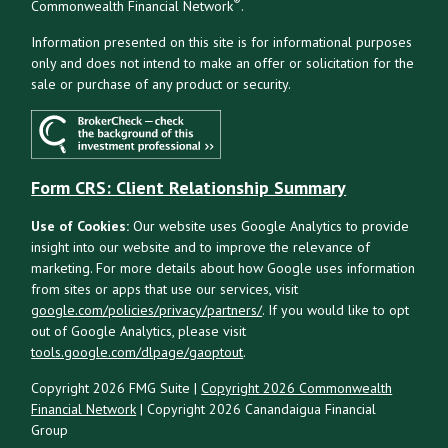
®
Commonwealth Financial Network
.
Information presented on this site is for informational purposes
only and does not intend to make an offer or solicitation for the
sale or purchase of any product or security.
Form CRS: Client Relationship Summary
Use of Cookies:
Our website uses Google Analytics to provide
insight into our website and to improve the relevance of
marketing. For more details about how Google uses information
from sites or apps that use our services, visit
google.com/policies/privacy/partners/
. If you would like to opt
out of Google Analytics, please visit
tools.google.com/dlpage/gaoptout
.
Copyright 2026 FMG Suite |
Copyright 2026 Commonwealth
Financial Network
| Copyright 2026 Canandaigua Financial
Group