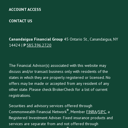
ACCOUNT ACCESS
CONTACT US
Canandaigua Financial Group
45 Ontario St., Canandaigua, NY
14424 |
P
585.396.27.20
The Financial Advisor(s) associated with this website may
discuss and/or transact business only with residents of the
states in which they are properly registered or licensed. No
offers may be made or accepted from any resident of any
other state. Please check BrokerCheck for a list of current
registrations.
Securities and advisory services offered through
®
Commonwealth Financial Network
, Member
FINRA
/
SIPC
, a
Registered Investment Adviser. Fixed insurance products and
services are separate from and not offered through