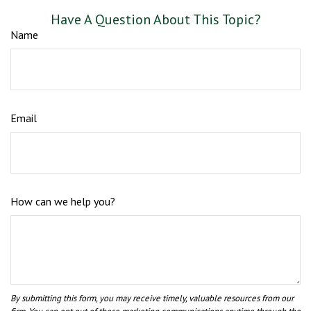
Have A Question About This Topic?
Name
Email
How can we help you?