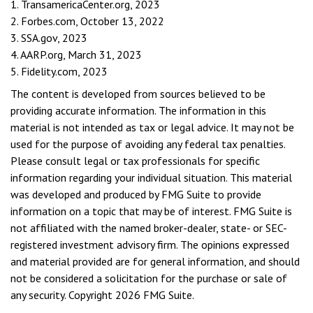
1. TransamericaCenter.org, 2023
2. Forbes.com, October 13, 2022
3. SSA.gov, 2023
4. AARP.org, March 31, 2023
5. Fidelity.com, 2023
The content is developed from sources believed to be
providing accurate information. The information in this
material is not intended as tax or legal advice. It may not be
used for the purpose of avoiding any federal tax penalties.
Please consult legal or tax professionals for specific
information regarding your individual situation. This material
was developed and produced by FMG Suite to provide
information on a topic that may be of interest. FMG Suite is
not affiliated with the named broker-dealer, state- or SEC-
registered investment advisory firm. The opinions expressed
and material provided are for general information, and should
not be considered a solicitation for the purchase or sale of
any security. Copyright
2026 FMG Suite.