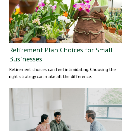
Retirement Plan Choices for Small
Businesses
Retirement choices can feel intimidating. Choosing the
right strategy can make all the difference.