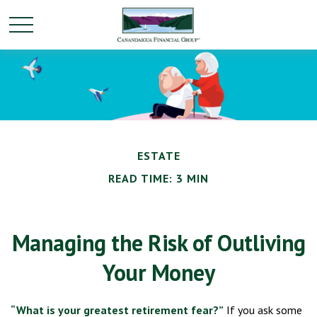
ESTATE
READ TIME: 3 MIN
Managing the Risk of Outliving
Your Money
“What is your greatest retirement fear?”
If you ask some