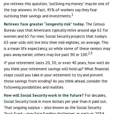
pre-retirees this question, “outliving my money” may be one of
the top answers. In fact, 45% of workers say they fear
1
outliving their savings and investments.
Retirees face greater “longevity risk” today.
The Census
Bureau says that Americans typically retire around age 62 for
women and 65 for men. Social Security projects that today’s
63-year-olds will live into their mid-eighties, on average. This
is a mean life expectancy, so while some of these seniors may
2,3
pass away earlier, others may live past 90 or 100.
If your retirement lasts 20, 30, or even 40 years, how well do
you think your retirement savings will hold up? What financial
steps could you take in your retirement to try and prevent
those savings from eroding? As you think ahead, consider the
following possibilities and realities.
How will Social Security work in the future?
For decades,
Social Security took in more dollars per year than it paid out.
That ongoing surplus – also known as the Social Security
Trust Fund – may face funding challenges as early as 2034.