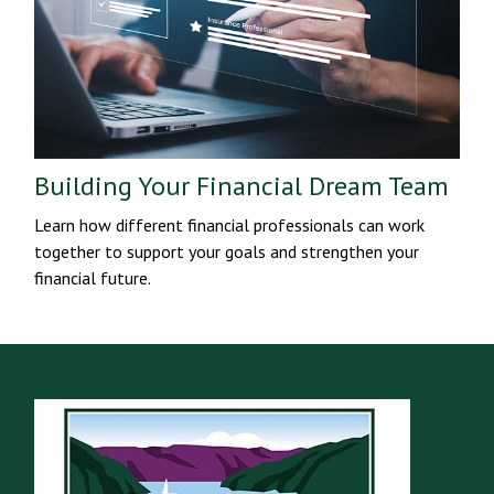
Building Your Financial Dream Team
Learn how different financial professionals can work
together to support your goals and strengthen your
financial future.