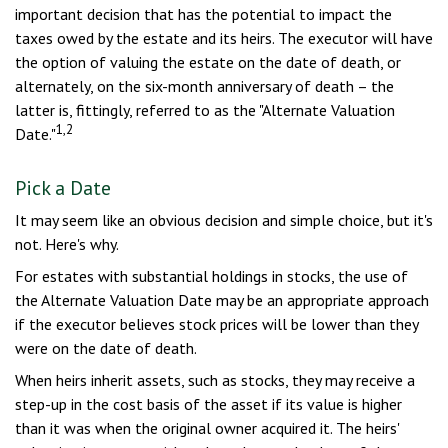
important decision that has the potential to impact the
taxes owed by the estate and its heirs. The executor will have
the option of valuing the estate on the date of death, or
alternately, on the six-month anniversary of death – the
latter is, fittingly, referred to as the "Alternate Valuation
1,2
Date."
Pick a Date
It may seem like an obvious decision and simple choice, but it's
not. Here's why.
For estates with substantial holdings in stocks, the use of
the Alternate Valuation Date may be an appropriate approach
if the executor believes stock prices will be lower than they
were on the date of death.
When heirs inherit assets, such as stocks, they may receive a
step-up in the cost basis of the asset if its value is higher
than it was when the original owner acquired it. The heirs'