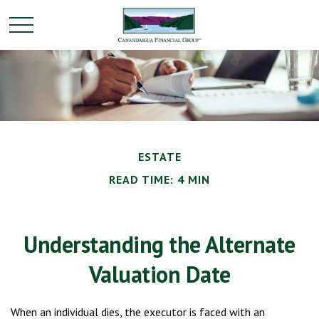
ESTATE
READ TIME: 4 MIN
Understanding the Alternate
Valuation Date
When an individual dies, the executor is faced with an