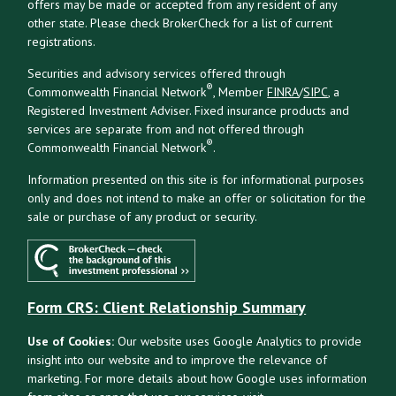
offers may be made or accepted from any resident of any
other state. Please check BrokerCheck for a list of current
registrations.
Securities and advisory services offered through
®
Commonwealth Financial Network
, Member
FINRA
/
SIPC
, a
Registered Investment Adviser. Fixed insurance products and
services are separate from and not offered through
®
Commonwealth Financial Network
.
Information presented on this site is for informational purposes
only and does not intend to make an offer or solicitation for the
sale or purchase of any product or security.
Form CRS: Client Relationship Summary
Use of Cookies:
Our website uses Google Analytics to provide
insight into our website and to improve the relevance of
marketing. For more details about how Google uses information