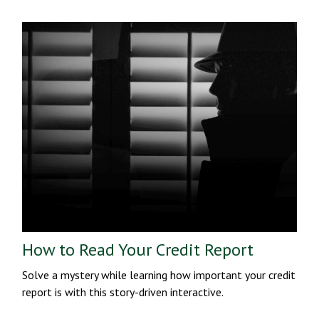
How to Read Your Credit Report
Solve a mystery while learning how important your credit
report is with this story-driven interactive.