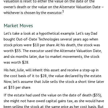
valuation is reset to either the value on the date of the
owner's death or the value on the Alternate Valuation Date –
3
whichever is chosen by the executor.
Market Moves
Let's take a look at a hypothetical example. Let's say Dad
bought Out-of-Date Technologies several years ago when
stock prices were $10 per share. At his death, the stock was
worth $35. The executor used the Alternate Valuation Date,
and six months later, due to market movements, the stock
was worth $28.
His heir, Julie, will inherit this asset and receive a step-up in
the cost basis of it to $28, the value declared by the estate.
Now, let's assume that Julie sells the stock a short time later
at $35 per share.
If the estate had used the value on the date of death ($35),
she might not have owed capital gains tax, as she would have
been selling the stock at the same price as her cost basis. But