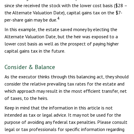
since she received the stock with the lower cost basis ($28 –
the Alternate Valuation Date), capital gains tax on the $7-
4
per-share gain may be due.
In this example, the estate saved money by electing the
Alternate Valuation Date, but the heir was exposed to a
lower cost basis as well as the prospect of paying higher
capital gains tax in the future.
Consider & Balance
As the executor thinks through this balancing act, they should
consider the relative prevailing tax rates for the estate and
which approach may result in the most efficient transfer, net
of taxes, to the heirs.
Keep in mind that the information in this article is not
intended as tax or legal advice. It may not be used for the
purpose of avoiding any federal tax penalties. Please consult
legal or tax professionals for specific information regarding