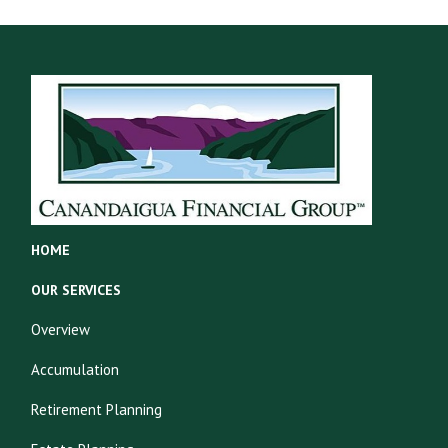
HOME
OUR SERVICES
Overview
Accumulation
Retirement Planning