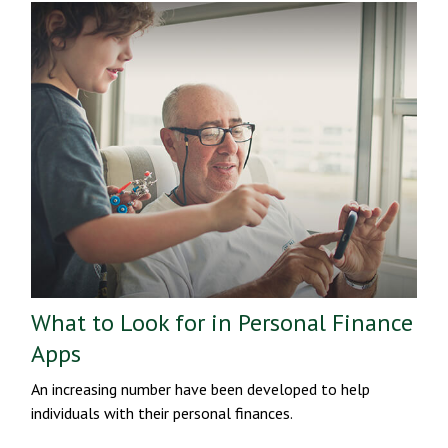
What to Look for in Personal Finance
Apps
An increasing number have been developed to help
individuals with their personal finances.