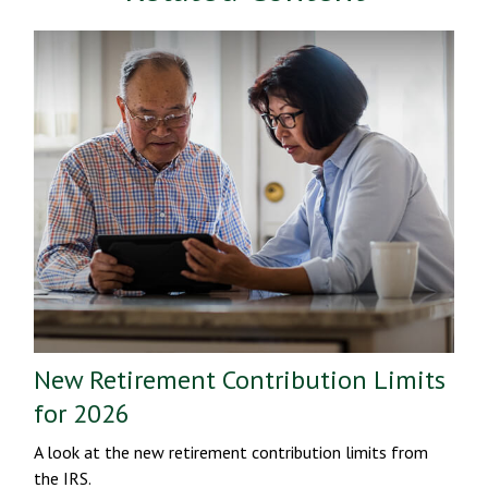
New Retirement Contribution Limits
for 2026
A look at the new retirement contribution limits from
the IRS.