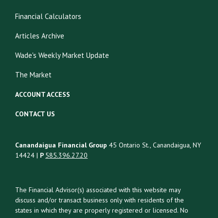
Financial Calculators
Articles Archive
Wade's Weekly Market Update
The Market
ACCOUNT ACCESS
CONTACT US
Canandaigua Financial Group
45 Ontario St., Canandaigua, NY
14424 |
P
585.396.27.20
The Financial Advisor(s) associated with this website may
discuss and/or transact business only with residents of the
states in which they are properly registered or licensed. No