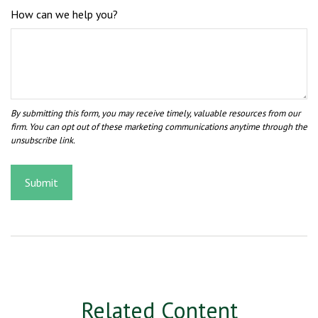
How can we help you?
Related Content