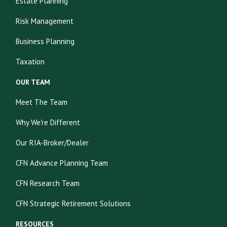
Estate Planning
Risk Management
Business Planning
Taxation
OUR TEAM
Meet The Team
Why We're Different
Our RIA-Broker/Dealer
CFN Advance Planning Team
CFN Research Team
CFN Strategic Retirement Solutions
RESOURCES