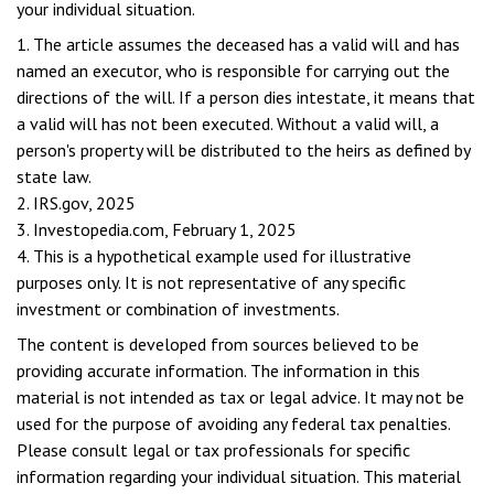
your individual situation.
1. The article assumes the deceased has a valid will and has
named an executor, who is responsible for carrying out the
directions of the will. If a person dies intestate, it means that
a valid will has not been executed. Without a valid will, a
person's property will be distributed to the heirs as defined by
state law.
2. IRS.gov, 2025
3. Investopedia.com, February 1, 2025
4. This is a hypothetical example used for illustrative
purposes only. It is not representative of any specific
investment or combination of investments.
The content is developed from sources believed to be
providing accurate information. The information in this
material is not intended as tax or legal advice. It may not be
used for the purpose of avoiding any federal tax penalties.
Please consult legal or tax professionals for specific
information regarding your individual situation. This material