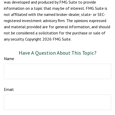
was developed and produced by FMG Suite to provide
information on a topic that may be of interest. FMG Suite is
not affiliated with the named broker-dealer, state- or SEC-
registered investment advisory firm. The opinions expressed
and material provided are for general information, and should
not be considered a solicitation for the purchase or sale of
any security. Copyright
2026 FMG Suite.
Have A Question About This Topic?
Name
Email