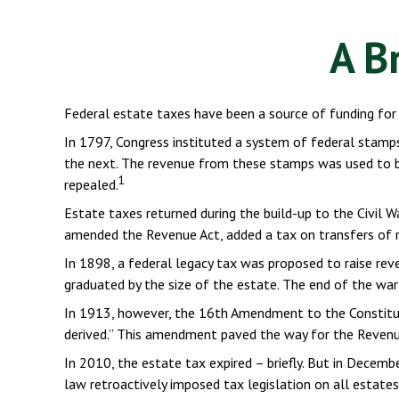
A B
Federal estate taxes have been a source of funding for
In 1797, Congress instituted a system of federal stamp
the next. The revenue from these stamps was used to bu
1
repealed.
Estate taxes returned during the build-up to the Civil W
amended the Revenue Act, added a tax on transfers of re
In 1898, a federal legacy tax was proposed to raise rev
graduated by the size of the estate. The end of the war
In 1913, however, the 16th Amendment to the Constituti
derived.” This amendment paved the way for the Revenue 
In 2010, the estate tax expired – briefly. But in Dece
law retroactively imposed tax legislation on all estates