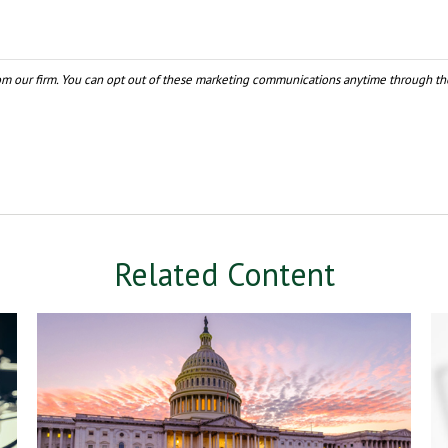
Related Content