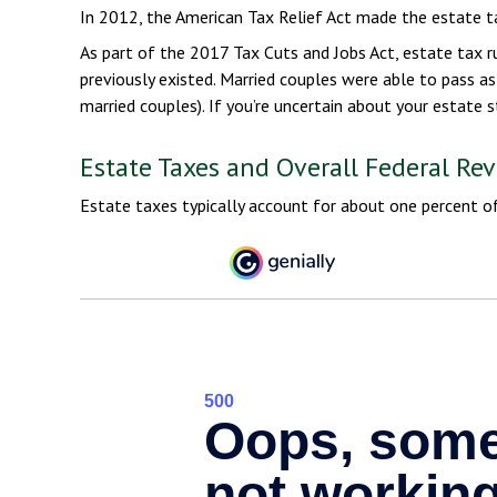
In 2012, the American Tax Relief Act made the estate t
As part of the 2017 Tax Cuts and Jobs Act, estate tax r
previously existed. Married couples were able to pass as 
married couples). If you’re uncertain about your estate 
Estate Taxes and Overall Federal Re
Estate taxes typically account for about one percent of