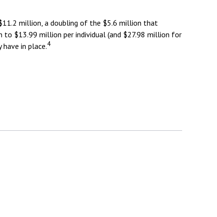
11.2 million, a doubling of the $5.6 million that
n to $13.99 million per individual (and $27.98 million for
4
 have in place.