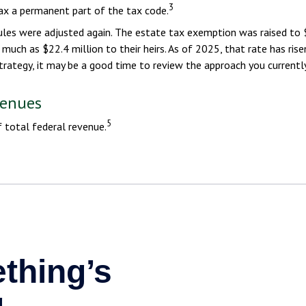
3
ax a permanent part of the tax code.
ules were adjusted again. The estate tax exemption was raised to $
much as $22.4 million to their heirs. As of 2025, that rate has rise
strategy, it may be a good time to review the approach you currently
venues
5
 total federal revenue.