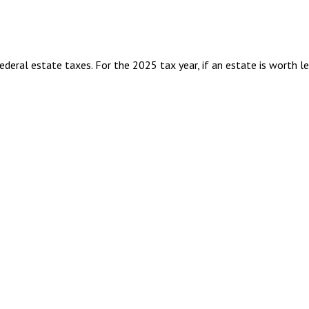
eral estate taxes. For the 2025 tax year, if an estate is worth l