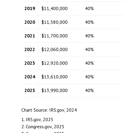
2019
$11,400,000
40%
2020
$11,580,000
40%
2021
$11,700,000
40%
2022
$12,060,000
40%
2023
$12,920,000
40%
2024
$13,610,000
40%
2025
$13,990,000
40%
Chart Source: IRS.gov, 2024
1. IRS.gov, 2025
2. Congress.gov, 2025