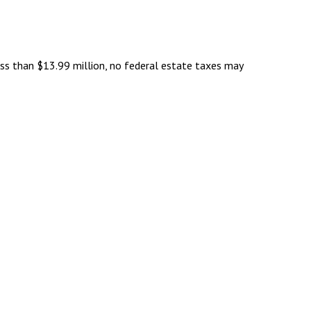
ess than $13.99 million, no federal estate taxes may