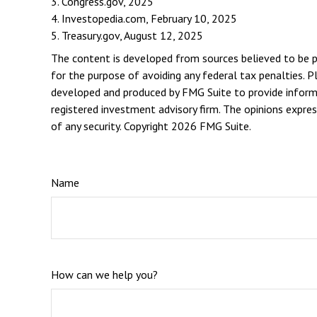
3. Congress.gov, 2025
4. Investopedia.com, February 10, 2025
5. Treasury.gov, August 12, 2025
The content is developed from sources believed to be pro
for the purpose of avoiding any federal tax penalties. Pl
developed and produced by FMG Suite to provide informat
registered investment advisory firm. The opinions expres
of any security. Copyright
2026 FMG Suite.
Name
How can we help you?