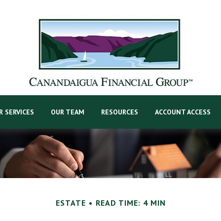
R SERVICES
OUR TEAM
RESOURCES
ACCOUNT ACCESS
ESTATE
READ TIME: 4 MIN