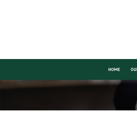
HOME
OU