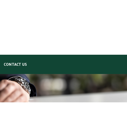
CONTACT US