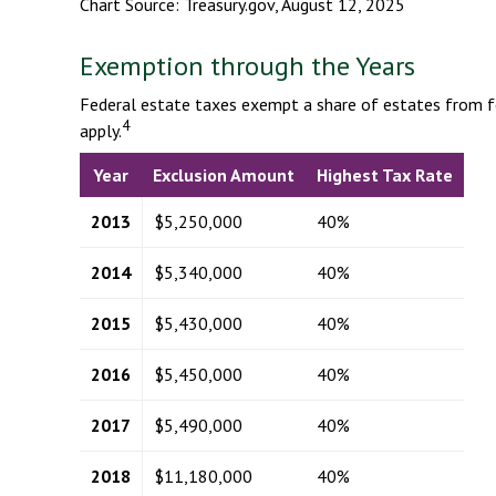
Chart Source: Treasury.gov, August 12, 2025
Exemption through the Years
Federal estate taxes exempt a share of estates from fed
4
apply.
Year
Exclusion Amount
Highest Tax Rate
2013
$5,250,000
40%
2014
$5,340,000
40%
2015
$5,430,000
40%
2016
$5,450,000
40%
2017
$5,490,000
40%
2018
$11,180,000
40%