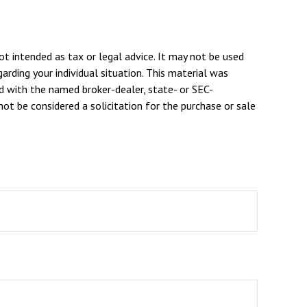
ot intended as tax or legal advice. It may not be used
arding your individual situation. This material was
d with the named broker-dealer, state- or SEC-
ot be considered a solicitation for the purchase or sale