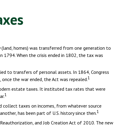
axes
y (land, homes) was transferred from one generation to
n 1794. When the crisis ended in 1802, the tax was
lied to transfers of personal assets. In 1864, Congress
1
e, once the war ended, the Act was repealed.
dern estate taxes. It instituted tax rates that were
1
ar.
nd collect taxes on incomes, from whatever source
1
other, has been part of U.S. history since then.
 Reauthorization, and Job Creation Act of 2010. The new