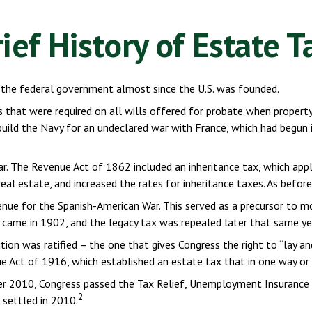
rief History of Estate T
 the federal government almost since the U.S. was founded.
s that were required on all wills offered for probate when propert
ild the Navy for an undeclared war with France, which had begun i
ar. The Revenue Act of 1862 included an inheritance tax, which app
al estate, and increased the rates for inheritance taxes. As befor
enue for the Spanish-American War. This served as a precursor to mo
 came in 1902, and the legacy tax was repealed later that same ye
on was ratified – the one that gives Congress the right to “lay a
Act of 1916, which established an estate tax that in one way or an
mber 2010, Congress passed the Tax Relief, Unemployment Insurance
2
 settled in 2010.