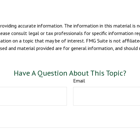
viding accurate information. The information in this material is n
ease consult legal or tax professionals for specific information reg
ion on a topic that may be of interest. FMG Suite is not affiliate
sed and material provided are for general information, and should n
Have A Question About This Topic?
Email