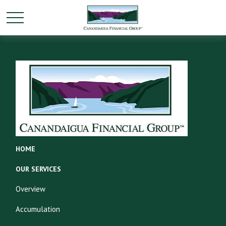
HOME
OUR SERVICES
Overview
Accumulation