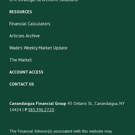
RESOURCES
Financial Calculators
Articles Archive
Wade's Weekly Market Update
The Market
ACCOUNT ACCESS
CONTACT US
Canandaigua Financial Group
45 Ontario St., Canandaigua, NY
14424 |
P
585.396.27.20
The Financial Advisor(s) associated with this website may