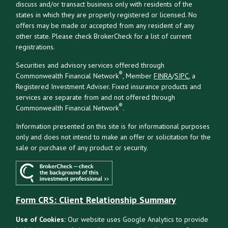
discuss and/or transact business only with residents of the
states in which they are properly registered or licensed. No
offers may be made or accepted from any resident of any
other state. Please check BrokerCheck for a list of current
registrations.
Securities and advisory services offered through
®
Commonwealth Financial Network
, Member
FINRA
/
SIPC
, a
Registered Investment Adviser. Fixed insurance products and
services are separate from and not offered through
®
Commonwealth Financial Network
.
Information presented on this site is for informational purposes
only and does not intend to make an offer or solicitation for the
sale or purchase of any product or security.
Form CRS: Client Relationship Summary
Use of Cookies:
Our website uses Google Analytics to provide