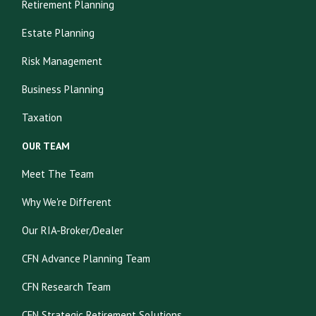
Retirement Planning
Estate Planning
Risk Management
Business Planning
Taxation
OUR TEAM
Meet The Team
Why We're Different
Our RIA-Broker/Dealer
CFN Advance Planning Team
CFN Research Team
CFN Strategic Retirement Solutions