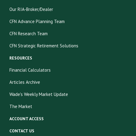
Our RIA-Broker/Dealer
CFN Advance Planning Team
CFN Research Team
CFN Strategic Retirement Solutions
RESOURCES
Financial Calculators
Articles Archive
Wade's Weekly Market Update
The Market
ACCOUNT ACCESS
CONTACT US