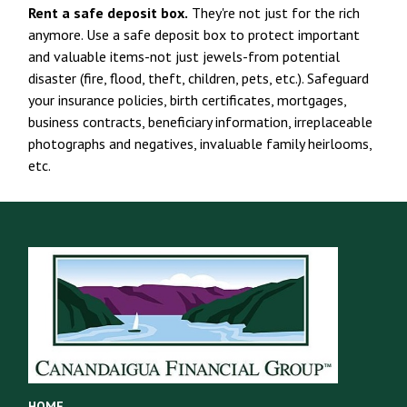
Rent a safe deposit box.
They're not just for the rich
anymore. Use a safe deposit box to protect important
and valuable items-not just jewels-from potential
disaster (fire, flood, theft, children, pets, etc.). Safeguard
your insurance policies, birth certificates, mortgages,
business contracts, beneficiary information, irreplaceable
photographs and negatives, invaluable family heirlooms,
etc.
HOME