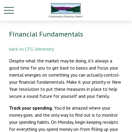
Financial Fundamentals
back to CFG University
Despite what the market may be doing, it's always a
good time for you to get back to basics and focus your
mental energies on something you can actually control-
your financial fundamentals. Make it your priority or New
Year resolution to put these measures in place to help
secure a sound future for yourself and your family.
Track your spending.
You'd be amazed where your
money goes, and the only way to find out is to monitor
your spending habits. On Monday, begin keeping receipts
for everything you spend money on-from filling up your