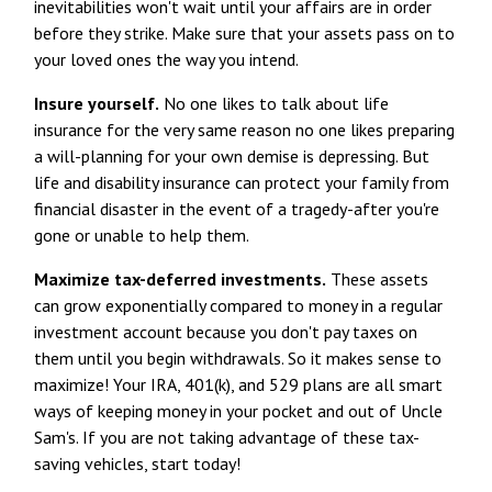
inevitabilities won't wait until your affairs are in order
before they strike. Make sure that your assets pass on to
your loved ones the way you intend.
Insure yourself.
No one likes to talk about life
insurance for the very same reason no one likes preparing
a will-planning for your own demise is depressing. But
life and disability insurance can protect your family from
financial disaster in the event of a tragedy-after you're
gone or unable to help them.
Maximize tax-deferred investments.
These assets
can grow exponentially compared to money in a regular
investment account because you don't pay taxes on
them until you begin withdrawals. So it makes sense to
maximize! Your IRA, 401(k), and 529 plans are all smart
ways of keeping money in your pocket and out of Uncle
Sam's. If you are not taking advantage of these tax-
saving vehicles, start today!