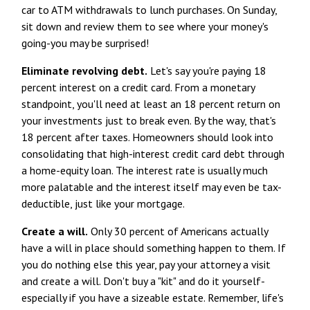
car to ATM withdrawals to lunch purchases. On Sunday,
sit down and review them to see where your money's
going-you may be surprised!
Eliminate revolving debt.
Let's say you're paying 18
percent interest on a credit card. From a monetary
standpoint, you'll need at least an 18 percent return on
your investments just to break even. By the way, that's
18 percent after taxes. Homeowners should look into
consolidating that high-interest credit card debt through
a home-equity loan. The interest rate is usually much
more palatable and the interest itself may even be tax-
deductible, just like your mortgage.
Create a will.
Only 30 percent of Americans actually
have a will in place should something happen to them. If
you do nothing else this year, pay your attorney a visit
and create a will. Don't buy a "kit" and do it yourself-
especially if you have a sizeable estate. Remember, life's