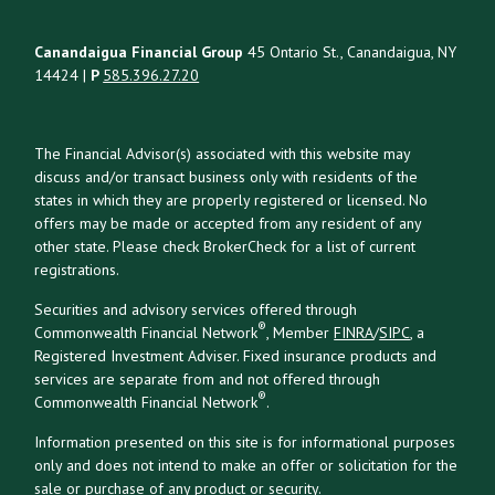
Canandaigua Financial Group
45 Ontario St., Canandaigua, NY
14424 |
P
585.396.27.20
The Financial Advisor(s) associated with this website may
discuss and/or transact business only with residents of the
states in which they are properly registered or licensed. No
offers may be made or accepted from any resident of any
other state. Please check BrokerCheck for a list of current
registrations.
Securities and advisory services offered through
®
Commonwealth Financial Network
, Member
FINRA
/
SIPC
, a
Registered Investment Adviser. Fixed insurance products and
services are separate from and not offered through
®
Commonwealth Financial Network
.
Information presented on this site is for informational purposes
only and does not intend to make an offer or solicitation for the
sale or purchase of any product or security.