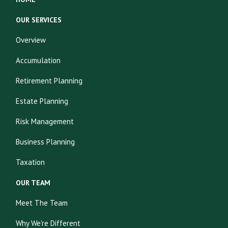
OUR SERVICES
Overview
Accumulation
Retirement Planning
Estate Planning
Risk Management
Business Planning
Taxation
OUR TEAM
Meet The Team
Why We're Different